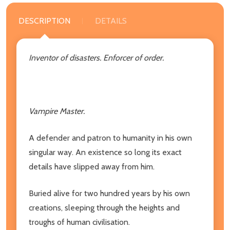
DESCRIPTION
DETAILS
Inventor of disasters. Enforcer of order.
Vampire Master.
A defender and patron to humanity in his own
singular way. An existence so long its exact
details have slipped away from him.
Buried alive for two hundred years by his own
creations, sleeping through the heights and
troughs of human civilisation.