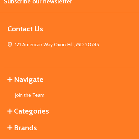
Subscribe our newsletter
Address
Contact Us
121 American Way Oxon Hill, MD 20745
Navigate
Join the Team
Categories
Brands