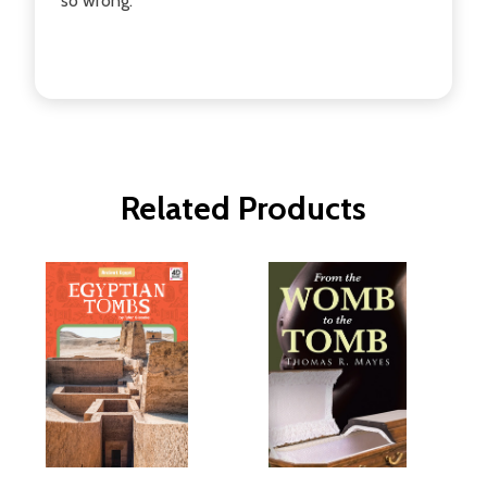
so wrong.
Related Products