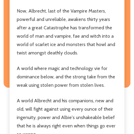
Now, Albrecht, last of the Vampire Masters,
powerful and unreliable, awakens thirty years
after a great Catastrophe has transformed the
world of man and vampire, fae and witch into a
world of scarlet ice and monsters that howl and
twist amongst deathly clouds.
A world where magic and technology vie for
dominance below, and the strong take from the
weak using stolen power from stolen lives.
A world Albrecht and his companions, new and
old, will fight against using every ounce of their
ingenuity, power and Albie's unshakeable belief
that he is always right even when things go ever