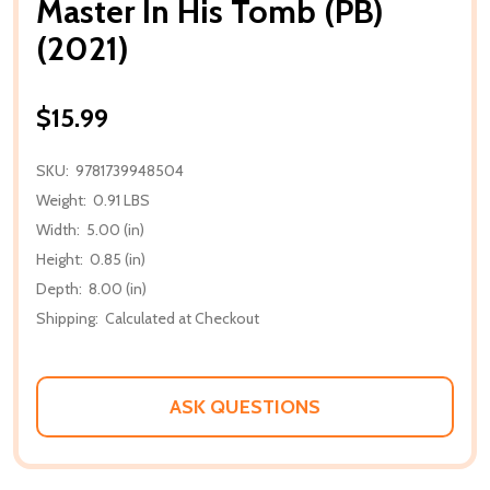
Master In His Tomb (PB)
(2021)
$15.99
SKU:
9781739948504
Weight:
0.91 LBS
Width:
5.00 (in)
Height:
0.85 (in)
Depth:
8.00 (in)
Shipping:
Calculated at Checkout
ASK QUESTIONS