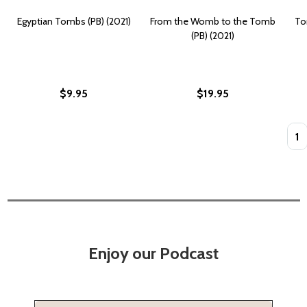
Egyptian Tombs (PB) (2021)
From the Womb to the Tomb
To
(PB) (2021)
$9.95
$19.95
Quan
Enjoy our Podcast