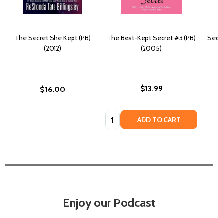
The Secret She Kept (PB)
The Best-Kept Secret #3 (PB)
Sec
(2012)
(2005)
$13.99
$16.00
Quantity:
ADD TO CART
Enjoy our Podcast