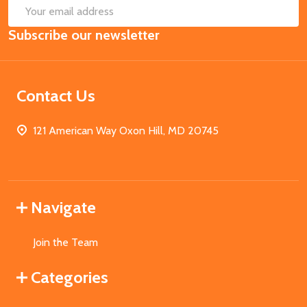
SUB
Email
Subscribe our newsletter
Address
Contact Us
121 American Way Oxon Hill, MD 20745
Navigate
Join the Team
Categories