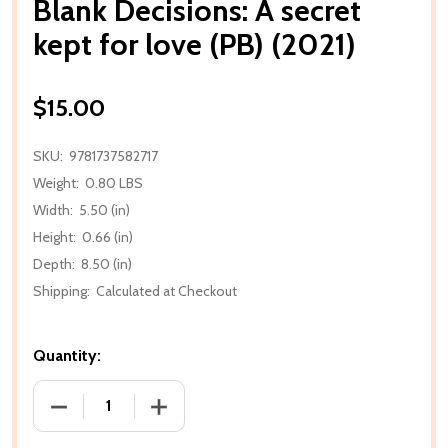
Blank Decisions: A secret
kept for love (PB) (2021)
$15.00
SKU:
9781737582717
Weight:
0.80 LBS
Width:
5.50 (in)
Height:
0.66 (in)
Depth:
8.50 (in)
Shipping:
Calculated at Checkout
Quantity:
DECREASE QUANTITY OF BLANK DECISIONS: A SECRET
INCREASE QUANTITY OF BLANK DECISION