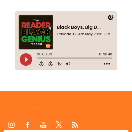
Footer
Start