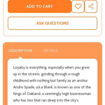
ADD TO CART
ADD
SHARE
TO
WISH
LIST
ASK QUESTIONS
DESCRIPTION
DETAILS
Loyalty is everything, especially when you grew
up in the streets, grinding through a rough
childhood with nothing but family as an anchor.
Andre Spade, a.k.a Blank, is known as one of the
Kings of Oakland; a seemingly legit businessman
who has ties that ran deep into the city's