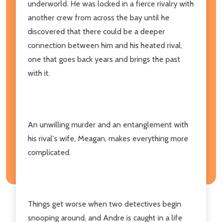
underworld. He was locked in a fierce rivalry with
another crew from across the bay until he
discovered that there could be a deeper
connection between him and his heated rival,
one that goes back years and brings the past
with it.
An unwilling murder and an entanglement with
his rival's wife, Meagan, makes everything more
complicated.
Things get worse when two detectives begin
snooping around, and Andre is caught in a life