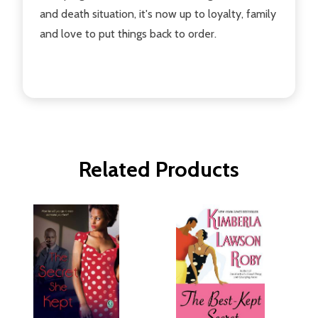
and death situation, it's now up to loyalty, family
and love to put things back to order.
Related Products