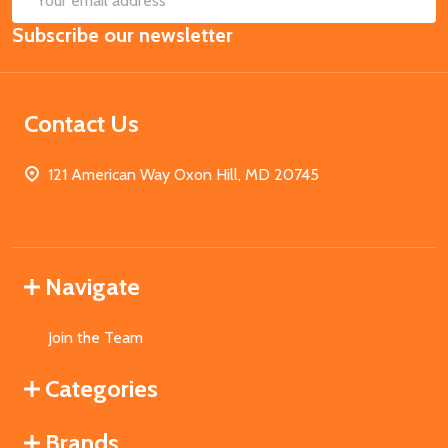
Email
Subscribe our newsletter
Address
Contact Us
121 American Way Oxon Hill, MD 20745
Navigate
Join the Team
Categories
Brands