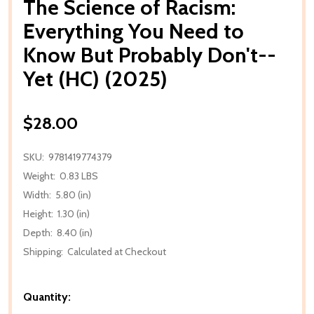
The Science of Racism:
Everything You Need to
Know But Probably Don't--
Yet (HC) (2025)
$28.00
SKU:
9781419774379
Weight:
0.83 LBS
Width:
5.80 (in)
Height:
1.30 (in)
Depth:
8.40 (in)
Shipping:
Calculated at Checkout
Quantity: