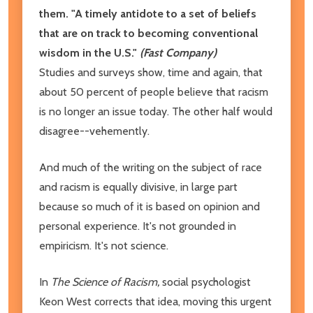
them.
"A timely antidote to a set of beliefs
that are on track to becoming conventional
wisdom in the U.S."
(Fast Company)
Studies and surveys show, time and again, that
about 50 percent of people believe that racism
is no longer an issue today. The other half would
disagree--vehemently.
And much of the writing on the subject of race
and racism is equally divisive, in large part
because so much of it is based on opinion and
personal experience. It's not grounded in
empiricism. It's not science.
In
The Science of Racism,
social psychologist
Keon West corrects that idea, moving this urgent