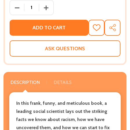
DECREASE QUANTITY OF THE SCIENCE OF RACISM: 
INCREASE QUANTITY OF THE SCIENCE 
ADD TO CART
ADD
SHARE
TO
WISH
LIST
ASK QUESTIONS
DESCRIPTION
DETAILS
In this frank, funny, and meticulous book, a
leading social scientist lays out the striking
facts we know about racism, how we have
uncovered them, and how we can start to fix