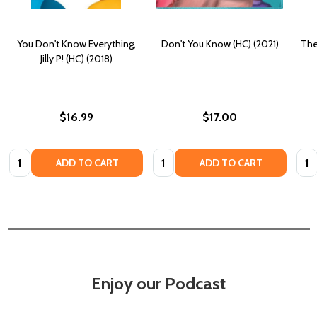
You Don't Know Everything,
Don't You Know (HC) (2021)
The
Jilly P! (HC) (2018)
$16.99
$17.00
Quantity:
Quantity:
Quan
ADD TO CART
ADD TO CART
Enjoy our Podcast