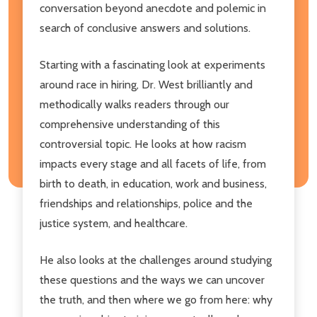
conversation beyond anecdote and polemic in
search of conclusive answers and solutions.
Starting with a fascinating look at experiments
around race in hiring, Dr. West brilliantly and
methodically walks readers through our
comprehensive understanding of this
controversial topic. He looks at how racism
impacts every stage and all facets of life, from
birth to death, in education, work and business,
friendships and relationships, police and the
justice system, and healthcare.
He also looks at the challenges around studying
these questions and the ways we can uncover
the truth, and then where we go from here: why