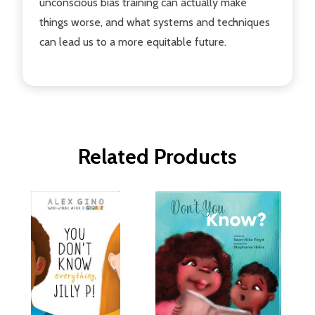
unconscious bias training can actually make
things worse, and what systems and techniques
can lead us to a more equitable future.
Related Products