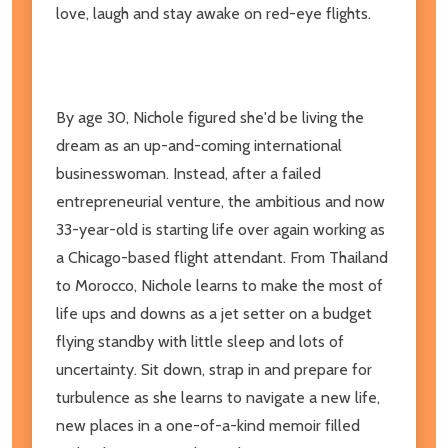
love, laugh and stay awake on red-eye flights.
By age 30, Nichole figured she'd be living the
dream as an up-and-coming international
businesswoman. Instead, after a failed
entrepreneurial venture, the ambitious and
now
33-year-old is starting life over again working as
a Chicago-based flight attendant. From Thailand
to Morocco, Nichole learns to make the most of
life ups and downs
as a jet setter on a budget
flying standby with little sleep and lots of
uncertainty. Sit down, strap in and prepare for
turbulence as she learns to navigate a new life,
new places in a one-of-a-kind memoir filled