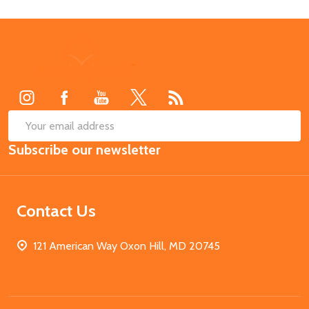
Footer
Start
SUB
Email
Subscribe our newsletter
Address
Contact Us
121 American Way Oxon Hill, MD 20745