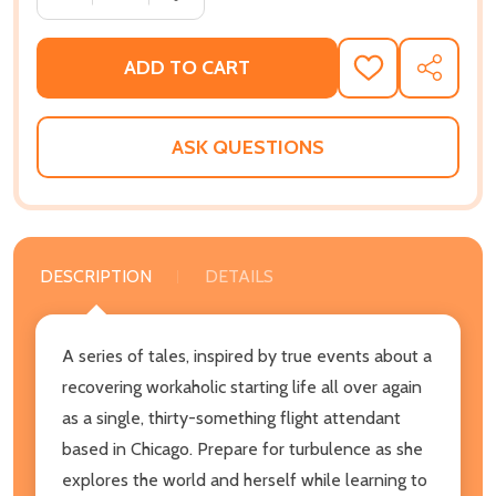
ADD TO CART
ADD
SHARE
TO
WISH
LIST
ASK QUESTIONS
DESCRIPTION
DETAILS
A series of tales, inspired by true events about a
recovering workaholic starting life all over again
as a single, thirty-something flight attendant
based in Chicago. Prepare for turbulence as she
explores the world and herself while learning to