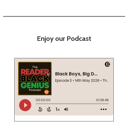
Enjoy our Podcast