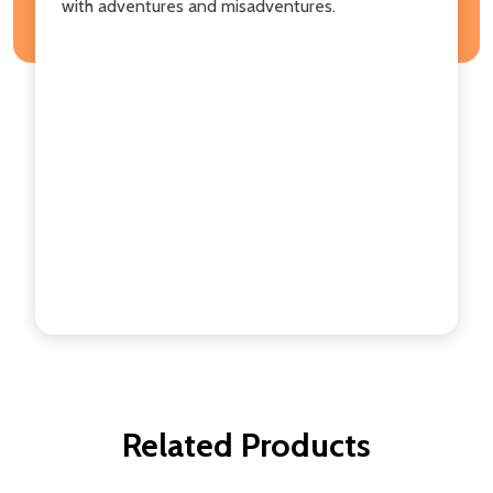
with adventures and misadventures.
Related Products