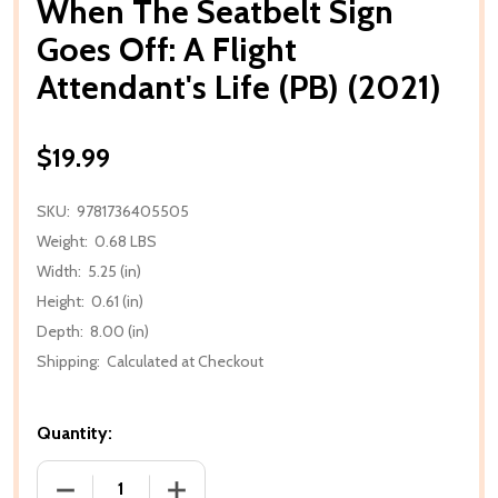
When The Seatbelt Sign
Goes Off: A Flight
Attendant's Life (PB) (2021)
$19.99
SKU:
9781736405505
Weight:
0.68 LBS
Width:
5.25 (in)
Height:
0.61 (in)
Depth:
8.00 (in)
Shipping:
Calculated at Checkout
Quantity:
DECREASE QUANTITY OF WHEN THE SEATBELT SIGN GO
INCREASE QUANTITY OF WHEN THE SEATB