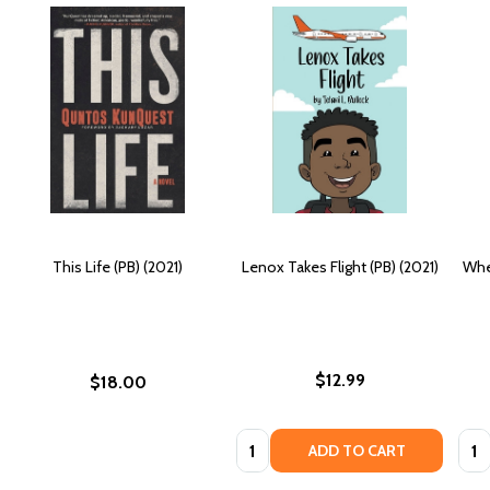
This Life (PB) (2021)
Lenox Takes Flight (PB) (2021)
Whe
$12.99
$18.00
Quantity:
Quan
ADD TO CART