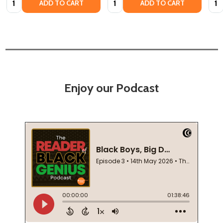
ADD TO CART
ADD TO CART
Enjoy our Podcast