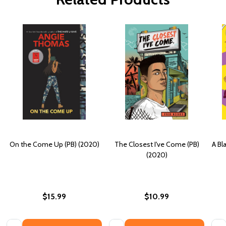
On the Come Up (PB) (2020)
The Closest I've Come (PB)
A Bl
(2020)
$15.99
$10.99
Quantity:
Quantity:
Quan