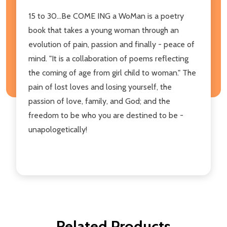
15 to 30...Be COME ING a WoMan is a poetry
book that takes a young woman through an
evolution of pain, passion and finally - peace of
mind. "It is a collaboration of poems reflecting
the coming of age from girl child to woman." The
pain of lost loves and losing yourself, the
passion of love, family, and God; and the
freedom to be who you are destined to be -
unapologetically!
Related Products