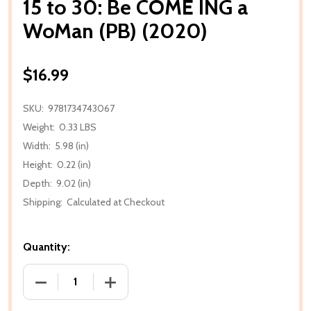
15 to 30: Be COME ING a
WoMan (PB) (2020)
$16.99
SKU:
9781734743067
Weight:
0.33 LBS
Width:
5.98 (in)
Height:
0.22 (in)
Depth:
9.02 (in)
Shipping:
Calculated at Checkout
Quantity:
DECREASE QUANTITY OF 15 TO 30: BE COME ING A W
INCREASE QUANTITY OF 15 TO 30: BE 