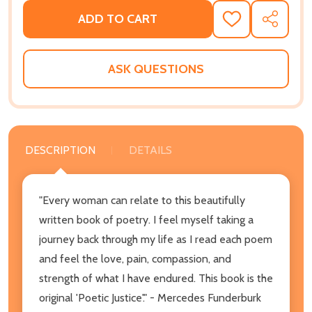
ADD TO CART
ADD
SHARE
TO
WISH
LIST
ASK QUESTIONS
DESCRIPTION
DETAILS
"Every woman can relate to this beautifully
written book of poetry. I feel myself taking a
journey back through my life as I read each poem
and feel the love, pain, compassion, and
strength of what I have endured. This book is the
original 'Poetic Justice'." - Mercedes Funderburk