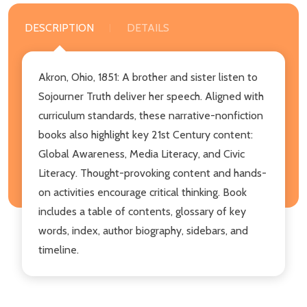
DESCRIPTION
DETAILS
Akron, Ohio, 1851: A brother and sister listen to
Sojourner Truth deliver her speech. Aligned with
curriculum standards, these narrative-nonfiction
books also highlight key 21st Century content:
Global Awareness, Media Literacy, and Civic
Literacy. Thought-provoking content and hands-
on activities encourage critical thinking. Book
includes a table of contents, glossary of key
words, index, author biography, sidebars, and
timeline.