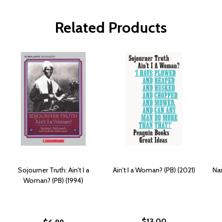
Related Products
Sojourner Truth: Ain't I a
Ain't I a Woman? (PB) (2021)
Nar
Woman? (PB) (1994)
$13.00