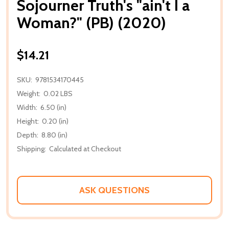
Sojourner Truth's "ain't I a
Woman?" (PB) (2020)
$14.21
SKU:
9781534170445
Weight:
0.02 LBS
Width:
6.50 (in)
Height:
0.20 (in)
Depth:
8.80 (in)
Shipping:
Calculated at Checkout
ASK QUESTIONS