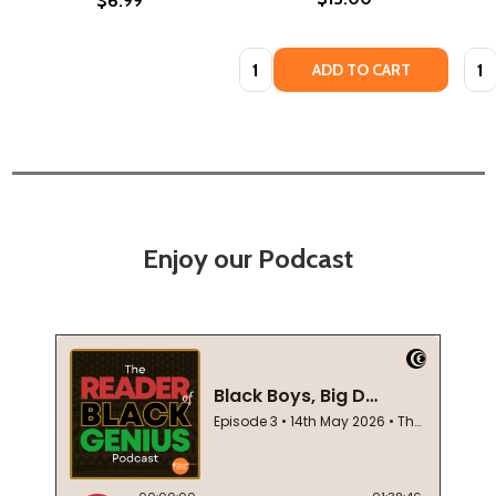
$6.99
Quantity:
Quan
ADD TO CART
Enjoy our Podcast