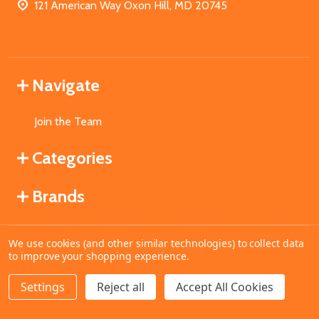
121 American Way Oxon Hill, MD 20745
Navigate
Join the Team
Categories
Brands
We use cookies (and other similar technologies) to collect data
©
2026
MahoganyBooks.
to improve your shopping experience.
Settings
Reject all
Accept All Cookies
ADD TO CART
DECREASE QUANTITY OF UNDEFINED
INCREASE QUANTITY OF UNDEFINED