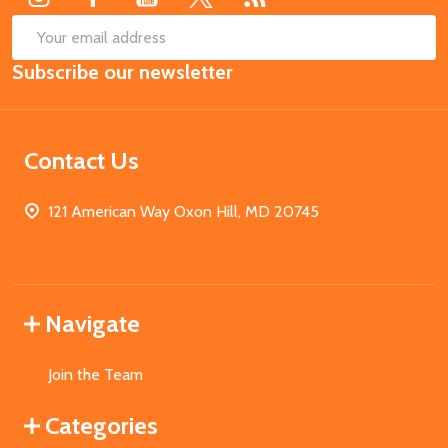
SUB
Email
Subscribe our newsletter
Address
Contact Us
121 American Way Oxon Hill, MD 20745
Navigate
Join the Team
Categories