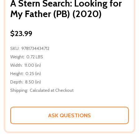
A Stern Search: Looking for
My Father (PB) (2020)
$23.99
SKU:
9781734434712
Weight:
0.72 LBS
Width:
11.00 (in)
Height:
0.25 (in)
Depth:
8.50 (in)
Shipping:
Calculated at Checkout
ASK QUESTIONS