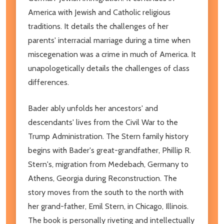
America with Jewish and Catholic religious
traditions. It details the challenges of her
parents' interracial marriage during a time when
miscegenation was a crime in much of America. It
unapologetically details the challenges of class
differences.
Bader ably unfolds her ancestors' and
descendants' lives from the Civil War to the
Trump Administration. The Stern family history
begins with Bader's great-grandfather, Phillip R.
Stern's, migration from Medebach, Germany to
Athens, Georgia during Reconstruction. The
story moves from the south to the north with
her grand-father, Emil Stern, in Chicago, Illinois.
The book is personally riveting and intellectually