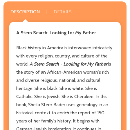
DESCRIPTION
DETAILS
A Stern Search: Looking for My Father
Black history in America is interwoven intricately
with every religion, country, and culture of the
world.
A Stern Search - Looking for My Father
is
the story of an African-American woman's rich
and diverse religious, national, and cultural
heritage. She is black. She is white. She is
Catholic. She is Jewish. She is Cherokee. In this
book, Sheila Stern Bader uses genealogy in an
historical context to enrich the report of 150
years of her family's history. It begins with
German-Jewish immigration. It continues in