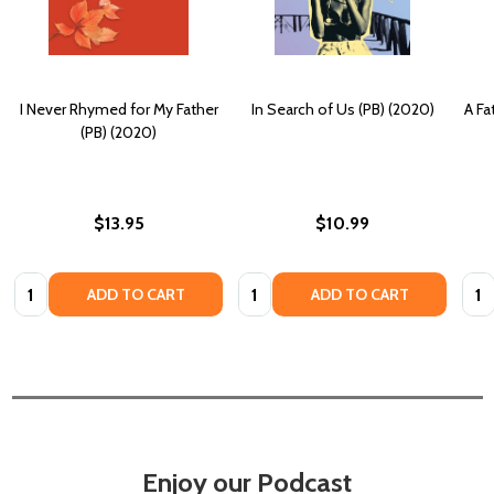
I Never Rhymed for My Father
In Search of Us (PB) (2020)
A Fa
(PB) (2020)
$13.95
$10.99
Quantity:
Quantity:
Quan
ADD TO CART
ADD TO CART
Enjoy our Podcast