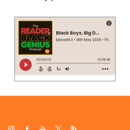
Footer
Start