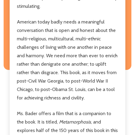
stimulating.
American today badly needs a meaningful
conversation that is open and honest about the
multi-religious, multicultural, multi-ethnic
challenges of living with one another in peace
and harmony. We need more than ever to enrich
rather than denigrate one another; to uplift
rather than disgrace. This book, as it moves from
post-Civil War Georgia, to post-World War II
Chicago, to post-Obama St. Louis, can be a tool
for achieving richness and civility.
Ms. Bader offers a film that is a companion to
the book. It is titled,
Metamorphosis
, and
explores half of the 150 years of this book in this