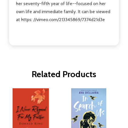
her seventy-fifth year of life--focused on her
own life and immediate family. It can be viewed
at https: //vimeo.com/213345869/7374d21d3e
Related Products