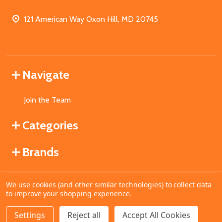
121 American Way Oxon Hill, MD 20745
Navigate
Join the Team
Categories
Brands
We use cookies (and other similar technologies) to collect data
©
2026
MahoganyBooks.
to improve your shopping experience.
Settings
Reject all
Accept All Cookies