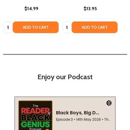
$14.99
$13.95
Quantity:
Quantity:
ADD TO CART
ADD TO CART
Enjoy our Podcast