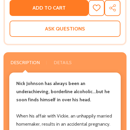
ADD TO CART
ADD
SHARE
TO
WISH
LIST
ASK QUESTIONS
DESCRIPTION
DETAILS
Nick Johnson has always been an
underachieving, borderline alcoholic...but he
soon finds himself in over his head.
When his affair with Vickie, an unhappily married
homemaker, results in an accidental pregnancy.