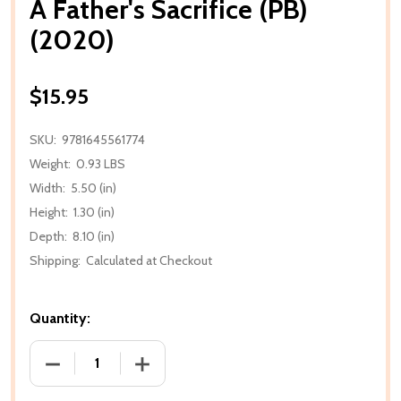
A Father's Sacrifice (PB)
(2020)
$15.95
SKU:
9781645561774
Weight:
0.93 LBS
Width:
5.50 (in)
Height:
1.30 (in)
Depth:
8.10 (in)
Shipping:
Calculated at Checkout
Quantity:
DECREASE QUANTITY OF A FATHER'S SACRIFICE (PB) 
INCREASE QUANTITY OF A FATHER'S SAC