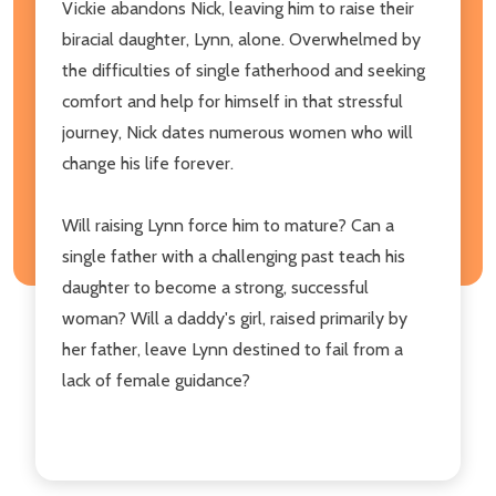
Vickie abandons Nick, leaving him to raise their
biracial daughter, Lynn, alone. Overwhelmed by
the difficulties of single fatherhood and seeking
comfort and help for himself in that stressful
journey, Nick dates numerous women who will
change his life forever.
Will raising Lynn force him to mature? Can a
single father with a challenging past teach his
daughter to become a strong, successful
woman? Will a daddy's girl, raised primarily by
her father, leave Lynn destined to fail from a
lack of female guidance?