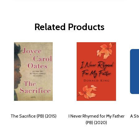
Related Products
The Sacrifice (PB) (2015)
I Never Rhymed for My Father
A St
(PB) (2020)