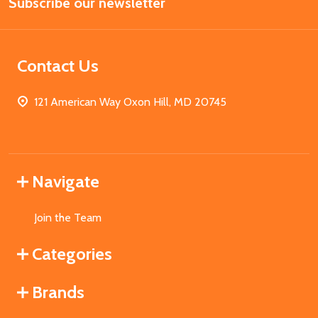
Subscribe our newsletter
Address
Contact Us
121 American Way Oxon Hill, MD 20745
Navigate
Join the Team
Categories
Brands