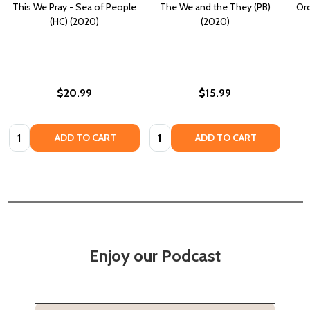
This We Pray - Sea of People
The We and the They (PB)
Ord
(HC) (2020)
(2020)
$20.99
$15.99
Quantity:
Quantity:
ADD TO CART
ADD TO CART
Enjoy our Podcast