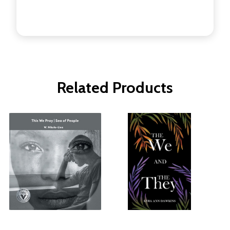
Related Products