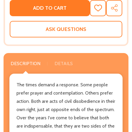
ADD TO CART
ADD
SHARE
TO
WISH
LIST
ASK QUESTIONS
DESCRIPTION
DETAILS
The times demand a response. Some people
prefer prayer and contemplation. Others prefer
action. Both are acts of civil disobedience in their
own right, just at opposite ends of the spectrum.
Over the years I've come to believe that both
are indispensable, that they are two sides of the