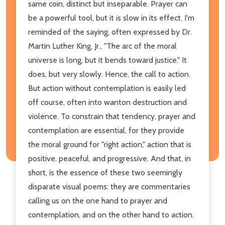
same coin, distinct but inseparable. Prayer can
be a powerful tool, but it is slow in its effect. I'm
reminded of the saying, often expressed by Dr.
Martin Luther King, Jr., "The arc of the moral
universe is long, but it bends toward justice." It
does, but very slowly. Hence, the call to action.
But action without contemplation is easily led
off course, often into wanton destruction and
violence. To constrain that tendency, prayer and
contemplation are essential, for they provide
the moral ground for "right action," action that is
positive, peaceful, and progressive. And that, in
short, is the essence of these two seemingly
disparate visual poems: they are commentaries
calling us on the one hand to prayer and
contemplation, and on the other hand to action.