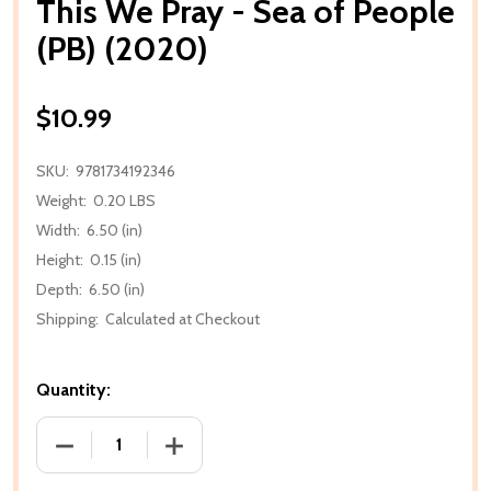
This We Pray - Sea of People
(PB) (2020)
$10.99
SKU:
9781734192346
Weight:
0.20 LBS
Width:
6.50 (in)
Height:
0.15 (in)
Depth:
6.50 (in)
Shipping:
Calculated at Checkout
Quantity:
DECREASE QUANTITY OF THIS WE PRAY - SEA OF PEO
INCREASE QUANTITY OF THIS WE PRAY -