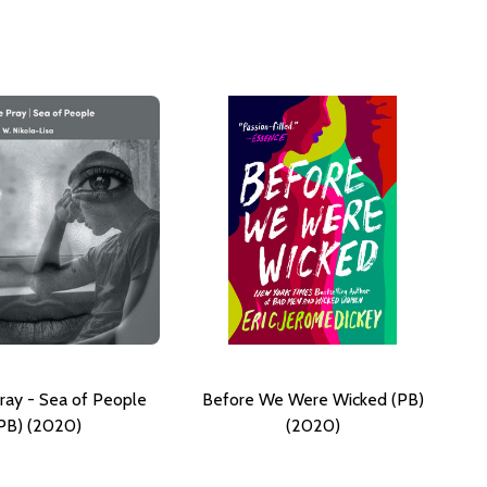
ray - Sea of People
Before We Were Wicked (PB)
PB) (2020)
(2020)