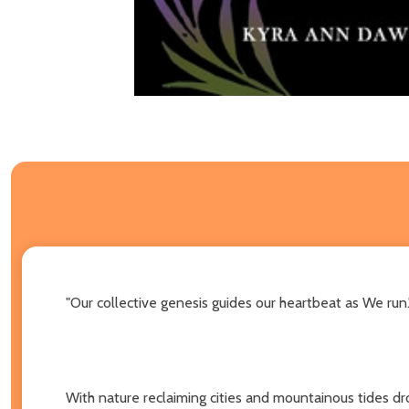
"Our collective genesis guides our heartbeat as We run.
With nature reclaiming cities and mountainous tides dr