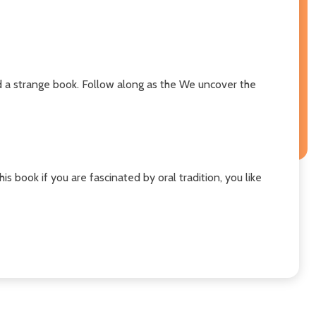
nd a strange book. Follow along as the We uncover the
is book if you are fascinated by oral tradition, you like