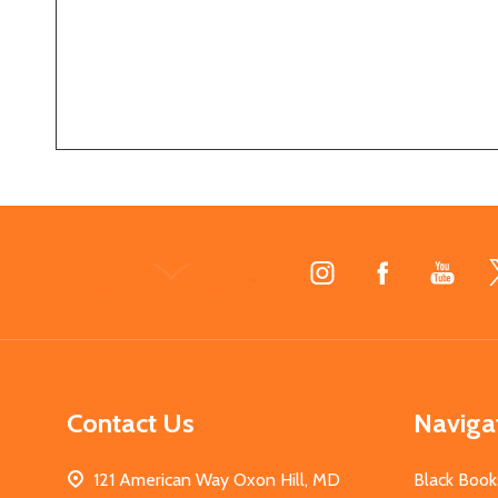
Footer
Start
Contact Us
Naviga
121 American Way Oxon Hill, MD
Black Book