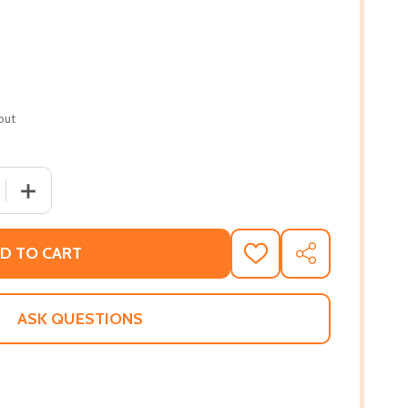
out
 QUANTITY OF THE WE AND THE THEY (PB) (2020)
INCREASE QUANTITY OF THE WE AND THE THEY (PB) (20
D TO CART
ADD
SHARE
TO
WISH
LIST
ASK QUESTIONS