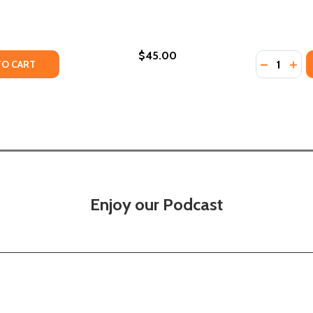
$45.00
Quantity:
TY OF WE CAST A SHADOW (PB) (2020)
UANTITY OF WE CAST A SHADOW (PB) (2020)
DECREASE
INC
TO CART
Enjoy our Podcast