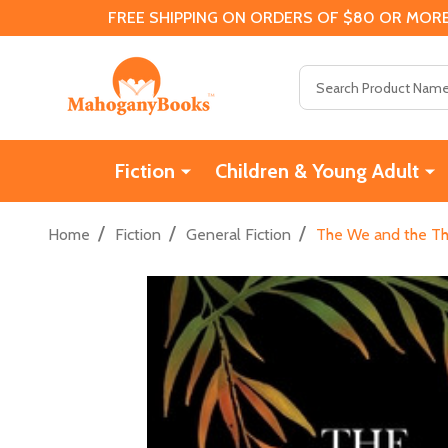
FREE SHIPPING ON ORDERS OF $80 OR MORE
Search
Fiction
Children & Young Adult
/
/
/
Home
Fiction
General Fiction
The We and the Th