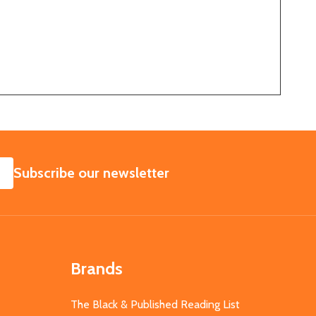
SUBSCRIBE
Subscribe our newsletter
Brands
The Black & Published Reading List