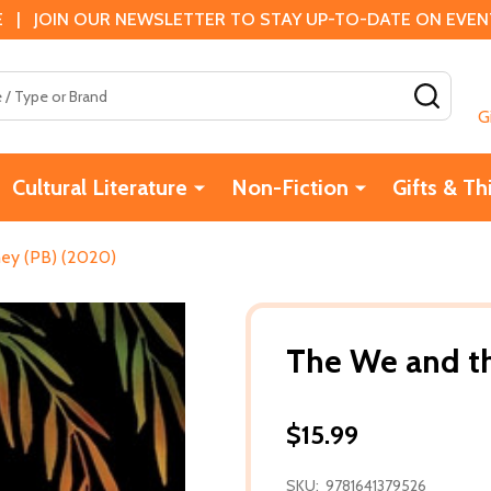
 | JOIN OUR NEWSLETTER TO STAY UP-TO-DATE ON EVENTS
SEAR
G
Cultural Literature
Non-Fiction
Gifts & Th
ey (PB) (2020)
The We and t
$15.99
SKU:
9781641379526