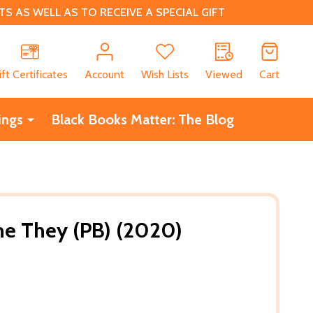
 AS WELL AS TO RECEIVE A SPECIAL GIFT
CH
ift Certificates
Account
Wish Lists
Viewed
Cart
ings
Black Books Matter: The Blog
he They (PB) (2020)