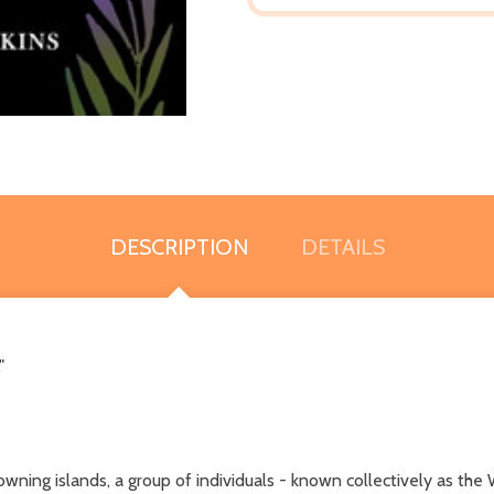
DESCRIPTION
DETAILS
"
owning islands, a group of individuals - known collectively as th