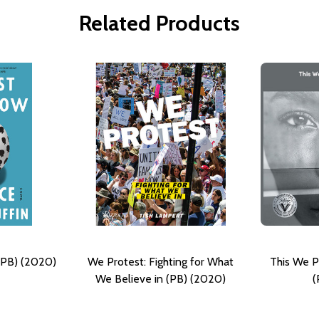
Related Products
(PB) (2020)
We Protest: Fighting for What
This We P
We Believe in (PB) (2020)
(