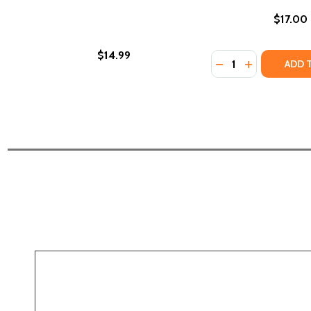
$17.00
$14.99
Quantity:
DECREASE QUANTI
INCREASE Q
ADD 