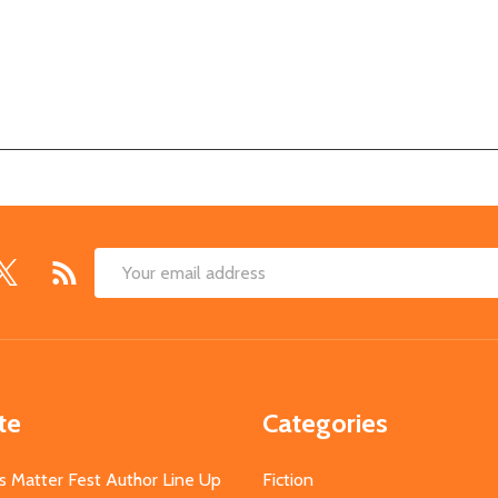
Email
Address
te
Categories
s Matter Fest Author Line Up
Fiction