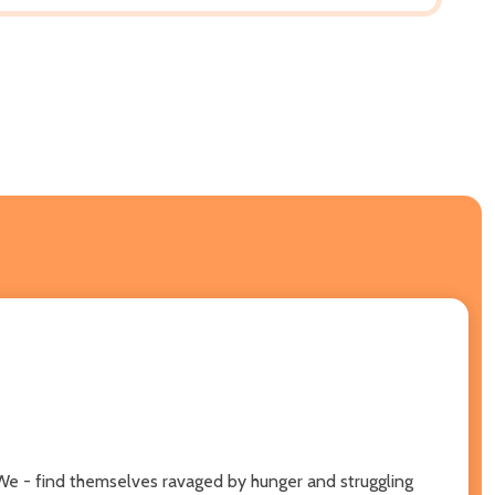
e We - find themselves ravaged by hunger and struggling