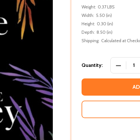
Weight:
0.37 LBS
Width:
5.50 (in)
Height:
0.30 (in)
Depth:
8.50 (in)
Shipping:
Calculated at Check
DECREASE
Quantity:
AD