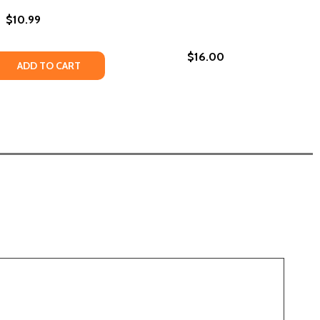
$10.99
$16.00
 QUANTITY OF THIS WE PRAY - SEA OF PEOPLE (PB) (2020)
REASE QUANTITY OF THIS WE PRAY - SEA OF PEOPLE (PB) (
ADD TO CART