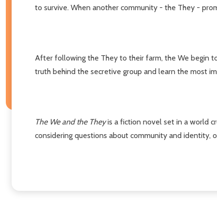
to survive. When another community - the They - promi
After following the They to their farm, the We begin t
truth behind the secretive group and learn the most i
The We and the They
is a fiction novel set in a world 
considering questions about community and identity, or 