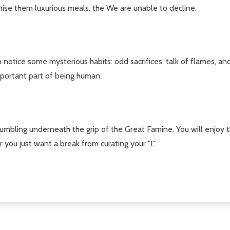
se them luxurious meals, the We are unable to decline.
o notice some mysterious habits: odd sacrifices, talk of flames, a
mportant part of being human.
crumbling underneath the grip of the Great Famine. You will enjoy th
you just want a break from curating your "I."