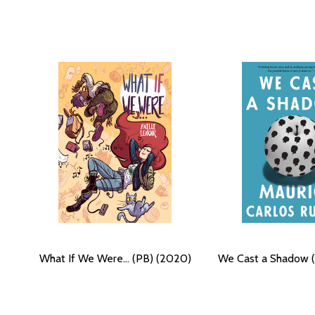
What If We Were... (PB) (2020)
We Cast a Shadow 