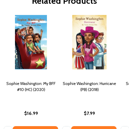
Related Products
Sophie Washington: My BFF
Sophie Washington: Hurricane
S
#10 (HC) (2020)
(PB) (2018)
$16.99
$7.99