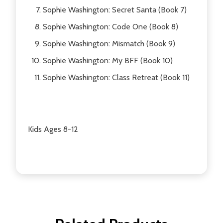
Sophie Washington: Secret Santa (Book 7)
Sophie Washington: Code One (Book 8)
Sophie Washington: Mismatch (Book 9)
Sophie Washington: My BFF (Book 10)
Sophie Washington: Class Retreat (Book 11)
Kids Ages 8-12