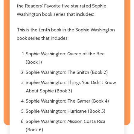
the Readers' Favorite five star rated Sophie
Washington book series that includes:
This is the tenth book in the Sophie Washington
book series that includes:
Sophie Washington: Queen of the Bee
(Book 1)
Sophie Washington: The Snitch (Book 2)
Sophie Washington: Things You Didn't Know
About Sophie (Book 3)
Sophie Washington: The Gamer (Book 4)
Sophie Washington: Hurricane (Book 5)
Sophie Washington: Mission Costa Rica
(Book 6)