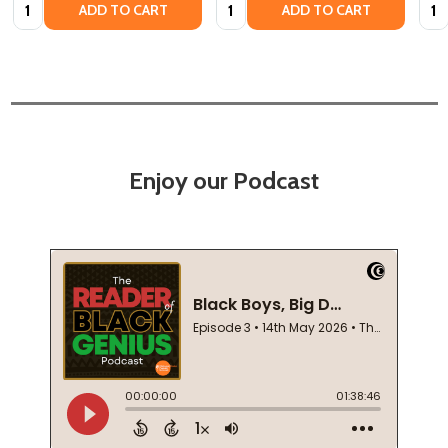
Quantity:
Quantity:
Quan
ADD TO CART
ADD TO CART
Enjoy our Podcast