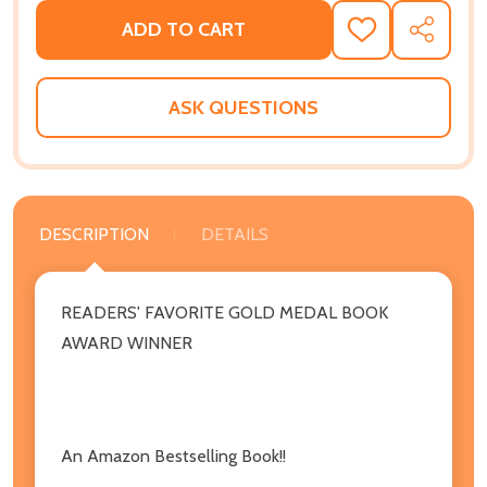
ADD TO CART
ADD
SHARE
TO
WISH
LIST
ASK QUESTIONS
DESCRIPTION
DETAILS
READERS' FAVORITE GOLD MEDAL BOOK
AWARD WINNER
An Amazon Bestselling Book!!