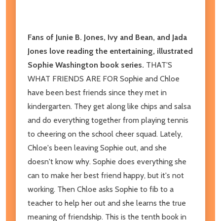
Fans of Junie B. Jones, Ivy and Bean, and Jada
Jones love reading the entertaining, illustrated
Sophie Washington book series.
THAT'S
WHAT FRIENDS ARE FOR Sophie and Chloe
have been best friends since they met in
kindergarten. They get along like chips and salsa
and do everything together from playing tennis
to cheering on the school cheer squad. Lately,
Chloe's been leaving Sophie out, and she
doesn't know why. Sophie does everything she
can to make her best friend happy, but it's not
working. Then Chloe asks Sophie to fib to a
teacher to help her out and she learns the true
meaning of friendship. This is the tenth book in