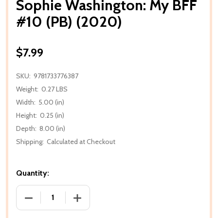
Sophie Washington: My BFF
#10 (PB) (2020)
$7.99
SKU:
9781733776387
Weight:
0.27 LBS
Width:
5.00 (in)
Height:
0.25 (in)
Depth:
8.00 (in)
Shipping:
Calculated at Checkout
Quantity:
DECREASE QUANTITY OF SOPHIE WASHINGTON: MY BF
INCREASE QUANTITY OF SOPHIE WASHIN