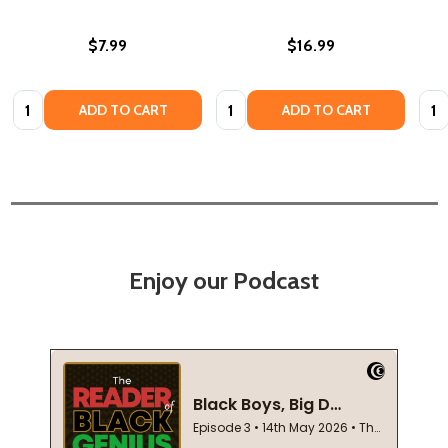
$7.99
$16.99
Quantity:
Quantity:
Quan
ADD TO CART
ADD TO CART
Enjoy our Podcast