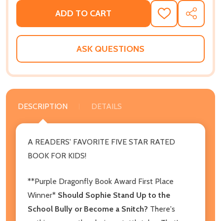
ADD TO CART
ADD
SHARE
TO
WISH
LIST
ASK QUESTIONS
DESCRIPTION
DETAILS
A READERS' FAVORITE FIVE STAR RATED
BOOK FOR KIDS!
**Purple Dragonfly Book Award First Place
Winner*
Should Sophie Stand Up to the
School Bully or Become a Snitch?
There's