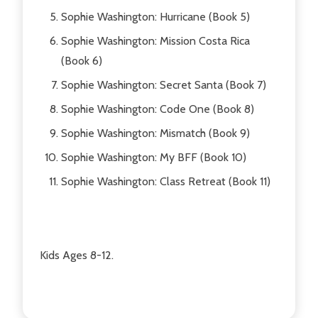
Sophie Washington: Hurricane (Book 5)
Sophie Washington: Mission Costa Rica
(Book 6)
Sophie Washington: Secret Santa (Book 7)
Sophie Washington: Code One (Book 8)
Sophie Washington: Mismatch (Book 9)
Sophie Washington: My BFF (Book 10)
Sophie Washington: Class Retreat (Book 11)
Kids Ages 8-12.