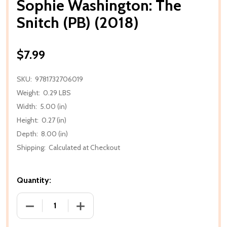
Sophie Washington: The
Snitch (PB) (2018)
$7.99
SKU:
9781732706019
Weight:
0.29 LBS
Width:
5.00 (in)
Height:
0.27 (in)
Depth:
8.00 (in)
Shipping:
Calculated at Checkout
Quantity:
DECREASE QUANTITY OF SOPHIE WASHINGTON: THE S
INCREASE QUANTITY OF SOPHIE WASHIN