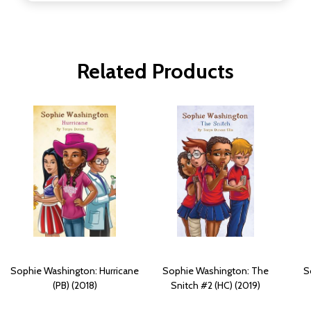
Related Products
Sophie Washington: Hurricane
Sophie Washington: The
S
(PB) (2018)
Snitch #2 (HC) (2019)