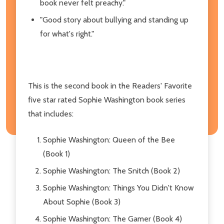
book never felt preachy."
"Good story about bullying and standing up
for what's right."
This is the second book in the Readers' Favorite
five star rated Sophie Washington book series
that includes:
Sophie Washington: Queen of the Bee
(Book 1)
Sophie Washington: The Snitch (Book 2)
Sophie Washington: Things You Didn't Know
About Sophie (Book 3)
Sophie Washington: The Gamer (Book 4)