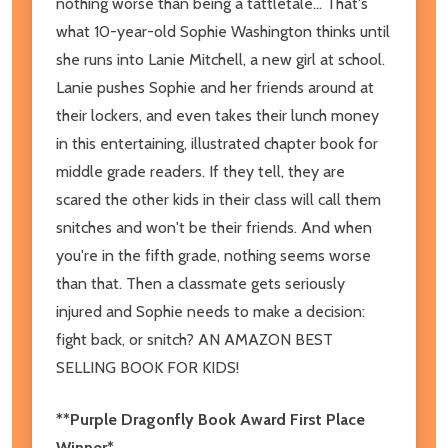
nothing worse than being a tattletale... That's
what 10-year-old Sophie Washington thinks until
she runs into Lanie Mitchell, a new girl at school.
Lanie pushes Sophie and her friends around at
their lockers, and even takes their lunch money
in this entertaining, illustrated chapter book for
middle grade readers. If they tell, they are
scared the other kids in their class will call them
snitches and won't be their friends. And when
you're in the fifth grade, nothing seems worse
than that. Then a classmate gets seriously
injured and Sophie needs to make a decision:
fight back, or snitch? AN AMAZON BEST
SELLING BOOK FOR KIDS!
**Purple Dragonfly Book Award First Place
Winner*