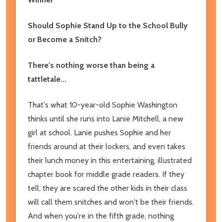
Should Sophie Stand Up to the School Bully
or Become a Snitch?
There's nothing worse than being a
tattletale...
That's what 10-year-old Sophie Washington
thinks until she runs into Lanie Mitchell, a new
girl at school. Lanie pushes Sophie and her
friends around at their lockers, and even takes
their lunch money in this entertaining, illustrated
chapter book for middle grade readers. If they
tell, they are scared the other kids in their class
will call them snitches and won't be their friends.
And when you're in the fifth grade, nothing