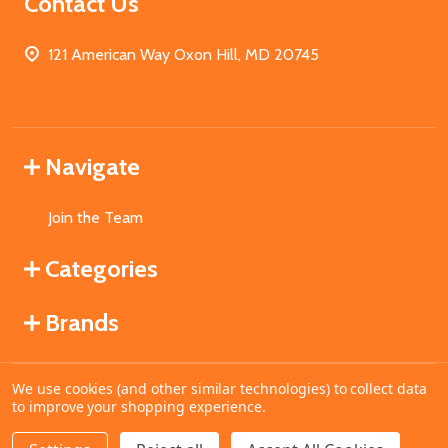
Contact Us
121 American Way Oxon Hill, MD 20745
Navigate
Join the Team
Categories
Brands
We use cookies (and other similar technologies) to collect data
©
2026
MahoganyBooks.
to improve your shopping experience.