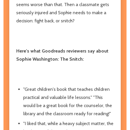
seems worse than that. Then a classmate gets
seriously injured and Sophie needs to make a
decision: fight back, or snitch?
Here's what Goodreads reviewers say about
Sophie Washington: The Snitch:
"Great children's book that teaches children
practical and valuable life lessons." "This
would be a great book for the counselor, the
library and the classroom ready for reading!"
"I liked that, while a heavy subject matter, the