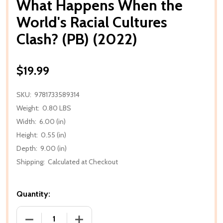
What Happens When the
World's Racial Cultures
Clash? (PB) (2022)
$19.99
SKU:
9781733589314
Weight:
0.80 LBS
Width:
6.00 (in)
Height:
0.55 (in)
Depth:
9.00 (in)
Shipping:
Calculated at Checkout
Quantity:
DECREASE QUANTITY OF WHAT HAPPENS WHEN THE W
INCREASE QUANTITY OF WHAT HAPPENS