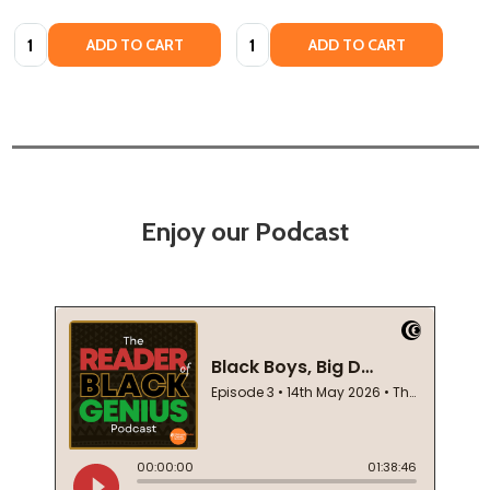
Quantity:
Quantity:
ADD TO CART
ADD TO CART
Enjoy our Podcast