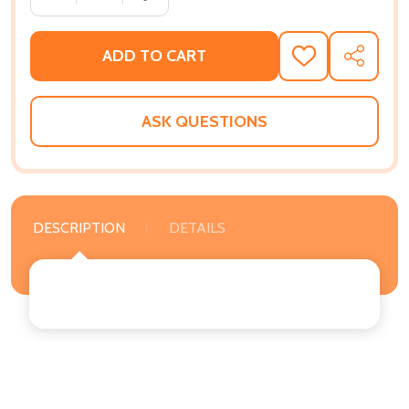
ADD TO CART
ADD
SHARE
TO
WISH
LIST
ASK QUESTIONS
DESCRIPTION
DETAILS