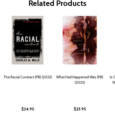
Related Products
The Racial Contract (PB) (2022)
What Had Happened Was (PB)
Is 
(2025)
W
$24.95
$23.95