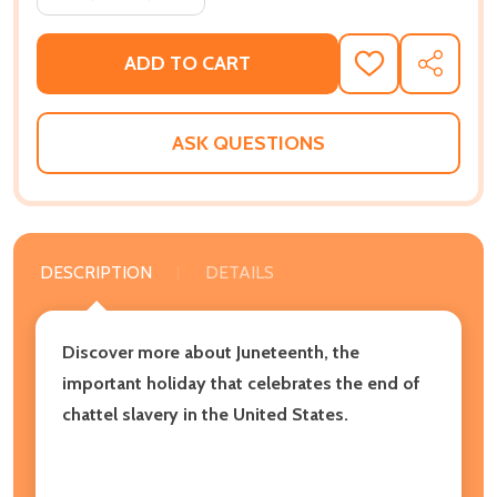
ADD TO CART
ADD
SHARE
TO
WISH
LIST
ASK QUESTIONS
DESCRIPTION
DETAILS
Discover more about Juneteenth, the
important holiday that celebrates the end of
chattel slavery in the United States.