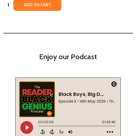
Quantity:
ADD TO CART
Enjoy our Podcast