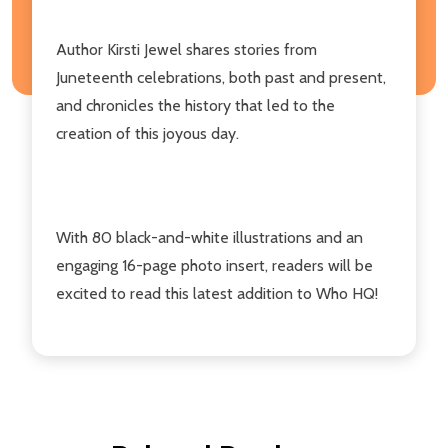
Author Kirsti Jewel shares stories from
Juneteenth celebrations, both past and present,
and chronicles the history that led to the
creation of this joyous day.
With 80 black-and-white illustrations and an
engaging 16-page photo insert, readers will be
excited to read this latest addition to Who HQ!