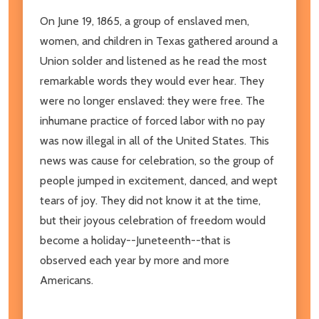
On June 19, 1865, a group of enslaved men,
women, and children in Texas gathered around a
Union solder and listened as he read the most
remarkable words they would ever hear. They
were no longer enslaved: they were free. The
inhumane practice of forced labor with no pay
was now illegal in all of the United States. This
news was cause for celebration, so the group of
people jumped in excitement, danced, and wept
tears of joy. They did not know it at the time,
but their joyous celebration of freedom would
become a holiday--Juneteenth--that is
observed each year by more and more
Americans.