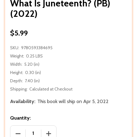
What Is Juneteenth? (PB)
(2022)
$5.99
SKU:
9780593384695
Weight:
0.25 LBS
Width:
5.20 (in)
Height:
0.30 (in)
Depth:
7.40 (in)
Shipping:
Calculated at Checkout
Availability:
This book will ship on Apr 5, 2022
Quantity:
DECREASE QUANTITY OF WHAT IS JUNETEENTH? (PB) 
INCREASE QUANTITY OF WHAT IS JUNET