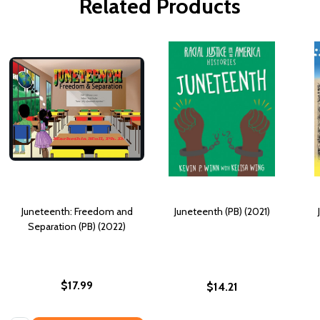
Related Products
Juneteenth: Freedom and
Juneteenth (PB) (2021)
Separation (PB) (2022)
$17.99
$14.21