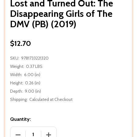
Lost and Turned Out: The
Disappearing Girls of The
DMV (PB) (2019)
$12.70
SKU:
9781733221320
Weight:
0.37 LBS
Width:
6.00 (in)
Height:
0.26 (in)
Depth:
9.00 (in)
Shipping:
Calculated at Checkout
Quantity:
DECREASE QUANTITY OF LOST AND TURNED OUT: THE
INCREASE QUANTITY OF LOST AND TURN