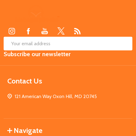
Footer
Start
SUB
Email
Subscribe our newsletter
Address
Contact Us
121 American Way Oxon Hill, MD 20745
Navigate