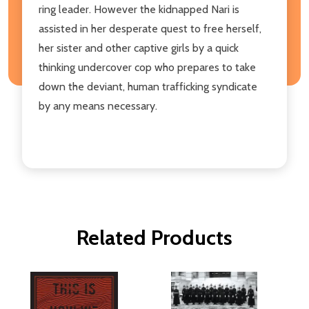
ring leader. However the kidnapped Nari is
assisted in her desperate quest to free herself,
her sister and other captive girls by a quick
thinking undercover cop who prepares to take
down the deviant, human trafficking syndicate
by any means necessary.
Related Products