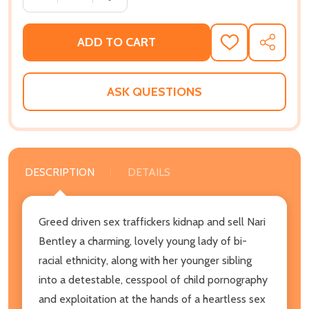
ADD TO CART
ADD
SHARE
TO
WISH
LIST
ASK QUESTIONS
DESCRIPTION
DETAILS
Greed driven sex traffickers kidnap and sell Nari
Bentley a charming, lovely young lady of bi-
racial ethnicity, along with her younger sibling
into a detestable, cesspool of child pornography
and exploitation at the hands of a heartless sex