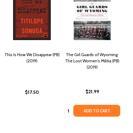
This Is How We Disappear (PB)
The Girl Guards of Wyoming:
(2019)
The Lost Women's Militia (PB)
(2019)
$21.99
$17.50
Quantity:
ADD TO CART