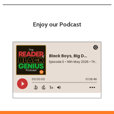
Enjoy our Podcast