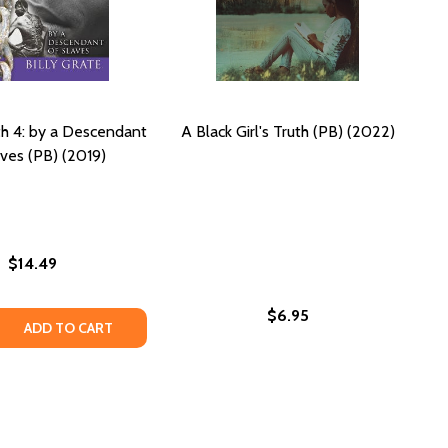
th 4: by a Descendant
A Black Girl's Truth (PB) (2022)
aves (PB) (2019)
$14.49
$6.95
 NOVELLA #1 (PB) (2019)
KERS NOVELLA #1 (PB) (2019)
 RIGHT! (PB) (2019)
JUST RIGHT! (PB) (2019)
 QUANTITY OF WHAT IS TRUTH 4: BY A DESCENDANT OF SLA
REASE QUANTITY OF WHAT IS TRUTH 4: BY A DESCENDANT OF
ADD TO CART