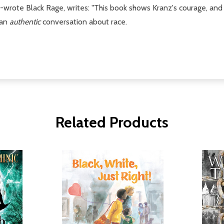
o-wrote Black Rage, writes: "This book shows Kranz's courage, and 
 an
authentic
conversation about race.
Related Products