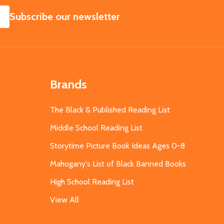
SUBSCRIBE
Subscribe our newsletter
Brands
The Black & Published Reading List
Middle School Reading List
Storytime Picture Book Ideas Ages 0-8
Mahogany's List of Black Banned Books
High School Reading List
View All