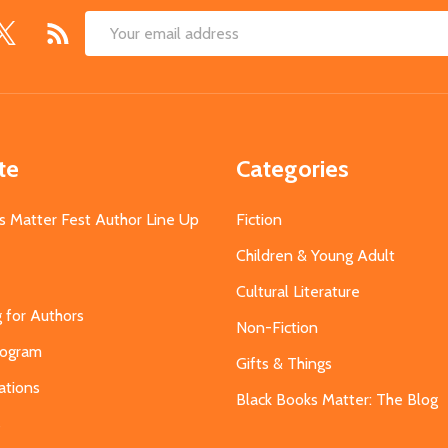
Email
Address
te
Categories
s Matter Fest Author Line Up
Fiction
Children & Young Adult
Cultural Literature
g for Authors
Non-Fiction
Program
Gifts & Things
ations
Black Books Matter: The Blog
s