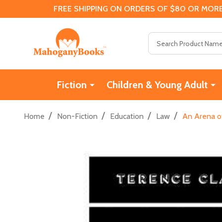
FREE SHIPPING ON ORDERS OF $80 OR MORE
Search
Fiction
Children & Young Adult
/
/
/
/
Home
Non-Fiction
Education
Law
An Arena of