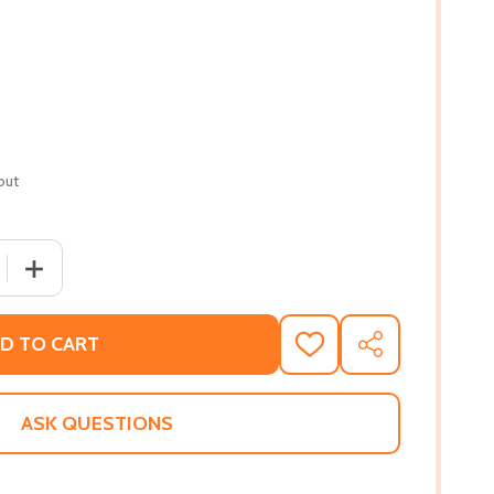
out
 QUANTITY OF AN ARENA OF TRUTH: CONFLICT IN BLACK AN
INCREASE QUANTITY OF AN ARENA OF TRUTH: CONFLICT 
D TO CART
ADD
SHARE
TO
WISH
LIST
ASK QUESTIONS