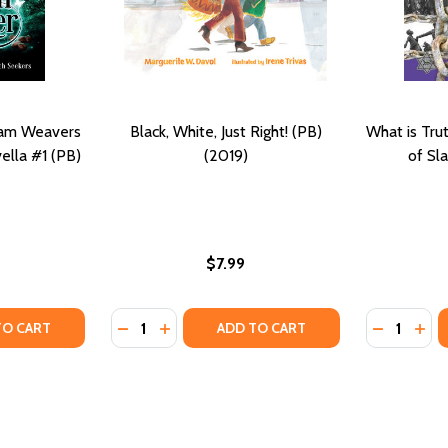
eam Weavers
Black, White, Just Right! (PB)
What is Tru
ella #1 (PB)
(2019)
of Sl
$7.99
Quantity:
Quantity:
TRUTH (PB) (2019)
YOUR TRUTH (PB) (2019)
TY OF TRUTH SEEKER: A DREAM WEAVERS & TRUTH SEEKERS
UANTITY OF TRUTH SEEKER: A DREAM WEAVERS & TRUTH SEE
DECREASE QUANTITY OF BLACK, WHITE, JUST
INCREASE QUANTITY OF BLACK, WHITE, 
DECREASE
INC
TO CART
ADD TO CART