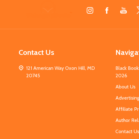
Footer
Start
Contact Us
Naviga
121 American Way Oxon Hill, MD
Black Book
20745
2026
About Us
Advertisin
Affiliate 
Author Rel
Contact U