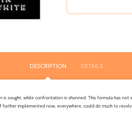
DESCRIPTION
DETAILS
ion is sought, while confrontation is shunned. This formula has not
 if further implemented now, everywhere, could do much to resolve
.