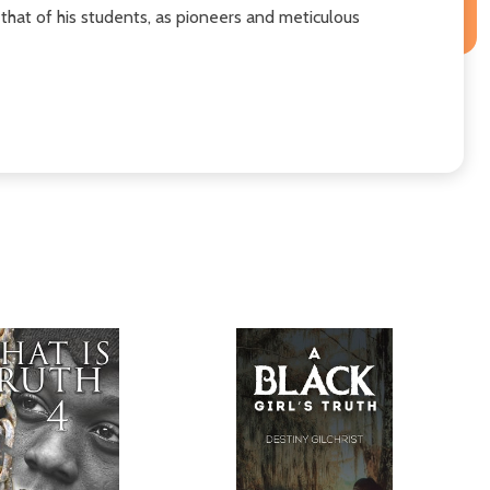
that of his students, as pioneers and meticulous