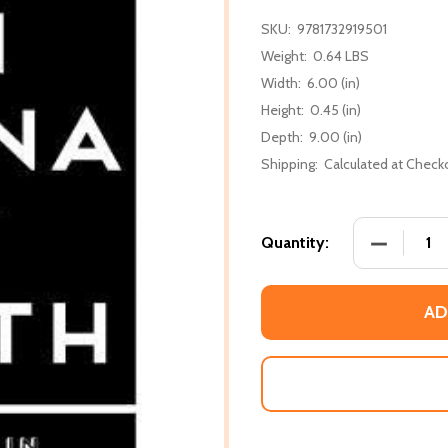
SKU:
9781732919501
Weight:
0.64 LBS
Width:
6.00 (in)
Height:
0.45 (in)
Depth:
9.00 (in)
Shipping:
Calculated at Check
DECREASE
Quantity:
AD