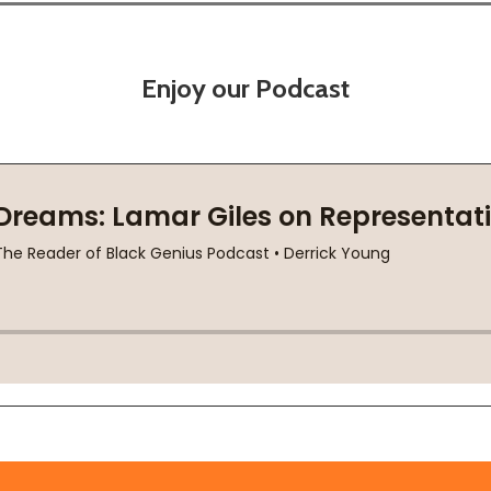
Enjoy our Podcast