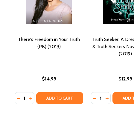
There's Freedom in Your Truth
Truth Seeker: A Dr
(PB) (2019)
& Truth Seekers Nov
(2019)
$14.99
$12.99
Quantity:
Quantity:
DECREASE QUANTITY OF THERE'S FREEDOM IN YOUR 
INCREASE QUANTITY OF THERE'S FREEDOM IN 
DECREASE QUANTI
INCREASE Q
ADD TO CART
ADD 