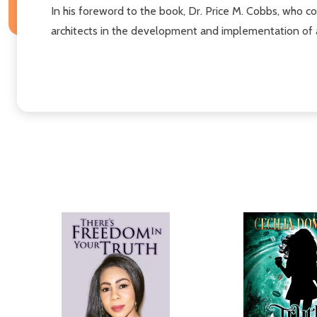
In his foreword to the book, Dr. Price M. Cobbs, who c
architects in the development and implementation of