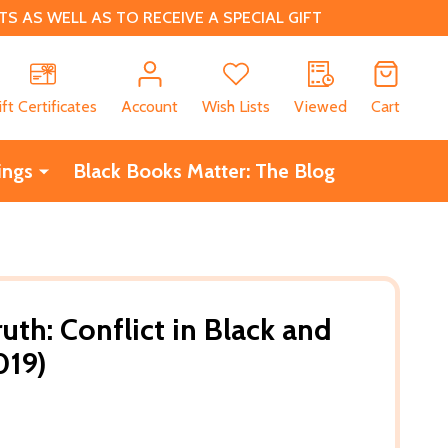
 AS WELL AS TO RECEIVE A SPECIAL GIFT
CH
ift Certificates
Account
Wish Lists
Viewed
Cart
ings
Black Books Matter: The Blog
uth: Conflict in Black and
019)