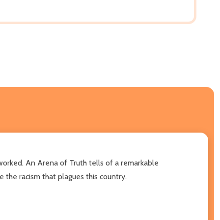
 worked. An Arena of Truth tells of a remarkable
 the racism that plagues this country.