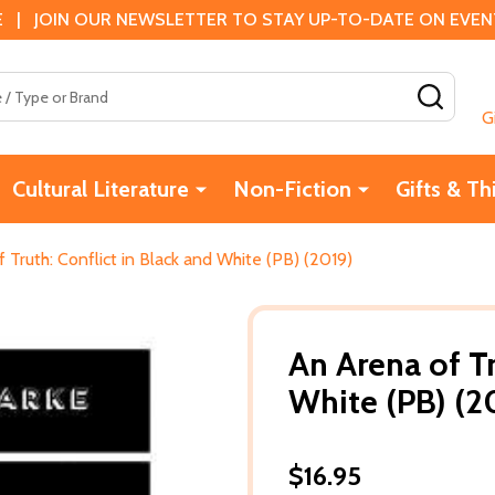
 | JOIN OUR NEWSLETTER TO STAY UP-TO-DATE ON EVENTS
SEAR
G
Cultural Literature
Non-Fiction
Gifts & Th
 Truth: Conflict in Black and White (PB) (2019)
An Arena of Tr
White (PB) (2
$16.95