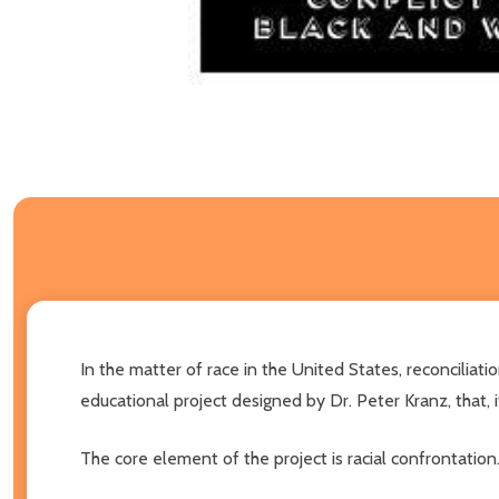
In the matter of race in the United States, reconciliat
educational project designed by Dr. Peter Kranz, that,
The core element of the project is racial confrontation