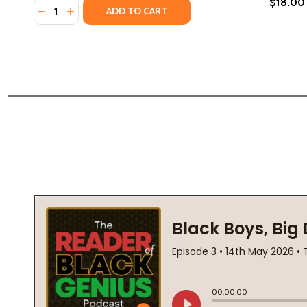
$18.00
Quantity:
DECREASE QUANTITY OF LETTERS TO OUR BROTHER
INCREASE QUANTITY OF LETTERS TO OUR BR
ADD TO CART