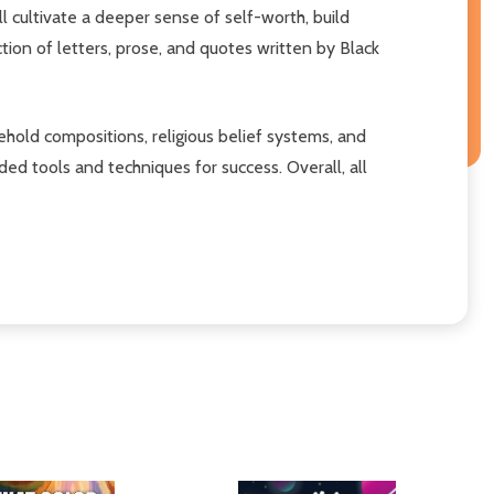
cultivate a deeper sense of self-worth, build
ction of letters, prose, and quotes written by Black
ehold compositions, religious belief systems, and
ded tools and techniques for success. Overall, all