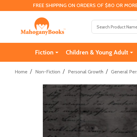
FREE SHIPPING ON ORDERS OF $80 OR MORE
Search
Fiction
Children & Young Adult
/
/
/
Home
Non-Fiction
Personal Growth
General Per