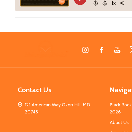
Footer
Start
Contact Us
Naviga
121 American Way Oxon Hill, MD
Black Book
20745
2026
About Us