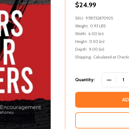
$24.99
SKU:
9781732870925
Weight:
0.93 LBS
Width:
6.00 (in)
Height:
0.50 (in)
Depth:
9.00 (in)
Shipping:
Calculated at Check
DECREASE
Quantity:
AD