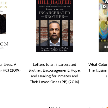
r Lives: A
Letters to an Incarcerated
What Color 
 (HC) (2019)
Brother: Encouragement, Hope,
The Illusio
and Healing for Inmates and
Their Loved Ones (PB) (2014)