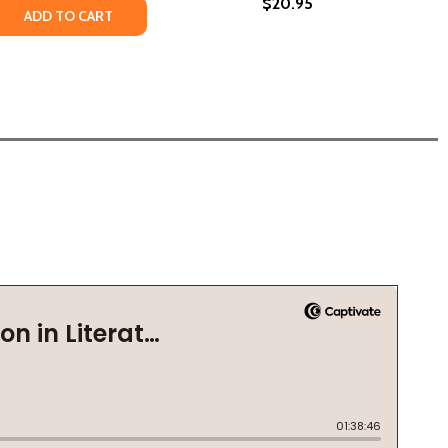
$20.95
B) (2019)
T (PB) (2019)
 QUANTITY OF WHAT COLOR IS YOUR SOUL?: HEALING THE 
REASE QUANTITY OF WHAT COLOR IS YOUR SOUL?: HEALING 
ADD TO CART