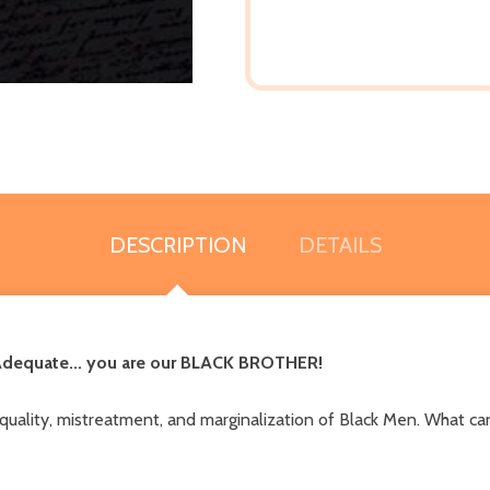
DESCRIPTION
DETAILS
 Adequate... you are our BLACK BROTHER!
equality, mistreatment, and marginalization of Black Men. What can