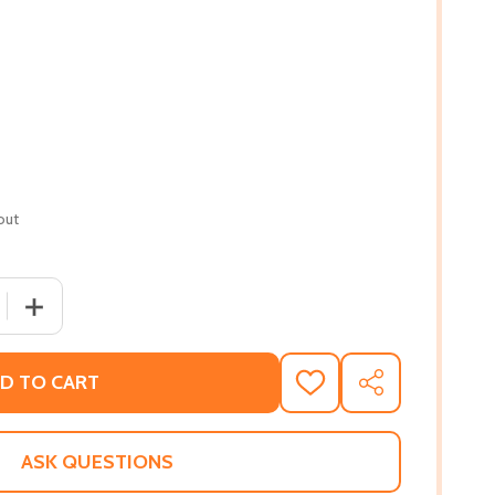
out
 QUANTITY OF LETTERS TO OUR BROTHERS: WORDS OF HE
INCREASE QUANTITY OF LETTERS TO OUR BROTHERS: W
D TO CART
ADD
SHARE
TO
WISH
LIST
ASK QUESTIONS