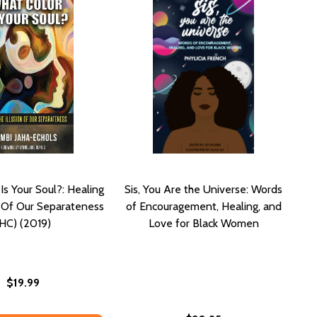
Is Your Soul?: Healing
Sis, You Are the Universe: Words
n Of Our Separateness
of Encouragement, Healing, and
(HC) (2019)
Love for Black Women
$19.99