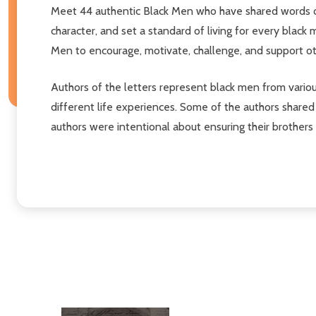
Meet 44 authentic Black Men who have shared words of 
character, and set a standard of living for every black 
Men to encourage, motivate, challenge, and support o
Authors of the letters represent black men from variou
different life experiences. Some of the authors shared 
authors were intentional about ensuring their brother