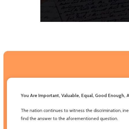
You Are Important, Valuable, Equal, Good Enough,
The nation continues to witness the discrimination, in
find the answer to the aforementioned question.