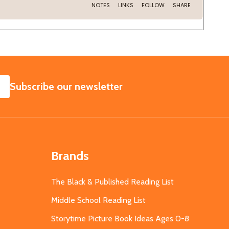
SUBSCRIBE
Subscribe our newsletter
Brands
The Black & Published Reading List
Middle School Reading List
Storytime Picture Book Ideas Ages 0-8