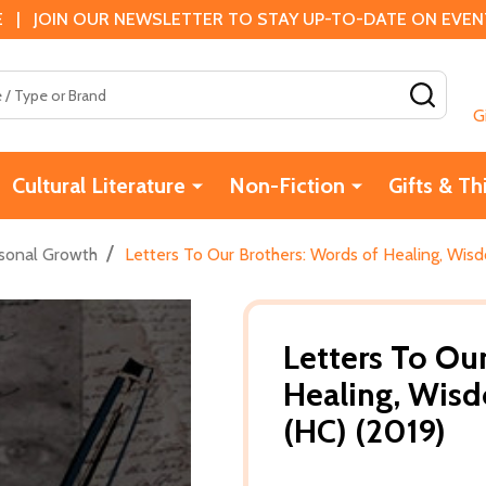
 | JOIN OUR NEWSLETTER TO STAY UP-TO-DATE ON EVENTS
SEAR
G
Cultural Literature
Non-Fiction
Gifts & Th
/
sonal Growth
Letters To Our Brothers: Words of Healing, Wi
Letters To Ou
Healing, Wis
(HC) (2019)