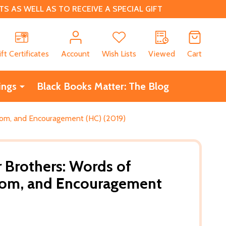
 AS WELL AS TO RECEIVE A SPECIAL GIFT
CH
ift Certificates
Account
Wish Lists
Viewed
Cart
ings
Black Books Matter: The Blog
sdom, and Encouragement (HC) (2019)
r Brothers: Words of
dom, and Encouragement