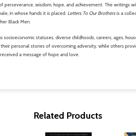
perseverance, wisdom, hope, and achievement. The writings will 
male, in whose hands it is placed.
Letters To Our Brothers
is a colle
ther Black Men.
s socioeconomic statuses, diverse childhoods, careers, ages, hous
their personal stories of overcoming adversity, while others provi
s received a message of hope and love.
Related Products