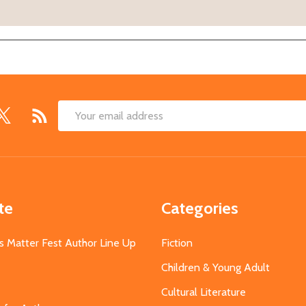
Email
Address
te
Categories
s Matter Fest Author Line Up
Fiction
Children & Young Adult
Cultural Literature