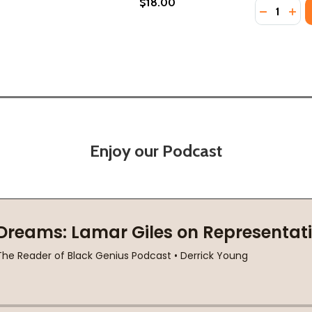
$18.00
Quantity:
S: WORDS OF HEALING, WISDOM, AND ENCOURAGEMENT (P
OTHERS: WORDS OF HEALING, WISDOM, AND ENCOURAGEMEN
DECREASE
INC
Enjoy our Podcast