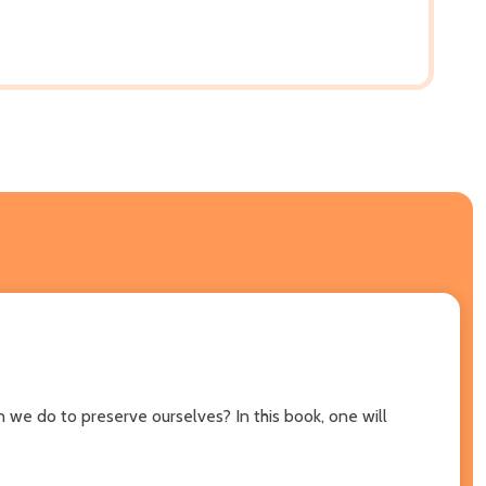
 we do to preserve ourselves? In this book, one will