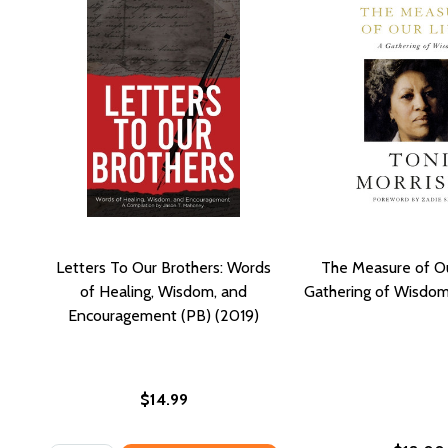
Letters To Our Brothers: Words
The Measure of Ou
of Healing, Wisdom, and
Gathering of Wisdom
Encouragement (PB) (2019)
$14.99