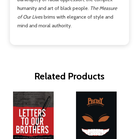
humanity and art of black people.
The Measure
of Our Lives
brims with elegance of style and
mind and moral authority.
Related Products