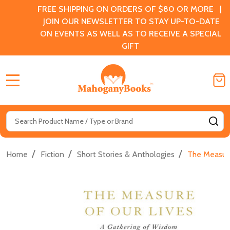
FREE SHIPPING ON ORDERS OF $80 OR MORE |
JOIN OUR NEWSLETTER TO STAY UP-TO-DATE
ON EVENTS AS WELL AS TO RECEIVE A SPECIAL
GIFT
MENU
Search
SE
/
/
/
Home
Fiction
Short Stories & Anthologies
The Measure