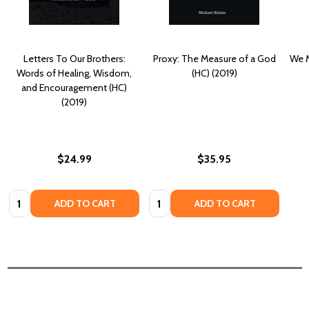
Letters To Our Brothers:
Proxy: The Measure of a God
We M
Words of Healing, Wisdom,
(HC) (2019)
and Encouragement (HC)
(2019)
$24.99
$35.95
Quantity:
Quantity:
ADD TO CART
ADD TO CART