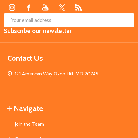
SUB
Email
Subscribe our newsletter
Address
Contact Us
121 American Way Oxon Hill, MD 20745
Navigate
Join the Team