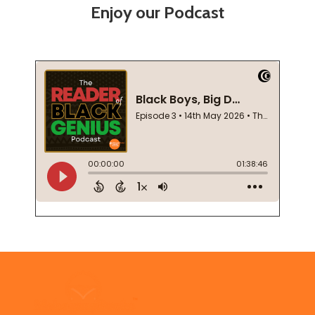
Enjoy our Podcast
Footer
Start