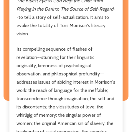
The Bluest Eye
to
God Help the Child,
from
Playing in the Dark
to
The Source of Self-Regard
-
-to tell a story of self-actualization. It aims to
evoke the totality of Toni Morrison's literary
vision.
Its compelling sequence of flashes of
revelation--stunning for their linguistic
originality, keenness of psychological
observation, and philosophical profundity--
addresses issues of abiding interest in Morrison's
work: the reach of language for the ineffable;
transcendence through imagination; the self and
its discontents; the vicissitudes of love; the
whirligig of memory; the singular power of
women; the original American sin of slavery; the
bankruptcy of racial oppression; the complex