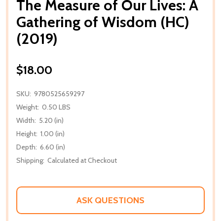
The Measure of Our Lives: A
Gathering of Wisdom (HC)
(2019)
$18.00
SKU:
9780525659297
Weight:
0.50 LBS
Width:
5.20 (in)
Height:
1.00 (in)
Depth:
6.60 (in)
Shipping:
Calculated at Checkout
ASK QUESTIONS