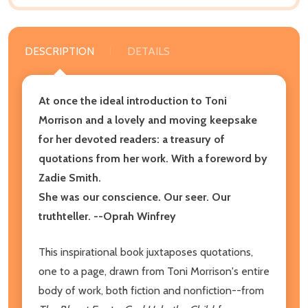
DESCRIPTION
DETAILS
At once the ideal introduction to Toni
Morrison and a lovely and moving keepsake
for her devoted readers: a treasury of
quotations from her work. With a foreword by
Zadie Smith.
She was our conscience. Our seer. Our
truthteller. --Oprah Winfrey
This inspirational book juxtaposes quotations,
one to a page, drawn from Toni Morrison's entire
body of work, both fiction and nonfiction--from