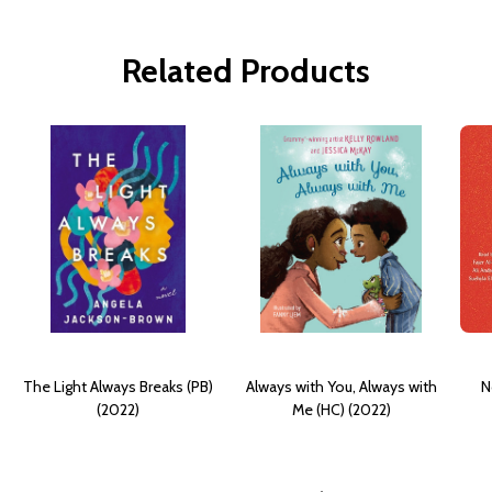
Related Products
The Light Always Breaks (PB)
Always with You, Always with
N
(2022)
Me (HC) (2022)