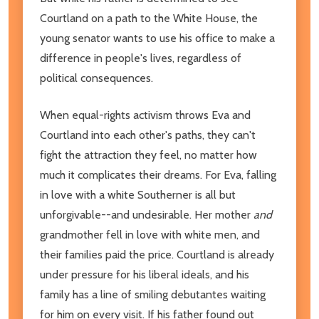
Courtland on a path to the White House, the
young senator wants to use his office to make a
difference in people's lives, regardless of
political consequences.
When equal-rights activism throws Eva and
Courtland into each other's paths, they can't
fight the attraction they feel, no matter how
much it complicates their dreams. For Eva, falling
in love with a white Southerner is all but
unforgivable--and undesirable. Her mother
and
grandmother fell in love with white men, and
their families paid the price. Courtland is already
under pressure for his liberal ideals, and his
family has a line of smiling debutantes waiting
for him on every visit. If his father found out