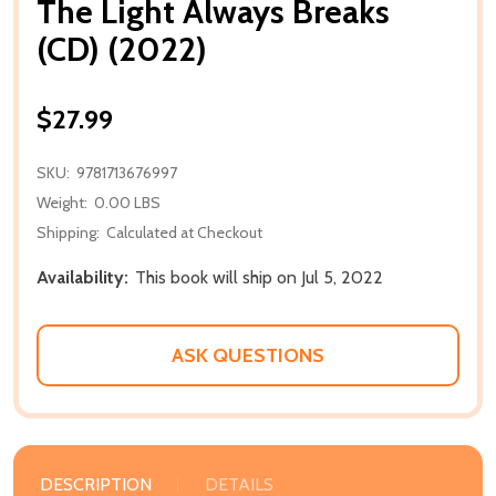
The Light Always Breaks
(CD) (2022)
$27.99
SKU:
9781713676997
Weight:
0.00 LBS
Shipping:
Calculated at Checkout
Availability:
This book will ship on Jul 5, 2022
ASK QUESTIONS
DESCRIPTION
DETAILS