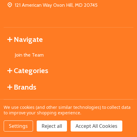
121 American Way Oxon Hill, MD 20745
Navigate
Join the Team
Categories
Brands
We use cookies (and other similar technologies) to collect data
©
2026
MahoganyBooks.
to improve your shopping experience.
Settings
Reject all
Accept All Cookies
ADD TO CART
DECREASE QUANTITY OF UNDEFINED
INCREASE QUANTITY OF UNDEFINED