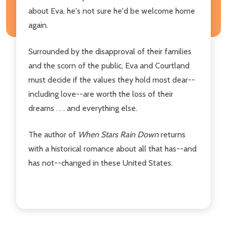
about Eva, he's not sure he'd be welcome home
again.
Surrounded by the disapproval of their families
and the scorn of the public, Eva and Courtland
must decide if the values they hold most dear--
including love--are worth the loss of their
dreams . . . and everything else.
The author of
When Stars Rain Down
returns
with a historical romance about all that has--and
has not--changed in these United States.