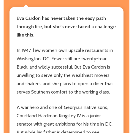
Eva Cardon has never taken the easy path
through life, but she
's never faced a challenge
like this.
In 1947, few women own upscale restaurants in
Washington, DC. Fewer still are twenty-four,
Black, and wildly successful. But Eva Cardon is
unwilling to serve only the wealthiest movers
and shakers, and she plans to open a diner that
serves Southern comfort to the working class.
A war hero and one of Georgia's native sons,
Courtland Hardiman Kingsley IV is a junior
senator with great ambitions for his time in DC.
But while his father is determined to see