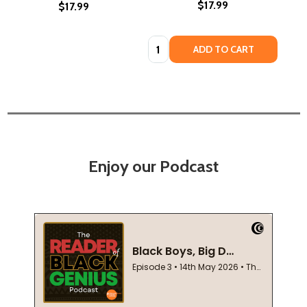
$17.99
$17.99
Quantity:
ADD TO CART
Enjoy our Podcast