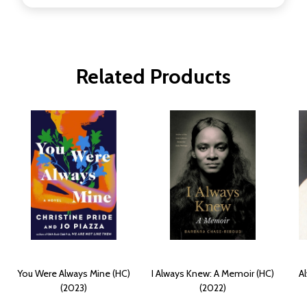
Related Products
You Were Always Mine (HC)
I Always Knew: A Memoir (HC)
Al
(2023)
(2022)