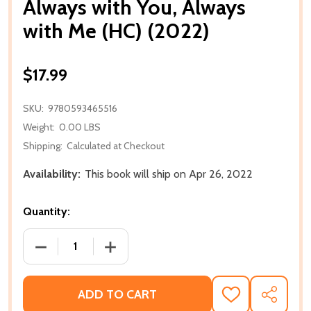
Always with You, Always
with Me (HC) (2022)
$17.99
SKU:
9780593465516
Weight:
0.00 LBS
Shipping:
Calculated at Checkout
Availability:
This book will ship on Apr 26, 2022
Quantity:
DECREASE QUANTITY OF ALWAYS WITH YOU, ALWAYS 
INCREASE QUANTITY OF ALWAYS WITH Y
ADD TO CART
ADD
SHARE
TO