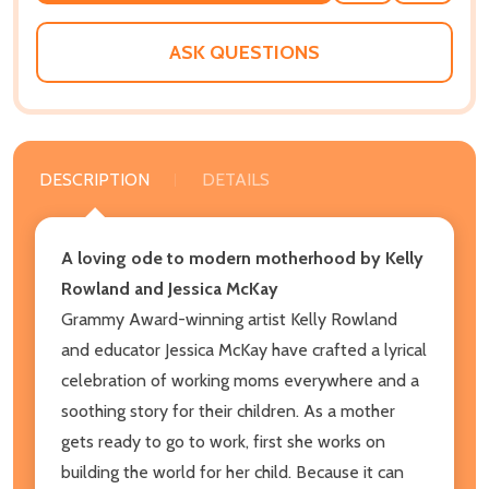
WISH
LIST
ASK QUESTIONS
DESCRIPTION
DETAILS
A loving ode to modern motherhood by Kelly
Rowland and Jessica McKay
Grammy Award-winning artist Kelly Rowland
and educator Jessica McKay have crafted a lyrical
celebration of working moms everywhere and a
soothing story for their children. As a mother
gets ready to go to work, first she works on
building the world for her child. Because it can