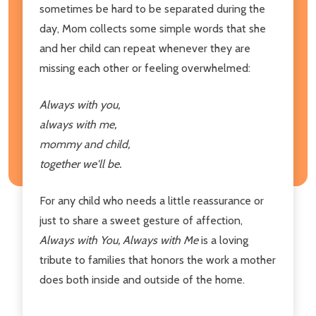
sometimes be hard to be separated during the
day, Mom collects some simple words that she
and her child can repeat whenever they are
missing each other or feeling overwhelmed:
Always with you,
always with me,
mommy and child,
together we'll be.
For any child who needs a little reassurance or
just to share a sweet gesture of affection,
Always with You, Always with Me
is a loving
tribute to families that honors the work a mother
does both inside and outside of the home.