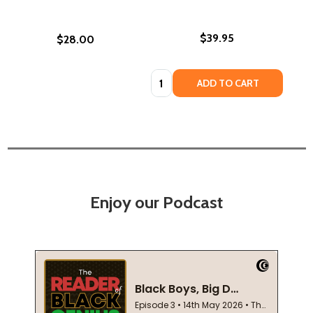
$39.95
$28.00
Quantity:
ADD TO CART
Enjoy our Podcast