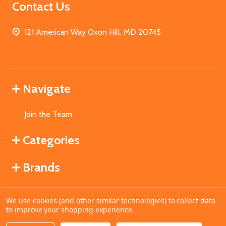
Contact Us
121 American Way Oxon Hill, MD 20745
Navigate
Join the Team
Categories
Brands
We use cookies (and other similar technologies) to collect data
©
2026
MahoganyBooks.
to improve your shopping experience.