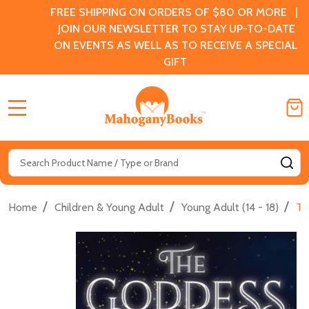
FREE SHIPPING ON ORDERS OF $80 OR MORE |
JOIN OUR NEWSLETTER TO STAY UP-TO-DATE
ON EVENTS AS WELL AS TO RECEIVE A SPECIAL
GIFT
MENU
Search
SE
/
/
/
Home
Children & Young Adult
Young Adult (14 - 18)
Th