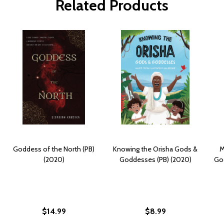
Related Products
Goddess of the North (PB)
Knowing the Orisha Gods &
M
(2020)
Goddesses (PB) (2020)
God
$14.99
$8.99