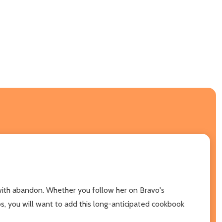
h with abandon. Whether you follow her on Bravo's
s, you will want to add this long-anticipated cookbook