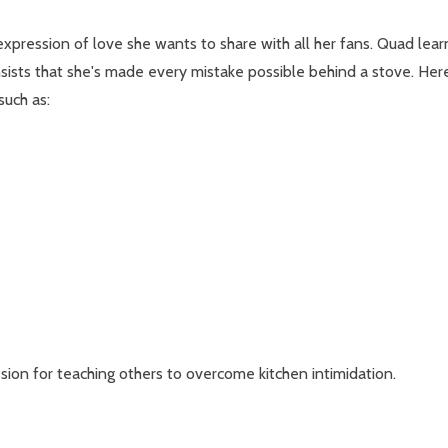
 an expression of love she wants to share with all her fans. Quad l
insists that she's made every mistake possible behind a stove. H
such as:
ssion for teaching others to overcome kitchen intimidation.