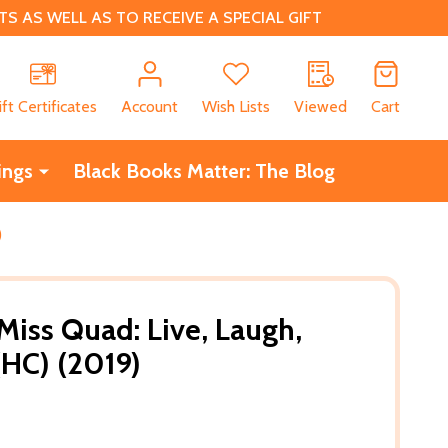
 AS WELL AS TO RECEIVE A SPECIAL GIFT
CH
ift Certificates
Account
Wish Lists
Viewed
Cart
ings
Black Books Matter: The Blog
)
Miss Quad: Live, Laugh,
(HC) (2019)