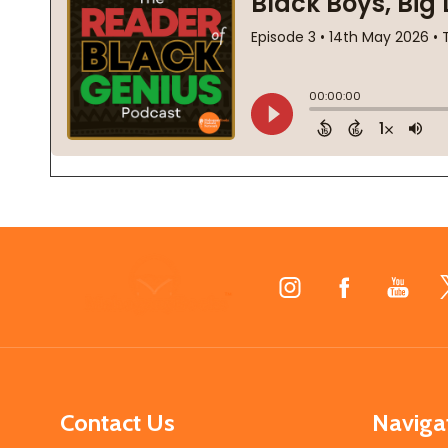
Footer
Start
Contact Us
Naviga