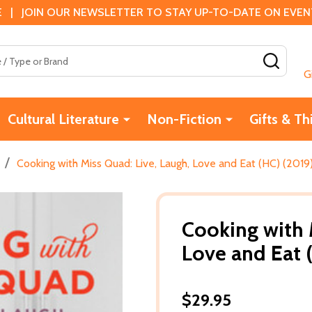
 | JOIN OUR NEWSLETTER TO STAY UP-TO-DATE ON EVENTS
SEAR
G
Cultural Literature
Non-Fiction
Gifts & Th
/
Cooking with Miss Quad: Live, Laugh, Love and Eat (HC) (2019
Cooking with 
Love and Eat 
$29.95