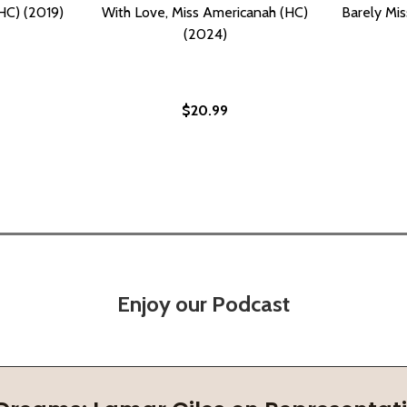
HC) (2019)
With Love, Miss Americanah (HC)
Barely Mis
(2024)
$20.99
Enjoy our Podcast