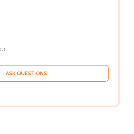
out
ASK QUESTIONS