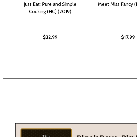
Just Eat: Pure and Simple
Meet Miss Fancy (
Cooking (HC) (2019)
$32.99
$17.99