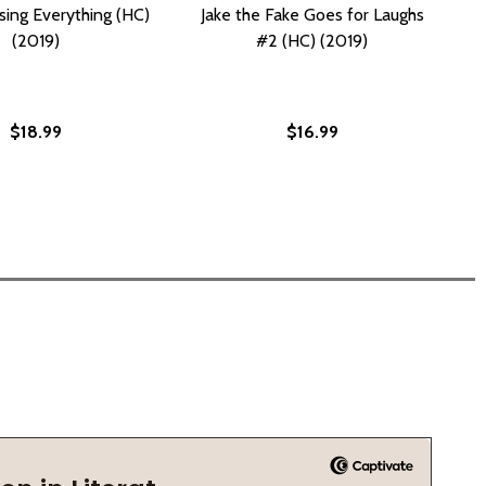
sing Everything (HC)
Jake the Fake Goes for Laughs
(2019)
#2 (HC) (2019)
$18.99
$16.99