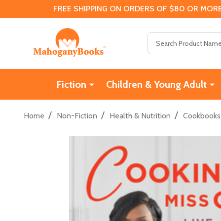
FREE SHIPPING ON ORDERS OF $80 OR MORE
Search
Fiction
Children & Young Adult
/
/
/
Home
Non-Fiction
Health & Nutrition
Cookbooks