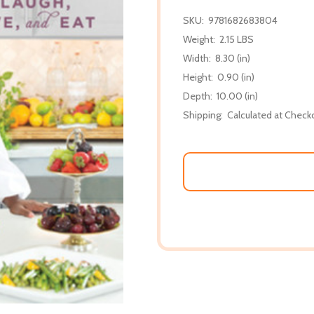
SKU:
9781682683804
Weight:
2.15 LBS
Width:
8.30 (in)
Height:
0.90 (in)
Depth:
10.00 (in)
Shipping:
Calculated at Check