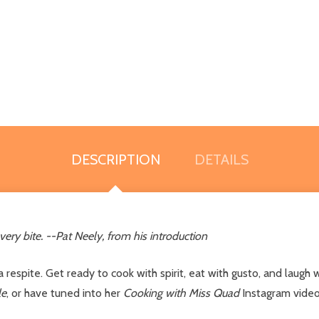
DESCRIPTION
DETAILS
very bite. --Pat Neely, from his introduction
 respite. Get ready to cook with spirit, eat with gusto, and laug
le
, or have tuned into her
Cooking with Miss Quad
Instagram video