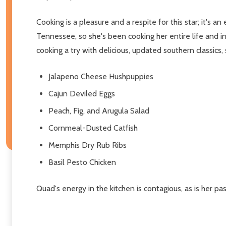
Cooking is a pleasure and a respite for this star; it's
Tennessee, so she's been cooking her entire life and 
cooking a try with delicious, updated southern classics, 
Jalapeno Cheese Hushpuppies
Cajun Deviled Eggs
Peach, Fig, and Arugula Salad
Cornmeal-Dusted Catfish
Memphis Dry Rub Ribs
Basil Pesto Chicken
Quad's energy in the kitchen is contagious, as is her pa