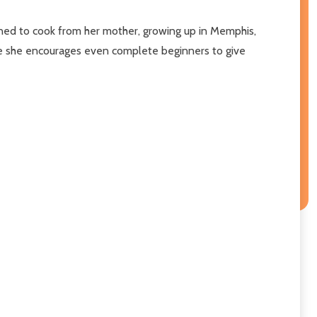
earned to cook from her mother, growing up in Memphis,
ere she encourages even complete beginners to give