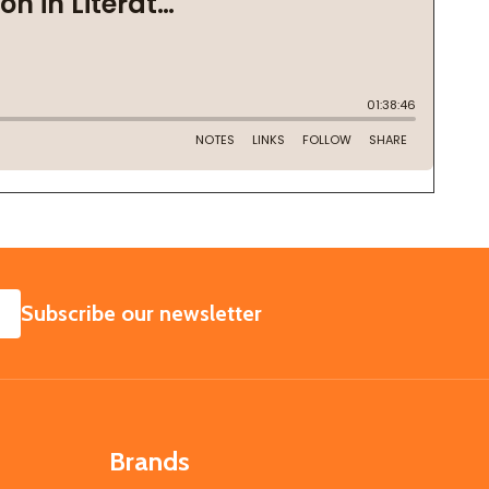
SUBSCRIBE
Subscribe our newsletter
Brands