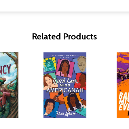
Related Products