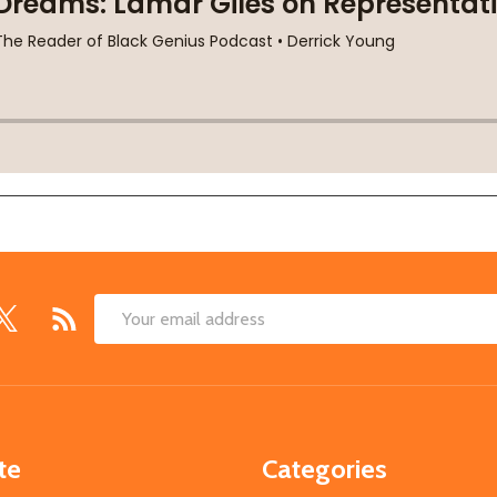
Email
Address
te
Categories