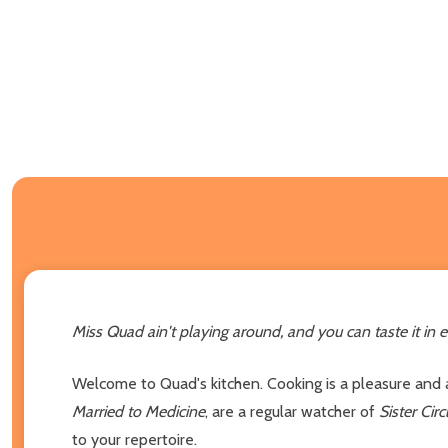
Miss Quad ain't playing around, and you can taste it in e
Welcome to Quad's kitchen. Cooking is a pleasure and a
Married to Medicine
, are a regular watcher of
Sister Circ
to your repertoire.