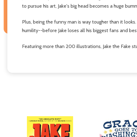
to pursue his art, Jake's big head becomes a huge bum
Plus, being the funny man is way tougher than it looks
humility--before Jake loses all his biggest fans and bes
Featuring more than 200 illustrations, Jake the Fake s