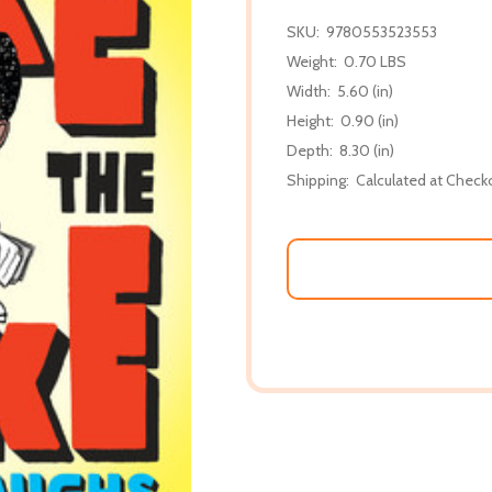
SKU:
9780553523553
Weight:
0.70 LBS
Width:
5.60 (in)
Height:
0.90 (in)
Depth:
8.30 (in)
Shipping:
Calculated at Check