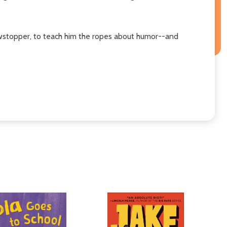
howstopper, to teach him the ropes about humor--and