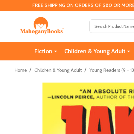
FREE SHIPPING ON ORDERS OF $80 OR MORE
Search
Fiction
Children & Young Adult
/
/
Home
Children & Young Adult
Young Readers (9 - 13