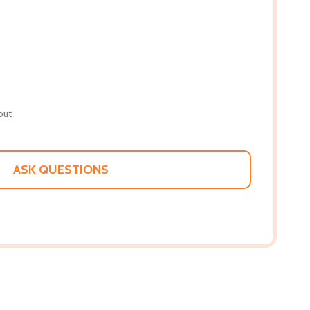
out
ASK QUESTIONS