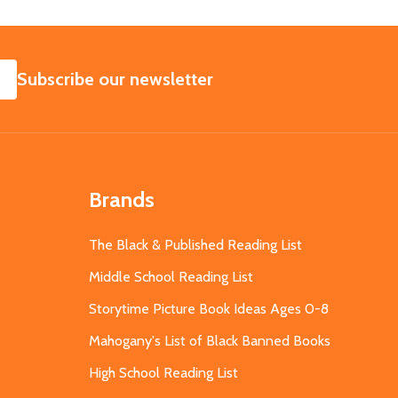
SUBSCRIBE
Subscribe our newsletter
Brands
The Black & Published Reading List
Middle School Reading List
Storytime Picture Book Ideas Ages 0-8
Mahogany's List of Black Banned Books
High School Reading List