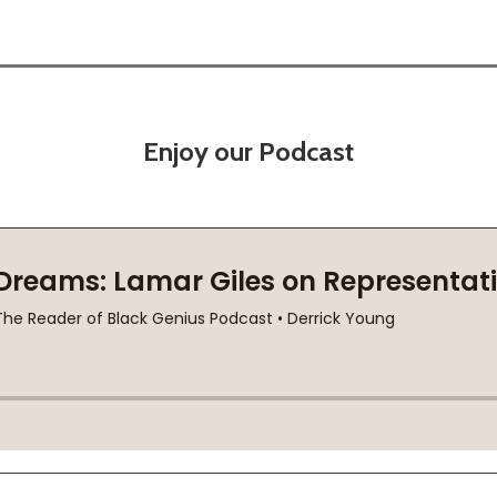
Enjoy our Podcast