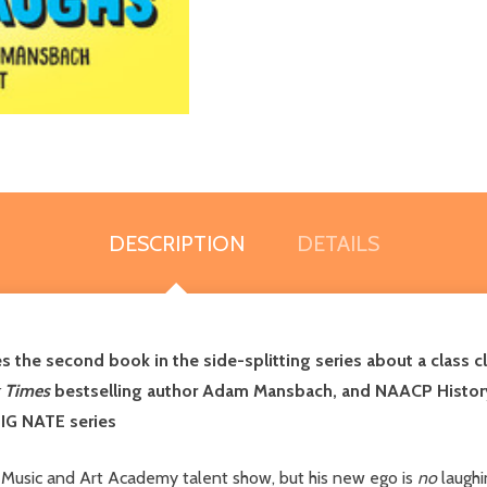
DESCRIPTION
DETAILS
s the second book in the side-splitting series about a class
 Times
bestselling author Adam Mansbach, and NAACP History 
BIG NATE series
e Music and Art Academy talent show, but his new ego is
no
laughi