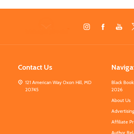
Footer
Start
Contact Us
Naviga
121 American Way Oxon Hill, MD
Black Book
20745
2026
About Us
Advertisin
Affiliate 
Author Rel