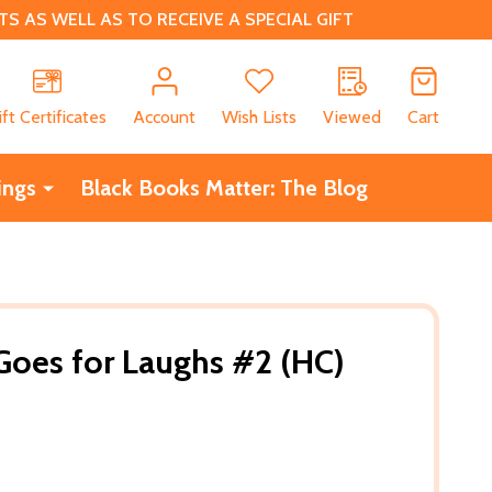
 AS WELL AS TO RECEIVE A SPECIAL GIFT
CH
ift Certificates
Account
Wish Lists
Viewed
Cart
ings
Black Books Matter: The Blog
 Goes for Laughs #2 (HC)