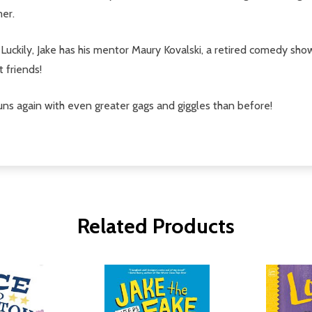
mer.
. Luckily, Jake has his mentor Maury Kovalski, a retired comedy s
t friends!
tuns again with even greater gags and giggles than before!
Related Products