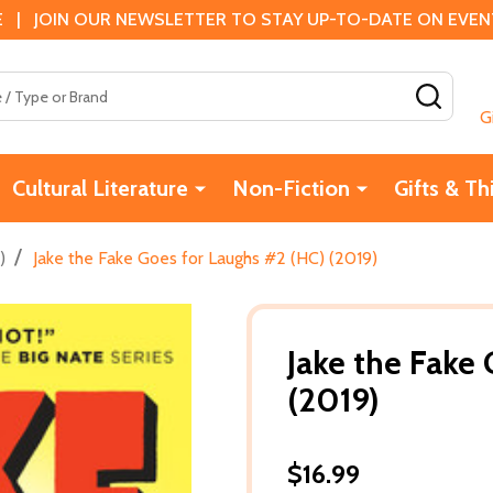
 | JOIN OUR NEWSLETTER TO STAY UP-TO-DATE ON EVENTS
SEAR
G
Cultural Literature
Non-Fiction
Gifts & Th
/
)
Jake the Fake Goes for Laughs #2 (HC) (2019)
Jake the Fake
(2019)
$16.99