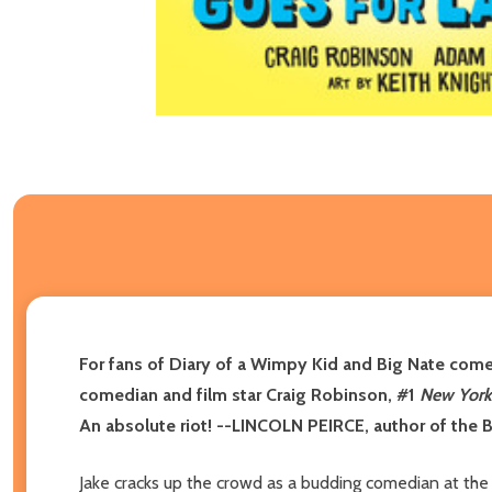
For fans of Diary of a Wimpy Kid and Big Nate come
comedian and film star Craig Robinson, #1
New York
An absolute riot! --LINCOLN PEIRCE, author of the 
Jake cracks up the crowd as a budding comedian at th