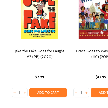
Jake the Fake Goes for Laughs
Grace Goes to Was
#2 (PB) (2020)
(HC) (201
$7.99
$17.99
Quantity:
Quantity:
DECREASE QUANTITY OF JAKE THE FAKE GOES FOR L
INCREASE QUANTITY OF JAKE THE FAKE GOES 
DECREASE QUANTI
INCREASE Q
ADD TO CART
ADD 