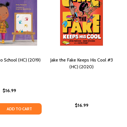
to School (HC) (2019)
Jake the Fake Keeps His Cool #3
(HC) (2020)
$16.99
$16.99
 QUANTITY OF LOLA GOES TO SCHOOL (HC) (2019)
REASE QUANTITY OF LOLA GOES TO SCHOOL (HC) (2019)
ADD TO CART