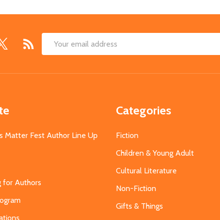
Email
Address
te
Categories
s Matter Fest Author Line Up
Fiction
Children & Young Adult
Cultural Literature
g for Authors
Non-Fiction
Program
Gifts & Things
ations