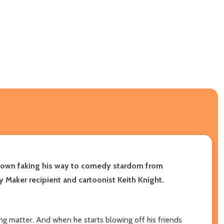
 clown faking his way to comedy stardom from
Maker recipient and cartoonist Keith Knight.
ng matter. And when he starts blowing off his friends