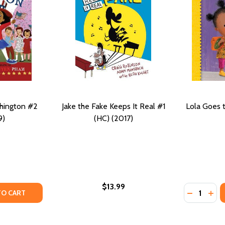
hington #2
Jake the Fake Keeps It Real #1
Lola Goes 
9)
(HC) (2017)
$13.99
Quantity:
AUGHS #2 (PB) (2020)
FOR LAUGHS #2 (PB) (2020)
TY OF GRACE GOES TO WASHINGTON #2 (HC) (2019)
UANTITY OF GRACE GOES TO WASHINGTON #2 (HC) (2019)
DECREASE
INC
TO CART