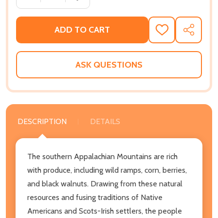
ADD TO CART
ADD
SHARE
TO
WISH
LIST
ASK QUESTIONS
DESCRIPTION
DETAILS
The southern Appalachian Mountains are rich
with produce, including wild ramps, corn, berries,
and black walnuts. Drawing from these natural
resources and fusing traditions of Native
Americans and Scots-Irish settlers, the people