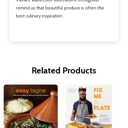
remind us that beautiful produce is often the
best culinary inspiration.
Related Products