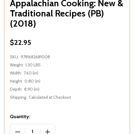
Appalachian Cooking: New &
Traditional Recipes (PB)
(2018)
$22.95
SKU:
9781682681008
Weight:
1.30 LBS
Width:
7.60 (in)
Height:
0.80 (in)
Depth:
8.90 (in)
Shipping:
Calculated at Checkout
Quantity:
DECREASE QUANTITY OF APPALACHIAN COOKING: NEW
INCREASE QUANTITY OF APPALACHIAN C