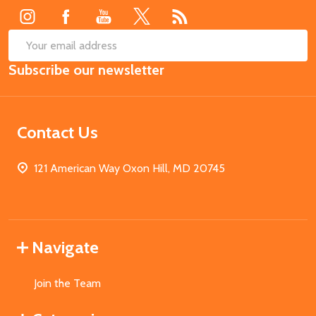
SUB
Email
Subscribe our newsletter
Address
Contact Us
121 American Way Oxon Hill, MD 20745
Navigate
Join the Team