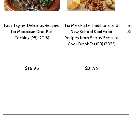
Easy Tagine: Delicious Recipes
Fix Me a Plate: Traditional and
So
for Moroccan One-Pot
New School Soul Food
St
Cooking (PB) (2018)
Recipes from Scotty Scott of
Cook Drank Eat (PB) (2022)
$16.95
$21.99