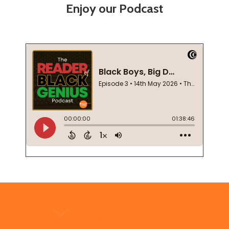
Enjoy our Podcast
Footer
Start