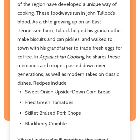
of the region have developed a unique way of
cooking. These foodways run in John Tullock's
blood. As a child growing up on an East
Tennessee farm, Tullock helped his grandmother
make biscuits and can pickles, and walked to
town with his grandfather to trade fresh eggs for
coffee. In
Appalachian Cooking
, he shares these
memories and recipes passed down over
generations, as well as modern takes on classic
dishes. Recipes include:
Sweet Onion Upside-Down Corn Bread
Fried Green Tomatoes
Skillet Braised Pork Chops
Blackberry Crumble
Vibrant watercolor illustrations throughout