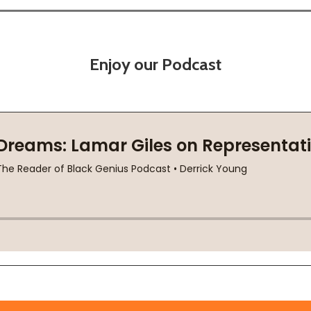
Enjoy our Podcast