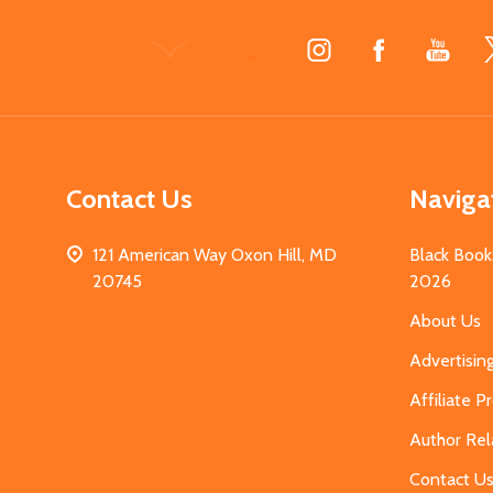
Footer
Start
Contact Us
Naviga
121 American Way Oxon Hill, MD
Black Book
20745
2026
About Us
Advertisin
Affiliate 
Author Rel
Contact U