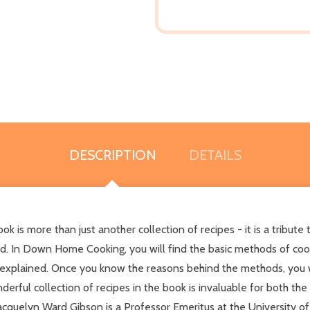
DESCRIPTION
DETAILS
more than just another collection of recipes - it is a tribute to 
d. In Down Home Cooking, you will find the basic methods of cook
y explained. Once you know the reasons behind the methods, you w
nderful collection of recipes in the book is invaluable for both 
cquelyn Ward Gibson is a Professor Emeritus at the University of 