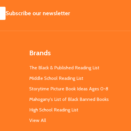
SUBSCRIBE
Subscribe our newsletter
Brands
The Black & Published Reading List
Middle School Reading List
Storytime Picture Book Ideas Ages 0-8
Mahogany's List of Black Banned Books
High School Reading List
View All