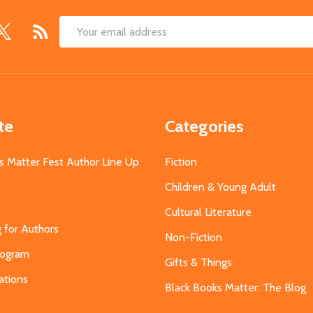
Email
Address
te
Categories
s Matter Fest Author Line Up
Fiction
Children & Young Adult
Cultural Literature
g for Authors
Non-Fiction
Program
Gifts & Things
ations
Black Books Matter: The Blog
s