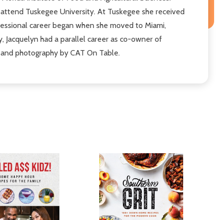
 attend Tuskegee University. At Tuskegee she received
ofessional career began when she moved to Miami,
, Jacquelyn had a parallel career as co-owner of
ing and photography by CAT On Table.