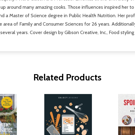
p around many amazing cooks. Those influences inspired her to
nd a Master of Science degree in Public Health Nutrition. Her pr
 area of Family and Consumer Sciences for 26 years. Additionally
 several years. Cover design by Gibson Creative, Inc., Food styl
Related Products