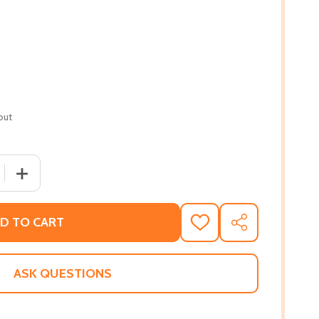
out
 QUANTITY OF DOWN HOME COOKING: WARD FAMILY RECIPES
INCREASE QUANTITY OF DOWN HOME COOKING: WARD FAM
D TO CART
ADD
SHARE
TO
WISH
LIST
ASK QUESTIONS