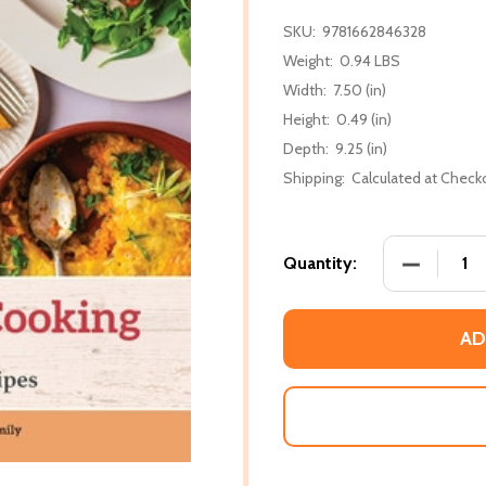
SKU:
9781662846328
Weight:
0.94 LBS
Width:
7.50 (in)
Height:
0.49 (in)
Depth:
9.25 (in)
Shipping:
Calculated at Check
DECREASE
Quantity:
AD