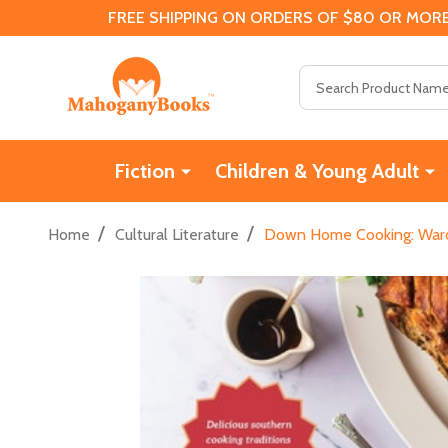
FREE SHIPPING ON ORDERS OF $80 OR MORE
Search
Fiction
Children & Young Adult
/
/
Home
Cultural Literature
Down Home Cooking: Ward 