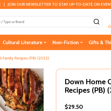
 | JOIN OUR NEWSLETTER TO STAY UP-TO-DATE ON EVENTS
SEAR
G
Cultural Literature
Non-Fiction
Gifts & Th
Family Recipes (PB) (2022)
Down Home Co
Recipes (PB) 
$29.50