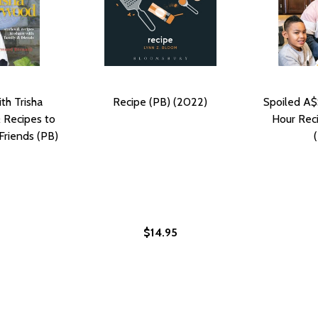
th Trisha
Recipe (PB) (2022)
Spoiled A$
 Recipes to
Hour Reci
Friends (PB)
$14.95
 FAMILY RECIPES (HC) (2022)
 WARD FAMILY RECIPES (HC) (2022)