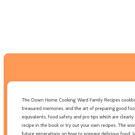
The Down Home Cooking: Ward Family Recipes cookbook is 
treasured memories, and the art of preparing good foo
equivalents, food safety and pro tips which are clearl
recipe in the book or try out your own recipes. The wo
future generations on how to prepare delicious food. Ja