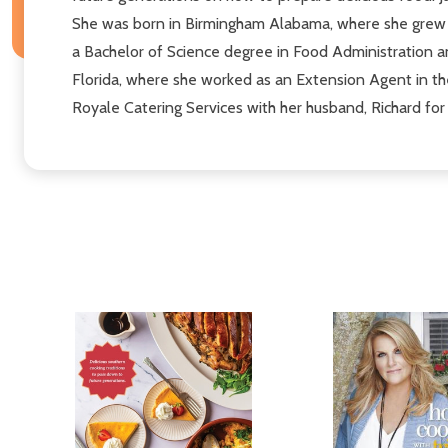
She was born in Birmingham Alabama, where she grew u
a Bachelor of Science degree in Food Administration a
Florida, where she worked as an Extension Agent in the
Royale Catering Services with her husband, Richard for