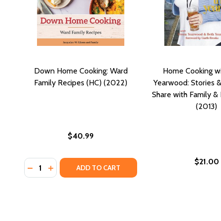
Down Home Cooking: Ward
Home Cooking wi
Family Recipes (HC) (2022)
Yearwood: Stories &
Share with Family & 
(2013)
$40.99
$21.00
Quantity:
DECREASE QUANTITY OF DOWN HOME COOKING: WARD
INCREASE QUANTITY OF DOWN HOME COOKING:
ADD TO CART