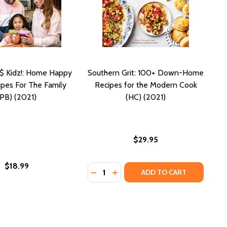
$ Kidz!: Home Happy
Southern Grit: 100+ Down-Home
pes For The Family
Recipes for the Modern Cook
(PB) (2021)
(HC) (2021)
$29.95
$18.99
Quantity:
DECREASE QUANTITY OF SOUTHERN
INCREASE QUANTITY OF SOUT
ADD TO CART