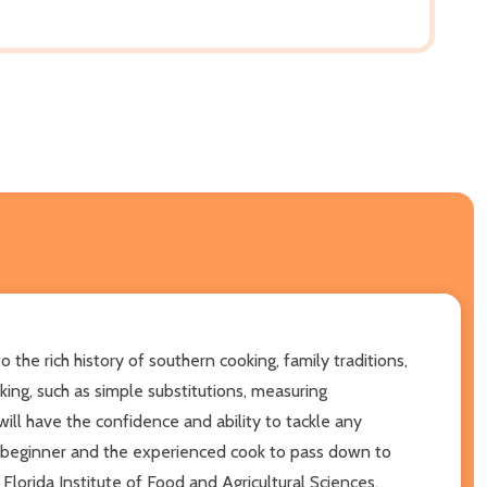
the rich history of southern cooking, family traditions,
ing, such as simple substitutions, measuring
ill have the confidence and ability to tackle any
the beginner and the experienced cook to pass down to
Florida Institute of Food and Agricultural Sciences.