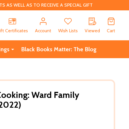
 AS WELL AS TO RECEIVE A SPECIAL GIFT
CH
ift Certificates
Account
Wish Lists
Viewed
Cart
ings
Black Books Matter: The Blog
oking: Ward Family
(2022)