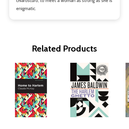
chiaroscuro, to meet a woman as strong as she is
enigmatic.
Related Products