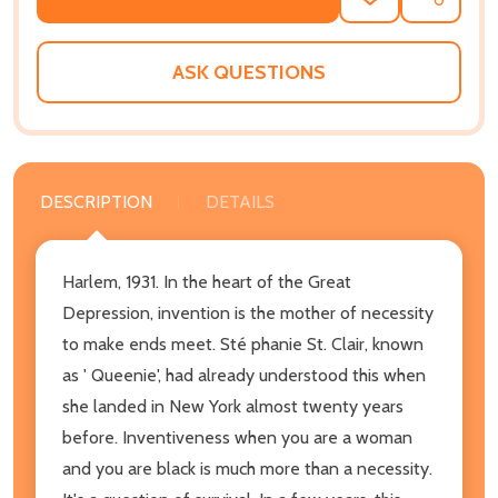
ADD
SHARE
TO
WISH
LIST
ASK QUESTIONS
DESCRIPTION
DETAILS
Harlem, 1931. In the heart of the Great
Depression, invention is the mother of necessity
to make ends meet. Sté phanie St. Clair, known
as ' Queenie', had already understood this when
she landed in New York almost twenty years
before. Inventiveness when you are a woman
and you are black is much more than a necessity.