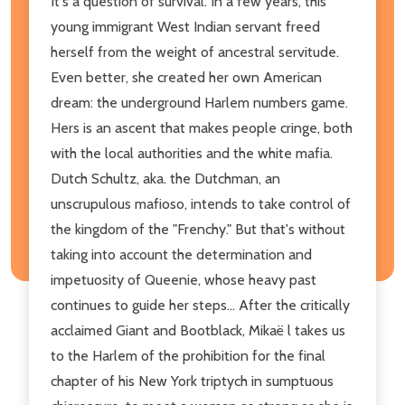
It's a question of survival. In a few years, this
young immigrant West Indian servant freed
herself from the weight of ancestral servitude.
Even better, she created her own American
dream: the underground Harlem numbers game.
Hers is an ascent that makes people cringe, both
with the local authorities and the white mafia.
Dutch Schultz, aka. the Dutchman, an
unscrupulous mafioso, intends to take control of
the kingdom of the "Frenchy." But that's without
taking into account the determination and
impetuosity of Queenie, whose heavy past
continues to guide her steps... After the critically
acclaimed Giant and Bootblack, Mikaë l takes us
to the Harlem of the prohibition for the final
chapter of his New York triptych in sumptuous