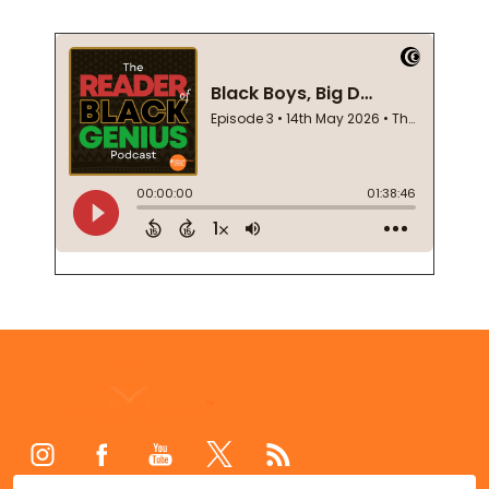
Footer
Start