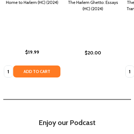
Home to Harlem (HC) (2024)
The Harlem Ghetto: Essays
The
(HC) (2024)
Tra
$19.99
$20.00
Quantity:
Quan
ADD TO CART
Enjoy our Podcast