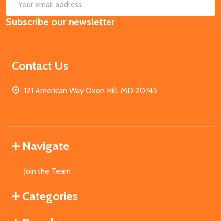
SUB
Email
Subscribe our newsletter
Address
Contact Us
121 American Way Oxon Hill, MD 20745
Navigate
Join the Team
Categories