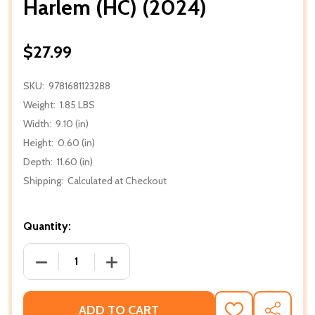
Harlem (HC) (2024)
$27.99
SKU:
9781681123288
Weight:
1.85 LBS
Width:
9.10 (in)
Height:
0.60 (in)
Depth:
11.60 (in)
Shipping:
Calculated at Checkout
Quantity:
DECREASE QUANTITY OF HARLEM (HC) (2024)
INCREASE QUANTITY OF HARLEM (HC) (
ADD TO CART