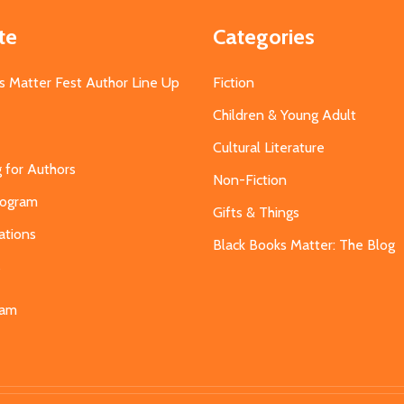
te
Categories
s Matter Fest Author Line Up
Fiction
Children & Young Adult
Cultural Literature
g for Authors
Non-Fiction
Program
Gifts & Things
ations
Black Books Matter: The Blog
s
eam