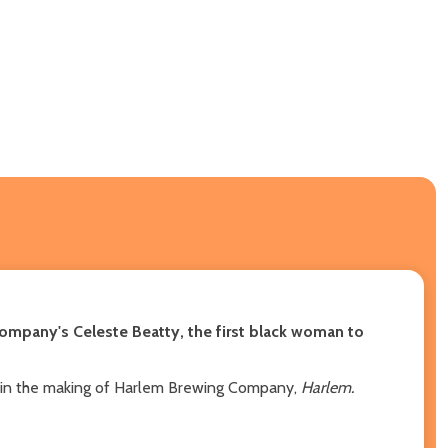
Company's Celeste Beatty, the first black woman to
ney in the making of Harlem Brewing Company,
Harlem.