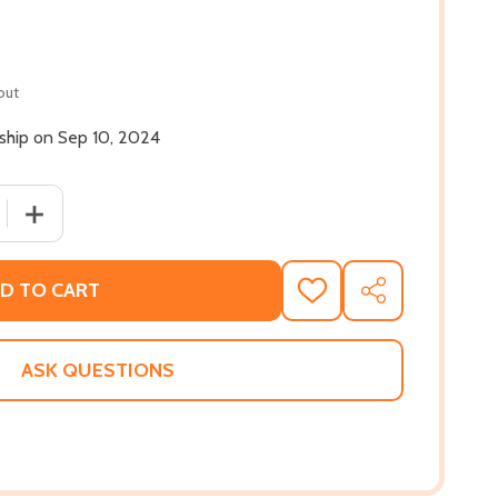
out
 ship on Sep 10, 2024
 QUANTITY OF HARLEM. BREW. SOUL.: A BEER COOKBOOK EX
INCREASE QUANTITY OF HARLEM. BREW. SOUL.: A BEER
D TO CART
ADD
SHARE
TO
WISH
LIST
ASK QUESTIONS