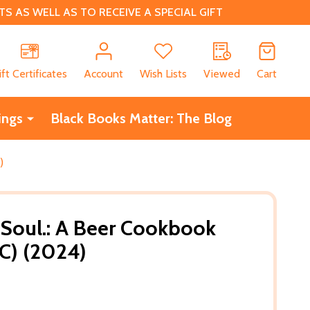
 AS WELL AS TO RECEIVE A SPECIAL GIFT
CH
ift Certificates
Account
Wish Lists
Viewed
Cart
ings
Black Books Matter: The Blog
)
 Soul.: A Beer Cookbook
C) (2024)