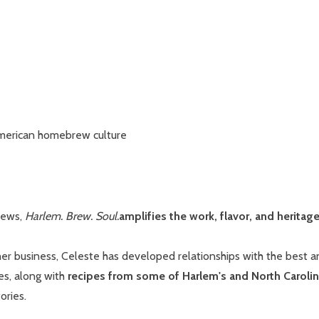
 American homebrew culture
brews,
Harlem. Brew. Soul.
amplifies the work, flavor, and herita
r business, Celeste has developed relationships with the best an
es, along with
recipes from some of Harlem's and North Carolina
ories.