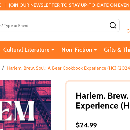
 | JOIN OUR NEWSLETTER TO STAY UP-TO-DATE ON EVENTS
SEAR
G
Cultural Literature
Non-Fiction
Gifts & Th
/
Harlem. Brew. Soul.: A Beer Cookbook Experience (HC) (2024
Harlem. Brew.
Experience (H
$24.99