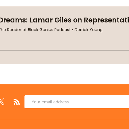
Email
Address