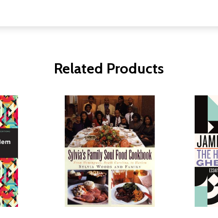
Related Products