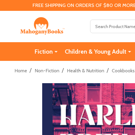
FREE SHIPPING ON ORDERS OF $80 OR MORE
Search
Fiction
Children & Young Adult
/
/
/
Home
Non-Fiction
Health & Nutrition
Cookbooks