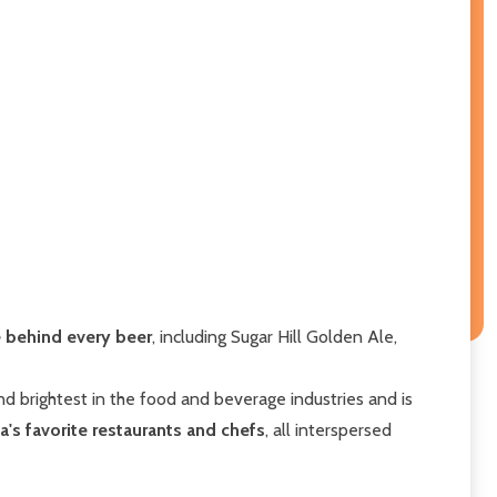
ge behind every beer
, including Sugar Hill Golden Ale,
d brightest in the food and beverage industries and is
's favorite restaurants and chefs
, all interspersed