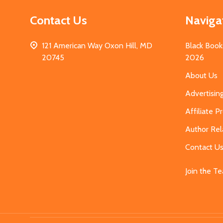
Contact Us
Naviga
121 American Way Oxon Hill, MD
Black Book
20745
2026
About Us
Advertisin
Affiliate 
Author Rel
Contact U
Join the T