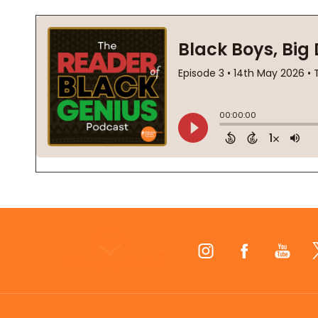
Footer
Start