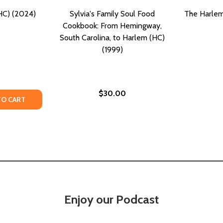
HC) (2024)
Sylvia's Family Soul Food
The Harlem
Cookbook: From Hemingway,
South Carolina, to Harlem (HC)
(1999)
$30.00
TY OF HOME TO HARLEM (HC) (2024)
UANTITY OF HOME TO HARLEM (HC) (2024)
TO CART
Enjoy our Podcast