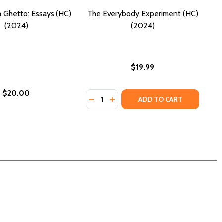
 Ghetto: Essays (HC)
The Everybody Experiment (HC)
(2024)
(2024)
$19.99
$20.00
Quantity:
DECREASE QUANTITY OF THE EVERY
INCREASE QUANTITY OF THE 
ADD TO CART