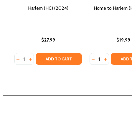
Harlem (HC) (2024)
Home to Harlem (
$27.99
$19.99
Quantity:
Quantity:
DECREASE QUANTITY OF HARLEM (HC) (2024)
INCREASE QUANTITY OF HARLEM (HC) (2024)
DECREASE QUANTI
INCREASE Q
ADD TO CART
ADD 