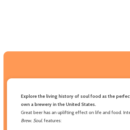
Explore the living history of soul food as the per
own a brewery in the United States.
Great beer has an uplifting effect on life and food. 
Brew. Soul.
features: