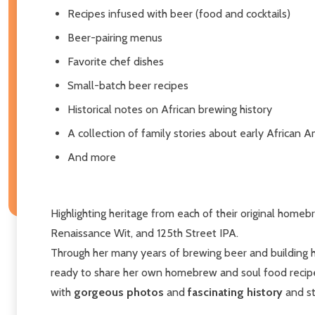
Recipes infused with beer (food and cocktails)
Beer-pairing menus
Favorite chef dishes
Small-batch beer recipes
Historical notes on African brewing history
A collection of family stories about early African
And more
Highlighting heritage from each of their original home
Renaissance Wit, and 125th Street IPA.
Through her many years of brewing beer and building he
ready to share her own homebrew and soul food recip
with
gorgeous photos
and
fascinating history
and st