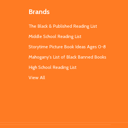
Brands
The Black & Published Reading List
Middle School Reading List
Storytime Picture Book Ideas Ages 0-8
Mahogany's List of Black Banned Books
High School Reading List
View All