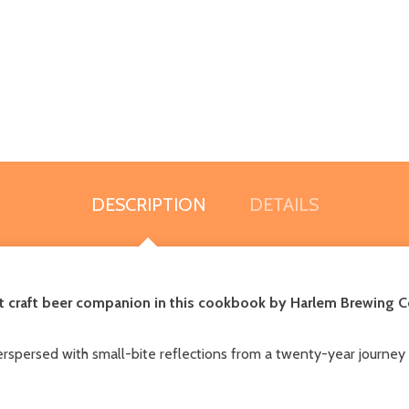
DESCRIPTION
DETAILS
fect craft beer companion in this cookbook by Harlem Brewing 
Interspersed with small-bite reflections from a twenty-year jour