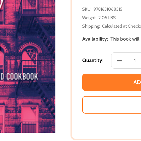
SKU:
9781631068515
Weight:
2.05 LBS
Shipping:
Calculated at Check
Availability:
This book will
DECREASE
Quantity:
AD