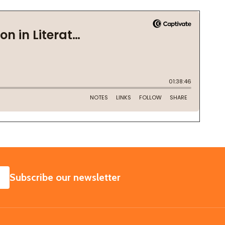
SUBSCRIBE
Subscribe our newsletter