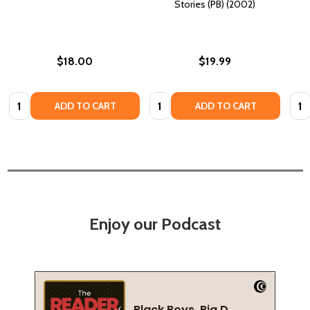
Stories (PB) (2002)
$18.00
$19.99
Quantity:
Quantity:
Quan
ADD TO CART
ADD TO CART
Enjoy our Podcast