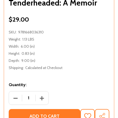
Tenderheaded: A Memoir
$29.00
SKU:
9781668036310
Weight:
1.13 LBS
Width:
6.00 (in)
Height:
0.83 (in)
Depth:
9.00 (in)
Shipping:
Calculated at Checkout
Quantity:
DECREASE QUANTITY OF TENDERHEADED: A MEMOI
INCREASE QUANTITY OF TENDERHEADE
ADD TO CART