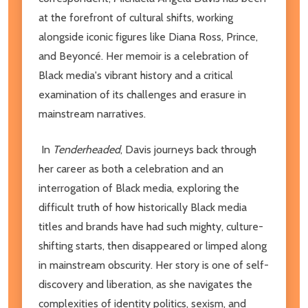
at the forefront of cultural shifts, working
alongside iconic figures like Diana Ross, Prince,
and Beyoncé. Her memoir is a celebration of
Black media's vibrant history and a critical
examination of its challenges and erasure in
mainstream narratives.
In
Tenderheaded
, Davis journeys back through
her career as both a celebration and an
interrogation of Black media, exploring the
difficult truth of how historically Black media
titles and brands have had such mighty, culture-
shifting starts, then disappeared or limped along
in mainstream obscurity. Her story is one of self-
discovery and liberation, as she navigates the
complexities of identity politics, sexism, and