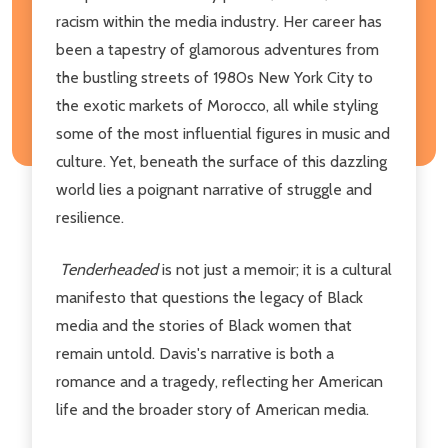
racism within the media industry. Her career has
been a tapestry of glamorous adventures from
the bustling streets of 1980s New York City to
the exotic markets of Morocco, all while styling
some of the most influential figures in music and
culture. Yet, beneath the surface of this dazzling
world lies a poignant narrative of struggle and
resilience.
Tenderheaded
is not just a memoir; it is a cultural
manifesto that questions the legacy of Black
media and the stories of Black women that
remain untold. Davis's narrative is both a
romance and a tragedy, reflecting her American
life and the broader story of American media.