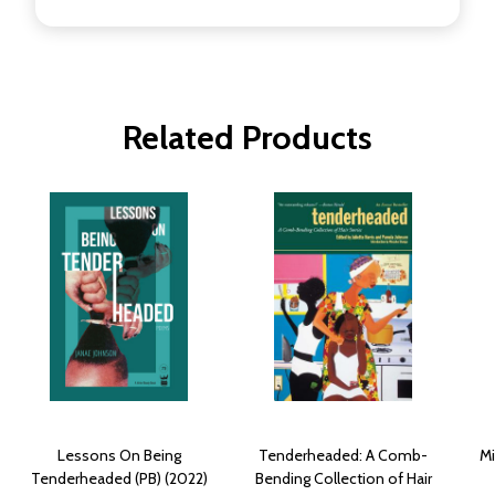
Related Products
Lessons On Being
Tenderheaded: A Comb-
Mi
Tenderheaded (PB) (2022)
Bending Collection of Hair