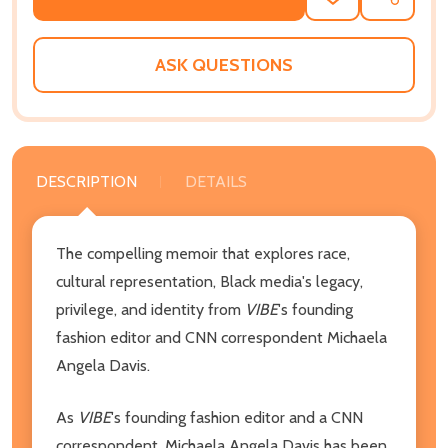
ADD
SHARE
TO
WISH
LIST
ASK QUESTIONS
DESCRIPTION
DETAILS
The compelling memoir that explores race,
cultural representation, Black media's legacy,
privilege, and identity from
VIBE
's founding
fashion editor and CNN correspondent Michaela
Angela Davis.
As
VIBE
's founding fashion editor and a CNN
correspondent, Michaela Angela Davis has been