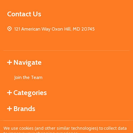
Contact Us
121 American Way Oxon Hill, MD 20745
Navigate
Join the Team
Categories
Brands
We use cookies (and other similar technologies) to collect data
©
2026
MahoganyBooks.