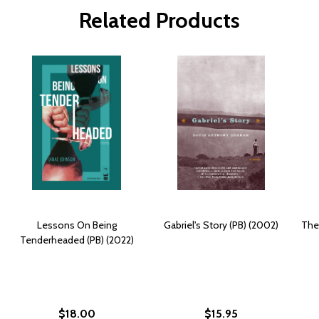
Related Products
Lessons On Being
Gabriel's Story (PB) (2002)
The
Tenderheaded (PB) (2022)
$18.00
$15.95