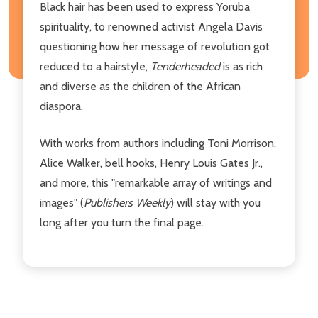
Black hair has been used to express Yoruba
spirituality, to renowned activist Angela Davis
questioning how her message of revolution got
reduced to a hairstyle,
Tenderheaded
is as rich
and diverse as the children of the African
diaspora.
With works from authors including Toni Morrison,
Alice Walker, bell hooks, Henry Louis Gates Jr.,
and more, this "remarkable array of writings and
images" (
Publishers Weekly
) will stay with you
long after you turn the final page.