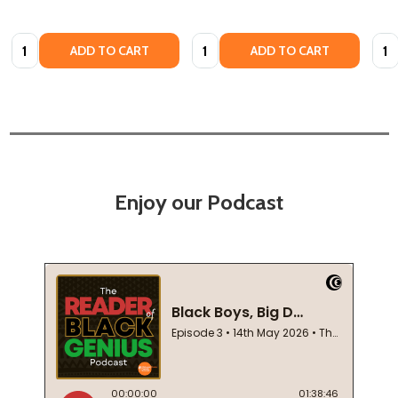
Quantity:
Quantity:
Quan
ADD TO CART
ADD TO CART
Enjoy our Podcast