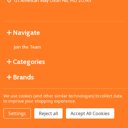
121 American Way Oxon Hill, MD 20745
Navigate
Join the Team
Categories
Brands
We use cookies (and other similar technologies) to collect data
©
2026
MahoganyBooks.
to improve your shopping experience.
Settings
Reject all
Accept All Cookies
ADD TO CART
DECREASE QUANTITY OF UNDEFINED
INCREASE QUANTITY OF UNDEFINED