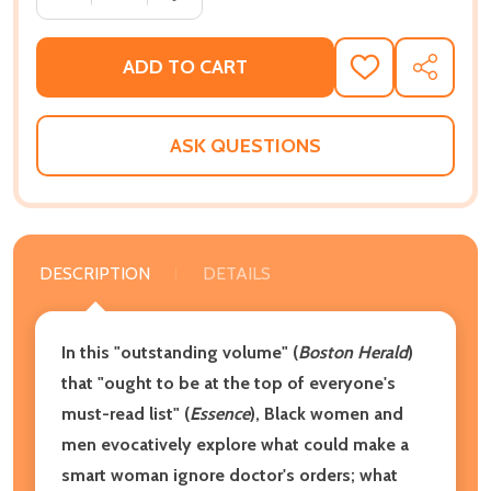
ADD TO CART
ADD
SHARE
TO
WISH
LIST
ASK QUESTIONS
DESCRIPTION
DETAILS
In this "outstanding volume" (
Boston Herald
)
that "ought to be at the top of everyone's
must-read list" (
Essence
), Black women and
men evocatively explore what could make a
smart woman ignore doctor's orders; what