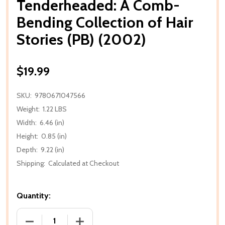
Tenderheaded: A Comb-
Bending Collection of Hair
Stories (PB) (2002)
$19.99
SKU:
9780671047566
Weight:
1.22 LBS
Width:
6.46 (in)
Height:
0.85 (in)
Depth:
9.22 (in)
Shipping:
Calculated at Checkout
Quantity:
DECREASE QUANTITY OF TENDERHEADED: A COMB-BE
INCREASE QUANTITY OF TENDERHEADED