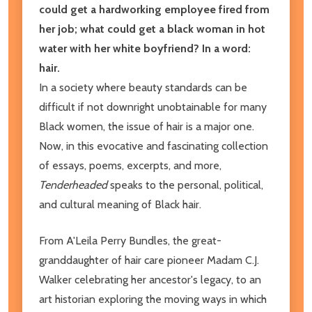
could get a hardworking employee fired from
her job; what could get a black woman in hot
water with her white boyfriend? In a word:
hair.
In a society where beauty standards can be
difficult if not downright unobtainable for many
Black women, the issue of hair is a major one.
Now, in this evocative and fascinating collection
of essays, poems, excerpts, and more,
Tenderheaded
speaks to the personal, political,
and cultural meaning of Black hair.
From A'​Leila Perry Bundles, the great-
granddaughter of hair care pioneer Madam C.J.
Walker celebrating her ancestor's legacy, to an
art historian exploring the moving ways in which