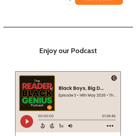
Enjoy our Podcast