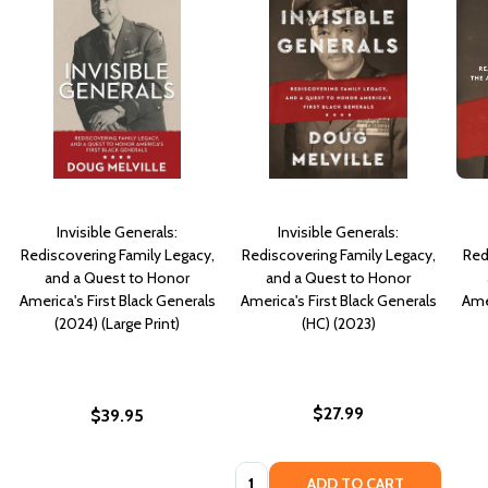
Invisible Generals:
Invisible Generals:
Rediscovering Family Legacy,
Rediscovering Family Legacy,
Red
and a Quest to Honor
and a Quest to Honor
America's First Black Generals
America's First Black Generals
Amer
(2024) (Large Print)
(HC) (2023)
$27.99
$39.95
Quantity:
ADD TO CART