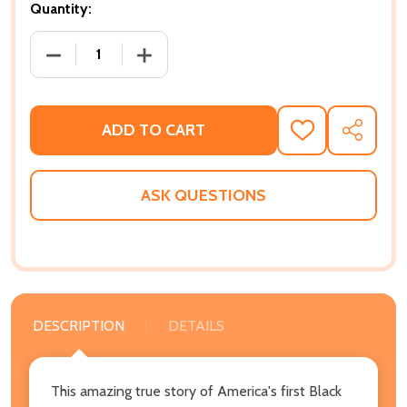
Quantity:
DECREASE QUANTITY OF INVISIBLE GENERALS: REDI
INCREASE QUANTITY OF INVISIBLE GEN
ADD TO CART
ADD
SHARE
TO
WISH
LIST
ASK QUESTIONS
DESCRIPTION
DETAILS
This amazing true story of America's first Black