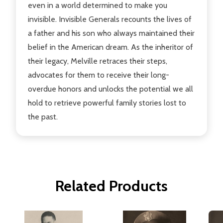
even in a world determined to make you
invisible. Invisible Generals recounts the lives of
a father and his son who always maintained their
belief in the American dream. As the inheritor of
their legacy, Melville retraces their steps,
advocates for them to receive their long-
overdue honors and unlocks the potential we all
hold to retrieve powerful family stories lost to
the past.
Related Products