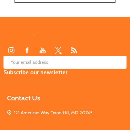
Footer
Start
SUB
Email
Subscribe our newsletter
Address
Contact Us
121 American Way Oxon Hill, MD 20745