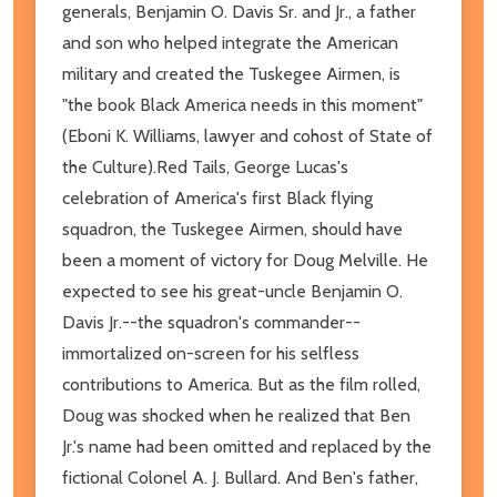
generals, Benjamin O. Davis Sr. and Jr., a father
and son who helped integrate the American
military and created the Tuskegee Airmen, is
"the book Black America needs in this moment"
(Eboni K. Williams, lawyer and cohost of State of
the Culture).Red Tails, George Lucas's
celebration of America's first Black flying
squadron, the Tuskegee Airmen, should have
been a moment of victory for Doug Melville. He
expected to see his great-uncle Benjamin O.
Davis Jr.--the squadron's commander--
immortalized on-screen for his selfless
contributions to America. But as the film rolled,
Doug was shocked when he realized that Ben
Jr.'s name had been omitted and replaced by the
fictional Colonel A. J. Bullard. And Ben's father,