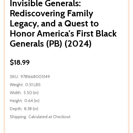
Invisible Generals:
Rediscovering Family
Legacy, and a Quest to
Honor America's First Black
Generals (PB) (2024)
$18.99
SKU:
9781668005149
Weight:
0.51 LBS
Width:
5.50 (in)
Height:
0.64 (in)
Depth:
8.38 (in)
Shipping:
Calculated at Checkout