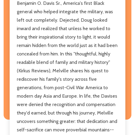
Benjamin O. Davis Sr., America's first Black
general who helped integrate the military, was
left out completely. Dejected, Doug looked
inward and realized that unless he worked to
bring their inspirational story to light, it would
remain hidden from the world just as it had been
concealed from him. In this "thoughtful, highly
readable blend of family and military history"
(Kirkus Reviews), Melville shares his quest to
rediscover his family's story across five
generations, from post-Civil War America to
modern day Asia and Europe. In life, the Davises
were denied the recognition and compensation
they'd earned, but through his journey, Melville
uncovers something greater: that dedication and
self-sacrifice can move proverbial mountains--