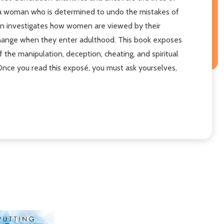
, a woman who is determined to undo the mistakes of
ion investigates how women are viewed by their
 change when they enter adulthood. This book exposes
 the manipulation, deception, cheating, and spiritual
 Once you read this exposé, you must ask yourselves,