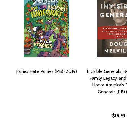
Fairies Hate Ponies (PB) (2019)
Invisible Generals: 
Family Legacy, and
Honor America's F
Generals (PB)
$18.99