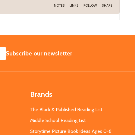
SUBSCRIBE
Subscribe our newsletter
Brands
The Black & Published Reading List
Middle School Reading List
Storytime Picture Book Ideas Ages 0-8