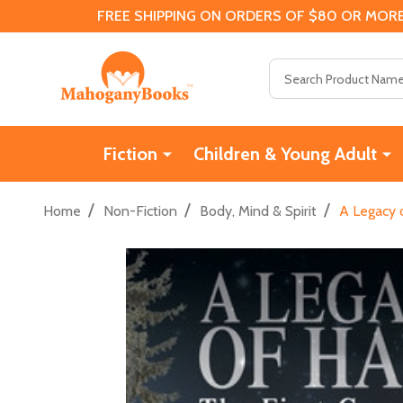
FREE SHIPPING ON ORDERS OF $80 OR MORE
Search
Fiction
Children & Young Adult
/
/
/
Home
Non-Fiction
Body, Mind & Spirit
A Legacy o