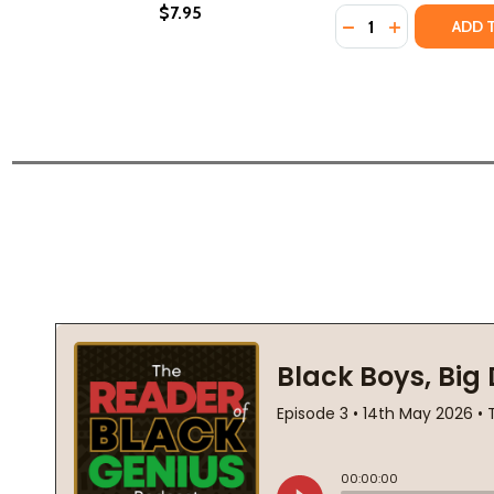
$7.95
Quantity:
DECREASE QUANTI
INCREASE QU
ADD 