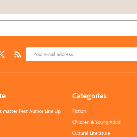
Email
Address
te
Categories
s Matter Fest Author Line Up
Fiction
Children & Young Adult
Cultural Literature