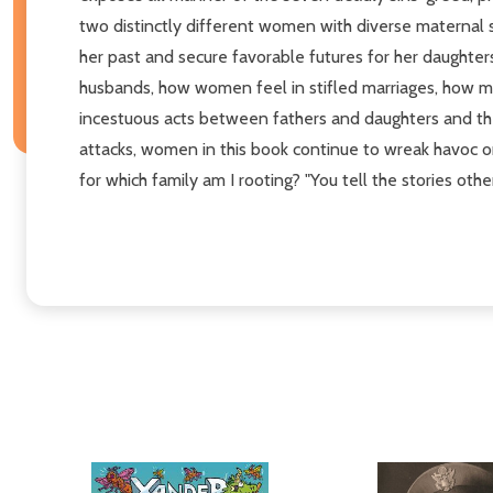
two distinctly different women with diverse maternal
her past and secure favorable futures for her daughte
husbands, how women feel in stifled marriages, how mo
incestuous acts between fathers and daughters and the e
attacks, women in this book continue to wreak havoc on
for which family am I rooting? "You tell the stories oth