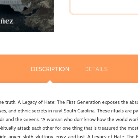
DESCRIPTION
DETAILS
he truth. A Legacy of Hate: The First Generation exposes the absolu
rses, and ethnic secrets in rural South Carolina. These rituals ar
ods and the Greens. "A woman who don' know how the world work is
tually attack each other for one thing that is treasured the most-
de, anger, sloth, gluttony, envy, and lust. A Legacy of Hate: The