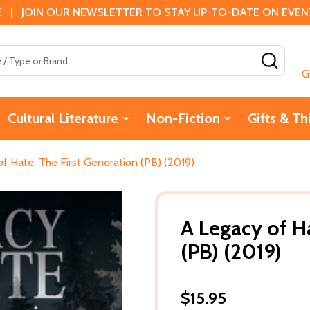
 | JOIN OUR NEWSLETTER TO STAY UP-TO-DATE ON EVENTS
SEAR
G
Cultural Literature
Non-Fiction
Gifts & Th
f Hate: The First Generation (PB) (2019)
A Legacy of H
(PB) (2019)
$15.95