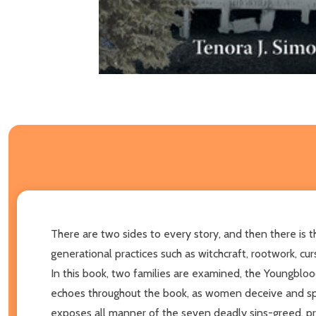
There are two sides to every story, and then there is t
generational practices such as witchcraft, rootwork, cu
In this book, two families are examined, the Youngblo
echoes throughout the book, as women deceive and spiri
exposes all manner of the seven deadly sins-greed, pri