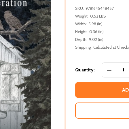
SKU:
9781645448457
Weight:
0.52 LBS
Width:
5.98 (in)
Height:
0.36 (in)
Depth:
9.02 (in)
Shipping:
Calculated at Check
DECREASE 
Quantity:
AD