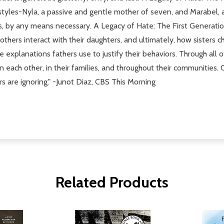
 styles-Nyla, a passive and gentle mother of seven, and Marabel
rs, by any means necessary. A Legacy of Hate: The First Generat
thers interact with their daughters, and ultimately, how sisters
xplanations fathers use to justify their behaviors. Through all of
 each other, in their families, and throughout their communities.
ers are ignoring." -Junot Diaz, CBS This Morning
Related Products