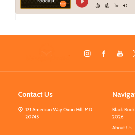
Footer
Start
Contact Us
Naviga
121 American Way Oxon Hill, MD
Black Book
20745
2026
About Us