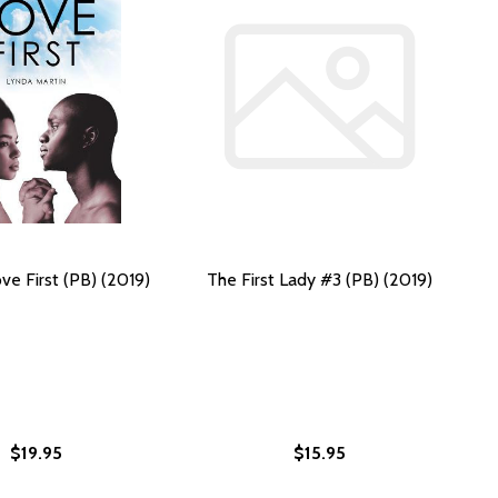
ve First (PB) (2019)
The First Lady #3 (PB) (2019)
$19.95
$15.95