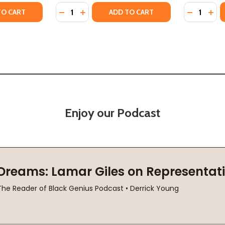
Quantity:
Quantity:
TY OF INVISIBLE GENERALS: REDISCOVERING FAMILY LEGAC
ANTITY OF INVISIBLE GENERALS: REDISCOVERING FAMILY L
DECREASE QUANTITY OF TRAVESTY GENERAT
INCREASE QUANTITY OF TRAVESTY GE
DECREASE
INC
TO CART
ADD TO CART
Enjoy our Podcast