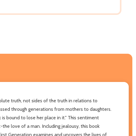
te truth, not sides of the truth in relations to
e passed through generations from mothers to daughters.
 bound to lose her place in it." This sentiment
the love of a man. Including jealousy, this book
 First Generation examines and uncovers the lives of