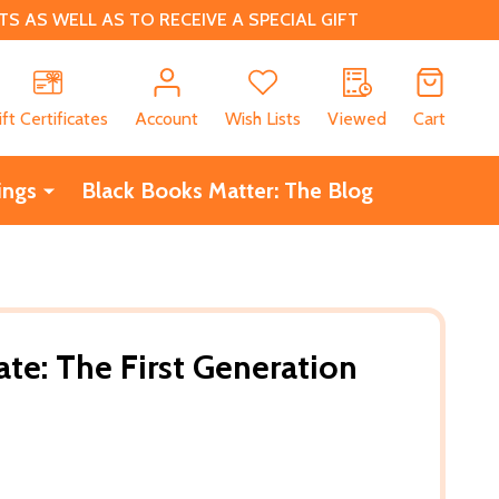
 AS WELL AS TO RECEIVE A SPECIAL GIFT
CH
ift Certificates
Account
Wish Lists
Viewed
Cart
ings
Black Books Matter: The Blog
ate: The First Generation