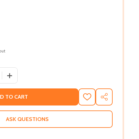
out
QUANTITY OF A LEGACY OF HATE: THE FIRST GENERATION (
INCREASE QUANTITY OF A LEGACY OF HATE: THE FIRST G
D TO CART
ADD
SHARE
TO
WISH
LIST
ASK QUESTIONS