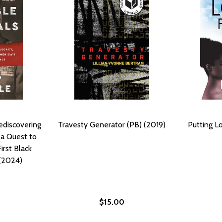
Rediscovering
Travesty Generator (PB) (2019)
Putting Lo
 a Quest to
irst Black
 (2024)
$15.00