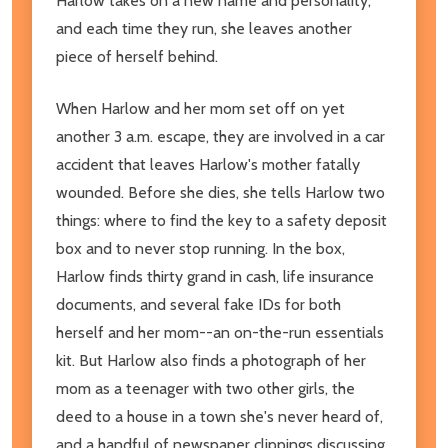
Harlow takes on a new name and personality,
and each time they run, she leaves another
piece of herself behind.
When Harlow and her mom set off on yet
another 3 a.m. escape, they are involved in a car
accident that leaves Harlow's mother fatally
wounded. Before she dies, she tells Harlow two
things: where to find the key to a safety deposit
box and to never stop running. In the box,
Harlow finds thirty grand in cash, life insurance
documents, and several fake IDs for both
herself and her mom--an on-the-run essentials
kit. But Harlow also finds a photograph of her
mom as a teenager with two other girls, the
deed to a house in a town she's never heard of,
and a handful of newspaper clippings discussing