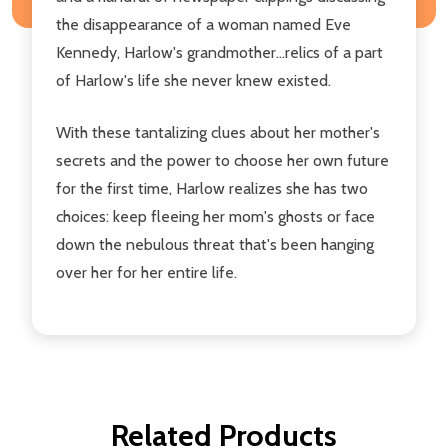
the disappearance of a woman named Eve
Kennedy, Harlow's grandmother...relics of a part
of Harlow's life she never knew existed.
With these tantalizing clues about her mother's
secrets and the power to choose her own future
for the first time, Harlow realizes she has two
choices: keep fleeing her mom's ghosts or face
down the nebulous threat that's been hanging
over her for her entire life.
Related Products