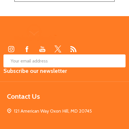
Footer
Start
SUB
Email
Subscribe our newsletter
Address
Contact Us
121 American Way Oxon Hill, MD 20745