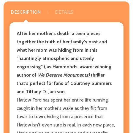
DESCRIPTION
DETAILS
After her mother's death, a teen pieces
together the truth of her family's past and
what her mom was hiding from in this
"hauntingly atmospheric and utterly
engrossing" (Jas Hammonds, award-winning
author of
We Deserve Monuments)
thriller
that's perfect for fans of Courtney Summers
and Tiffany D. Jackson.
Harlow Ford has spent her entire life running,
caught in her mother's wake as they flit from
town to town, hiding from a presence that
Harlow isn't even sure is real. In each new place,