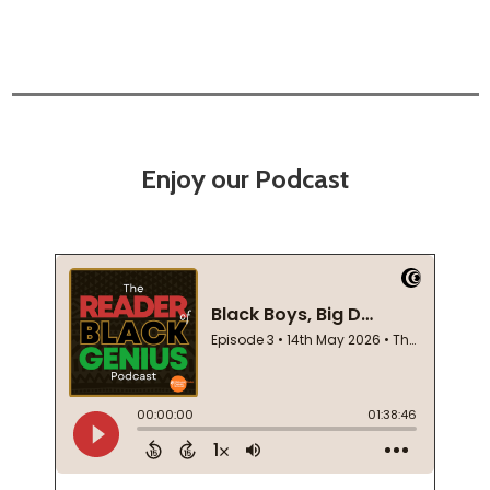
Enjoy our Podcast