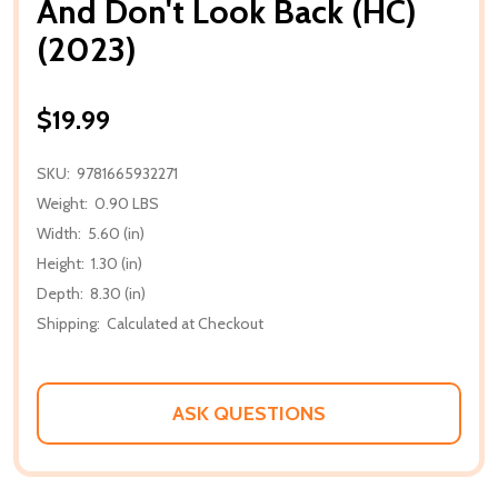
And Don't Look Back (HC)
(2023)
$19.99
SKU:
9781665932271
Weight:
0.90 LBS
Width:
5.60 (in)
Height:
1.30 (in)
Depth:
8.30 (in)
Shipping:
Calculated at Checkout
ASK QUESTIONS