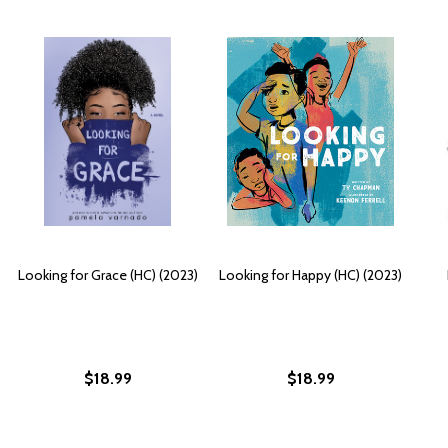
Looking for Grace (HC) (2023)
Looking for Happy (HC) (2023)
$18.99
$18.99