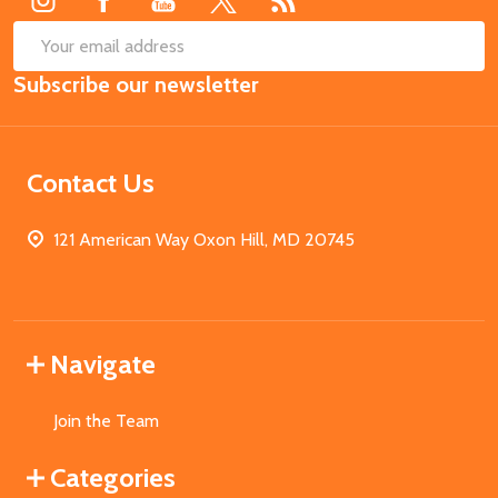
SUB
Email
Subscribe our newsletter
Address
Contact Us
121 American Way Oxon Hill, MD 20745
Navigate
Join the Team
Categories