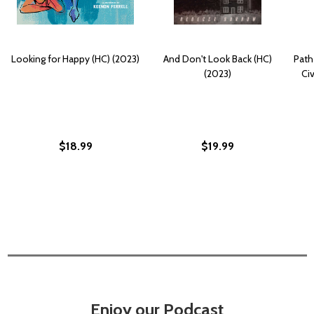
Looking for Happy (HC) (2023)
And Don't Look Back (HC)
Path
(2023)
Ci
$18.99
$19.99
Enjoy our Podcast