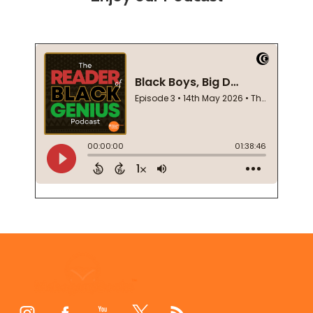
Footer
Start