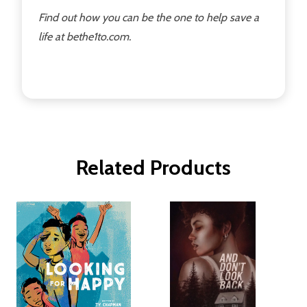
Find out how you can be the one to help save a
life at bethe1to.com.
Related Products