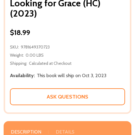
Looking for Grace (HC)
(2023)
$18.99
SKU:
9781649370723
Weight:
0.00 LBS
Shipping:
Calculated at Checkout
Availability:
This book will ship on Oct 3, 2023
ASK QUESTIONS
DESCRIPTION
DETAILS