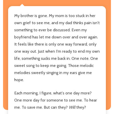
My brother is gone. My mom is too stuck in her
own grief to see me, and my dad thinks pain isn't
something to ever be discussed. Even my
boyfriend has let me down over and over again.
It feels like there is only one way forward, only
one way out. Just when I'm ready to end my own
life, something sucks me back in. One note. One
sweet song to keep me going. Those melodic
melodies sweetly singing in my ears give me
hope.
Each morning, I figure, what's one day more?
One more day for someone to see me. To hear
me. To save me. But can they?
Will
they?