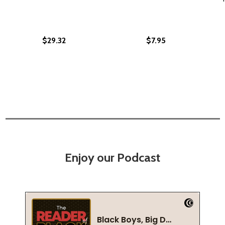
$29.32
$7.95
Enjoy our Podcast