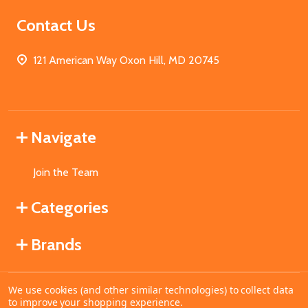
Contact Us
121 American Way Oxon Hill, MD 20745
Navigate
Join the Team
Categories
Brands
We use cookies (and other similar technologies) to collect data
©
2026
MahoganyBooks.
to improve your shopping experience.