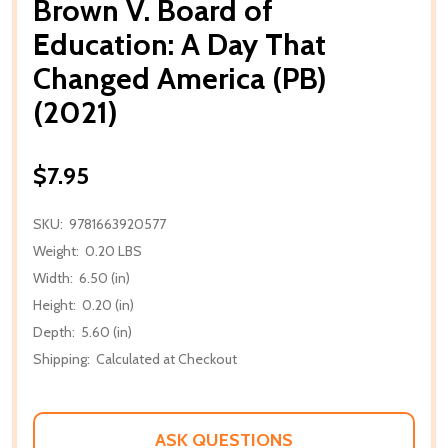
Brown V. Board of
Education: A Day That
Changed America (PB)
(2021)
$7.95
SKU:
9781663920577
Weight:
0.20 LBS
Width:
6.50 (in)
Height:
0.20 (in)
Depth:
5.60 (in)
Shipping:
Calculated at Checkout
ASK QUESTIONS