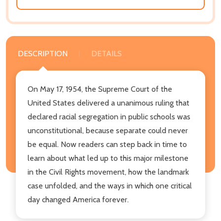
DESCRIPTION
DETAILS
On May 17, 1954, the Supreme Court of the
United States delivered a unanimous ruling that
declared racial segregation in public schools was
unconstitutional, because separate could never
be equal. Now readers can step back in time to
learn about what led up to this major milestone
in the Civil Rights movement, how the landmark
case unfolded, and the ways in which one critical
day changed America forever.