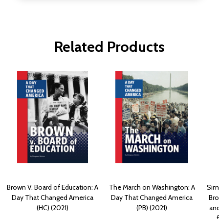
Related Products
Brown V. Board of Education: A
The March on Washington: A
Simp
Day That Changed America
Day That Changed America
Bro
(HC) (2021)
(PB) (2021)
and