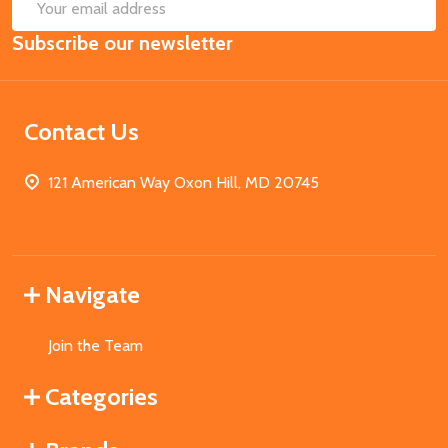
SUB
Email
Subscribe our newsletter
Address
Contact Us
121 American Way Oxon Hill, MD 20745
Navigate
Join the Team
Categories