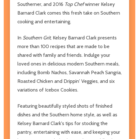
Southerner, and 2016
Top Chef
winner Kelsey
Barnard Clark comes this fresh take on Southern
cooking and entertaining.
In
Southern Grit
, Kelsey Barnard Clark presents
more than 100 recipes that are made to be
shared with family and friends. Indulge your
loved ones in delicious modern Southern meals,
including Bomb Nachos, Savannah Peach Sangria,
Roasted Chicken and Drippin' Veggies, and six
variations of Icebox Cookies.
Featuring beautifully styled shots of finished
dishes and the Southern home style, as well as
Kelsey Barnard Clark's tips for stocking the
pantry, entertaining with ease, and keeping your