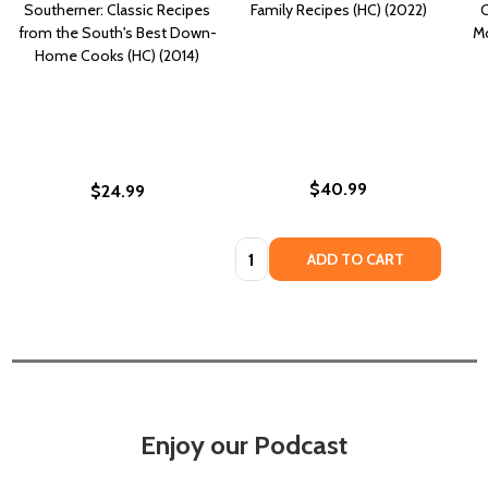
Southerner: Classic Recipes
Family Recipes (HC) (2022)
C
from the South's Best Down-
Mo
Home Cooks (HC) (2014)
$40.99
$24.99
Quantity:
ADD TO CART
Enjoy our Podcast