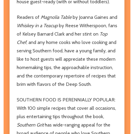
house guest-ready (with or without toddlers).
Readers of
Magnolia Table
by Joanna Gaines and
Whiskey in a Teacup
by Reese Witherspoon, fans
of Kelsey Barnard Clark and her stint on
Top
Chef
, and any home cooks who love cooking and
serving Southern food, have a young family, and
like to host guests will appreciate these modern
homemaking tips, the approachable instruction,
and the contemporary repertoire of recipes that
brim with flavors of the Deep South.
SOUTHERN FOOD IS PERENNIALLY POPULAR:
With 100 simple recipes that cover all occasions,
plus entertaining tips throughout the book,
Southern Grit
has wide-ranging appeal for the
broad audience of people who love Southern