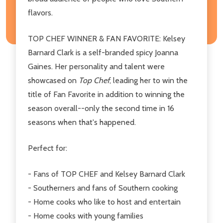
flavors.
TOP CHEF WINNER & FAN FAVORITE: Kelsey
Barnard Clark is a self-branded spicy Joanna
Gaines. Her personality and talent were
showcased on
Top Chef
, leading her to win the
title of Fan Favorite in addition to winning the
season overall--only the second time in 16
seasons when that's happened.
Perfect for:
- Fans of TOP CHEF and Kelsey Barnard Clark
- Southerners and fans of Southern cooking
- Home cooks who like to host and entertain
- Home cooks with young families