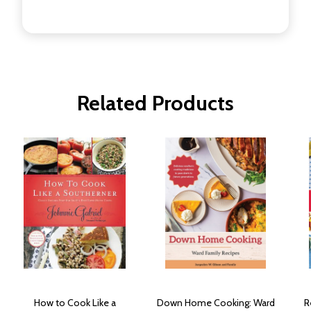
Related Products
How to Cook Like a
Down Home Cooking: Ward
R