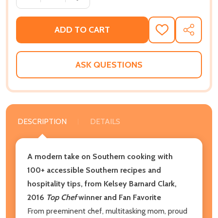
ADD TO CART
ADD
SHARE
TO
WISH
LIST
ASK QUESTIONS
DESCRIPTION
DETAILS
A modern take on Southern cooking with
100+ accessible Southern recipes and
hospitality tips, from Kelsey Barnard Clark,
2016
Top Chef
winner and Fan Favorite
From preeminent chef, multitasking mom, proud