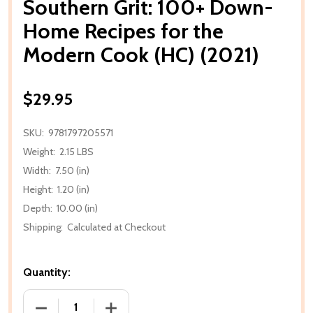
Southern Grit: 100+ Down-
Home Recipes for the
Modern Cook (HC) (2021)
$29.95
SKU:
9781797205571
Weight:
2.15 LBS
Width:
7.50 (in)
Height:
1.20 (in)
Depth:
10.00 (in)
Shipping:
Calculated at Checkout
Quantity:
DECREASE QUANTITY OF SOUTHERN GRIT: 100+ DOW
INCREASE QUANTITY OF SOUTHERN GRI