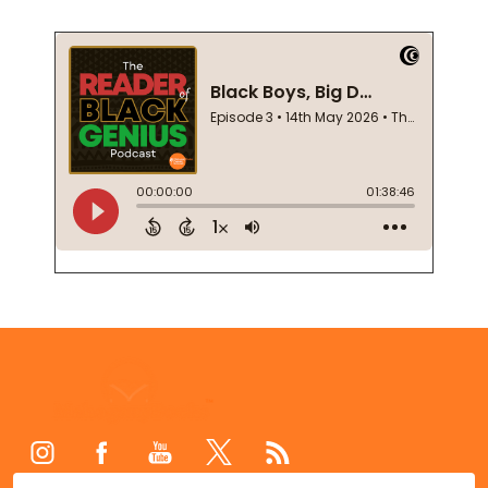
Footer
Start