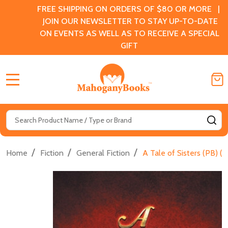
FREE SHIPPING ON ORDERS OF $80 OR MORE |
JOIN OUR NEWSLETTER TO STAY UP-TO-DATE
ON EVENTS AS WELL AS TO RECEIVE A SPECIAL
GIFT
MENU
Search
SE
/
/
/
Home
Fiction
General Fiction
A Tale of Sisters (PB) (