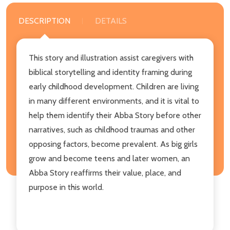
DESCRIPTION
DETAILS
This story and illustration assist caregivers with
biblical storytelling and identity framing during
early childhood development. Children are living
in many different environments, and it is vital to
help them identify their Abba Story before other
narratives, such as childhood traumas and other
opposing factors, become prevalent. As big girls
grow and become teens and later women, an
Abba Story reaffirms their value, place, and
purpose in this world.