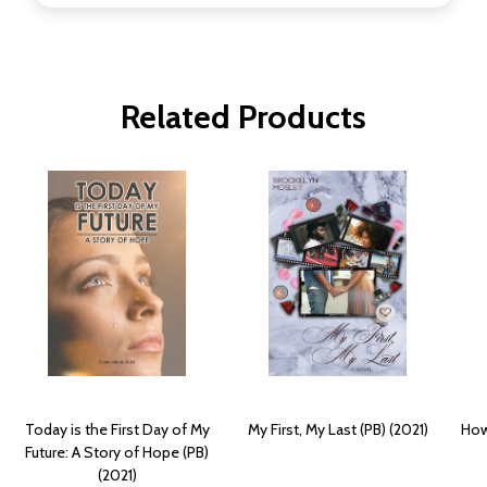
Related Products
Today is the First Day of My
My First, My Last (PB) (2021)
How 
Future: A Story of Hope (PB)
(2021)