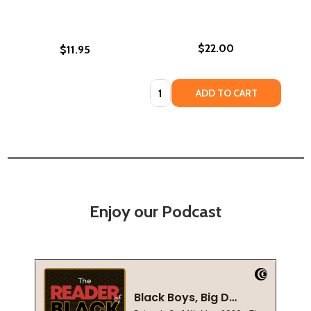
$22.00
$11.95
Quantity:
ADD TO CART
Enjoy our Podcast