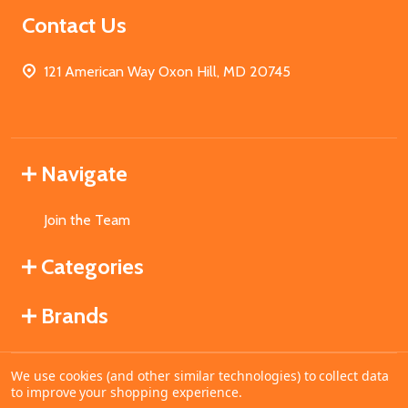
Contact Us
121 American Way Oxon Hill, MD 20745
Navigate
Join the Team
Categories
Brands
We use cookies (and other similar technologies) to collect data
©
2026
MahoganyBooks.
to improve your shopping experience.