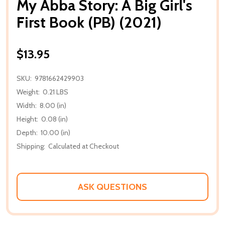
My Abba Story: A Big Girl's
First Book (PB) (2021)
$13.95
SKU:
9781662429903
Weight:
0.21 LBS
Width:
8.00 (in)
Height:
0.08 (in)
Depth:
10.00 (in)
Shipping:
Calculated at Checkout
ASK QUESTIONS