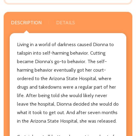
DESCRIPTION
DETAILS
Living in a world of darkness caused Dionna to
tailspin into self-harming behavior. Cutting
became Dionna's go-to behavior. The self-
harming behavior eventually got her court-
ordered to the Arizona State Hospital, where
drugs and takedowns were a regular part of her
life. After being told she would likely never
leave the hospital, Dionna decided she would do
what it took to get out. And after seven months
in the Arizona State Hospital, she was released.