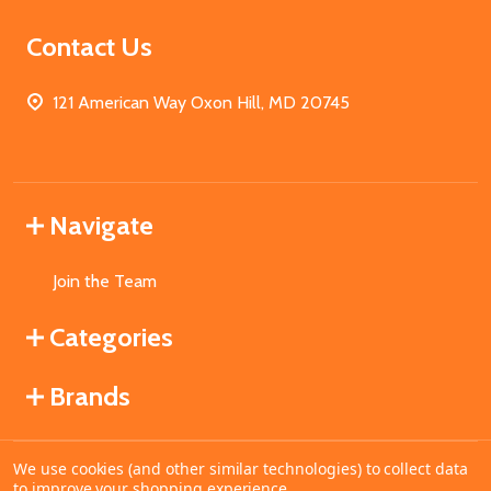
Contact Us
121 American Way Oxon Hill, MD 20745
Navigate
Join the Team
Categories
Brands
We use cookies (and other similar technologies) to collect data
©
2026
MahoganyBooks.
to improve your shopping experience.