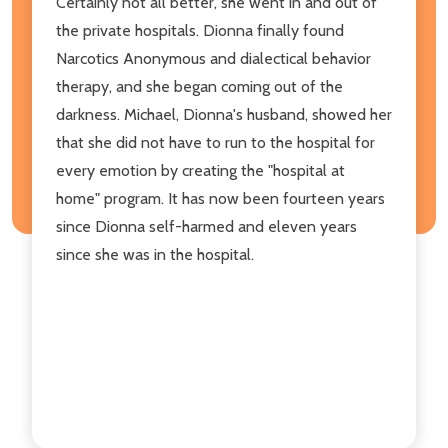
Certainly not all better, she went in and out of
the private hospitals. Dionna finally found
Narcotics Anonymous and dialectical behavior
therapy, and she began coming out of the
darkness. Michael, Dionna's husband, showed her
that she did not have to run to the hospital for
every emotion by creating the "hospital at
home" program. It has now been fourteen years
since Dionna self-harmed and eleven years
since she was in the hospital.