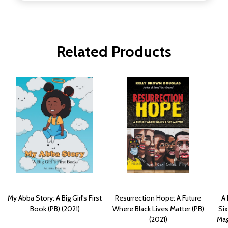
Related Products
My Abba Story: A Big Girl's First
Resurrection Hope: A Future
A 
Book (PB) (2021)
Where Black Lives Matter (PB)
Six
(2021)
Mag