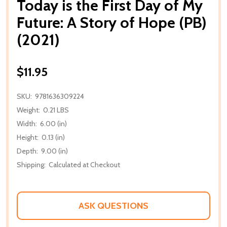
Today is the First Day of My
Future: A Story of Hope (PB)
(2021)
$11.95
SKU:
9781636309224
Weight:
0.21 LBS
Width:
6.00 (in)
Height:
0.13 (in)
Depth:
9.00 (in)
Shipping:
Calculated at Checkout
ASK QUESTIONS