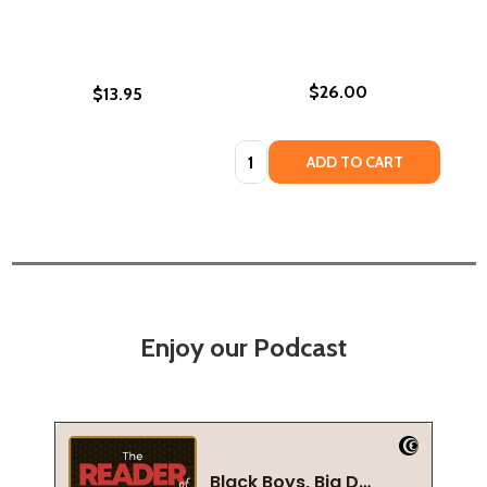
$26.00
$13.95
Quantity:
ADD TO CART
Enjoy our Podcast