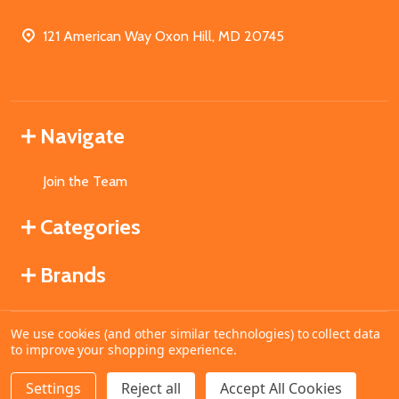
121 American Way Oxon Hill, MD 20745
Navigate
Join the Team
Categories
Brands
We use cookies (and other similar technologies) to collect data
©
2026
MahoganyBooks.
to improve your shopping experience.
Settings
Reject all
Accept All Cookies