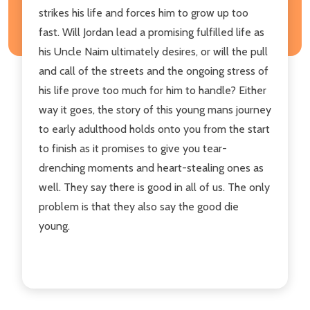
strikes his life and forces him to grow up too
fast. Will Jordan lead a promising fulfilled life as
his Uncle Naim ultimately desires, or will the pull
and call of the streets and the ongoing stress of
his life prove too much for him to handle? Either
way it goes, the story of this young mans journey
to early adulthood holds onto you from the start
to finish as it promises to give you tear-
drenching moments and heart-stealing ones as
well. They say there is good in all of us. The only
problem is that they also say the good die
young.