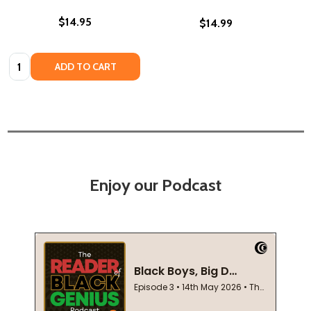
$14.95
$14.99
Quantity:
ADD TO CART
Enjoy our Podcast