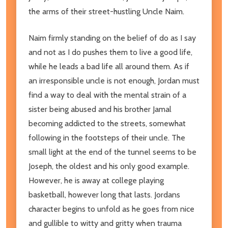
the arms of their street-hustling Uncle Naim.
Naim firmly standing on the belief of do as I say
and not as I do pushes them to live a good life,
while he leads a bad life all around them. As if
an irresponsible uncle is not enough, Jordan must
find a way to deal with the mental strain of a
sister being abused and his brother Jamal
becoming addicted to the streets, somewhat
following in the footsteps of their uncle. The
small light at the end of the tunnel seems to be
Joseph, the oldest and his only good example.
However, he is away at college playing
basketball, however long that lasts. Jordans
character begins to unfold as he goes from nice
and gullible to witty and gritty when trauma