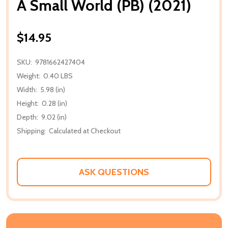
A Small World (PB) (2021)
$14.95
SKU:
9781662427404
Weight:
0.40 LBS
Width:
5.98 (in)
Height:
0.28 (in)
Depth:
9.02 (in)
Shipping:
Calculated at Checkout
ASK QUESTIONS