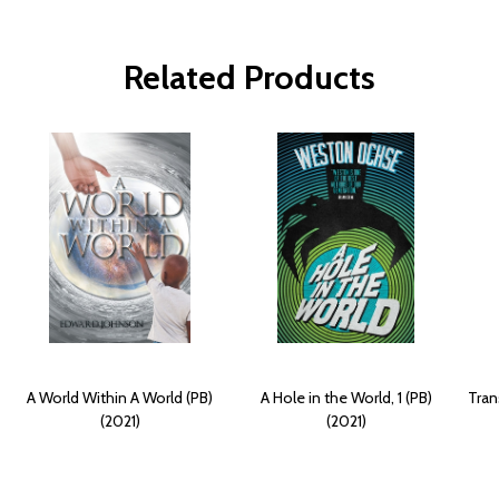
Related Products
A World Within A World (PB)
A Hole in the World, 1 (PB)
Tran
(2021)
(2021)