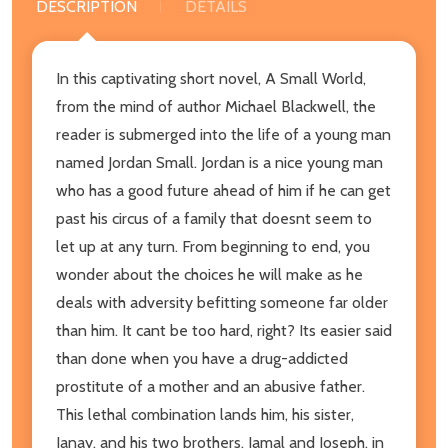
DESCRIPTION
DETAILS
In this captivating short novel, A Small World,
from the mind of author Michael Blackwell, the
reader is submerged into the life of a young man
named Jordan Small. Jordan is a nice young man
who has a good future ahead of him if he can get
past his circus of a family that doesnt seem to
let up at any turn. From beginning to end, you
wonder about the choices he will make as he
deals with adversity befitting someone far older
than him. It cant be too hard, right? Its easier said
than done when you have a drug-addicted
prostitute of a mother and an abusive father.
This lethal combination lands him, his sister,
Janay, and his two brothers, Jamal and Joseph, in