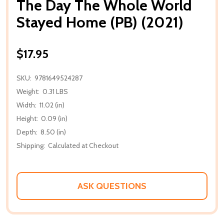
The Day The Whole World
Stayed Home (PB) (2021)
$17.95
SKU:
9781649524287
Weight:
0.31 LBS
Width:
11.02 (in)
Height:
0.09 (in)
Depth:
8.50 (in)
Shipping:
Calculated at Checkout
ASK QUESTIONS