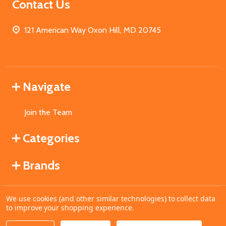
Contact Us
121 American Way Oxon Hill, MD 20745
Navigate
Join the Team
Categories
Brands
We use cookies (and other similar technologies) to collect data
©
2026
MahoganyBooks.
to improve your shopping experience.