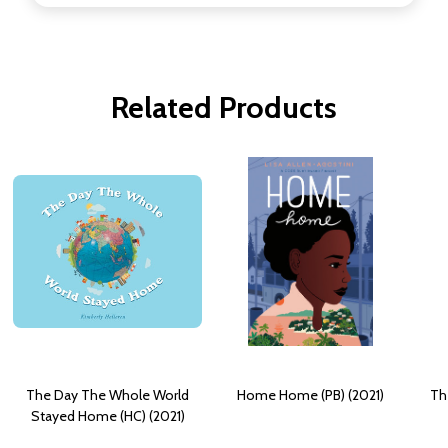
Related Products
The Day The Whole World
Home Home (PB) (2021)
Th
Stayed Home (HC) (2021)