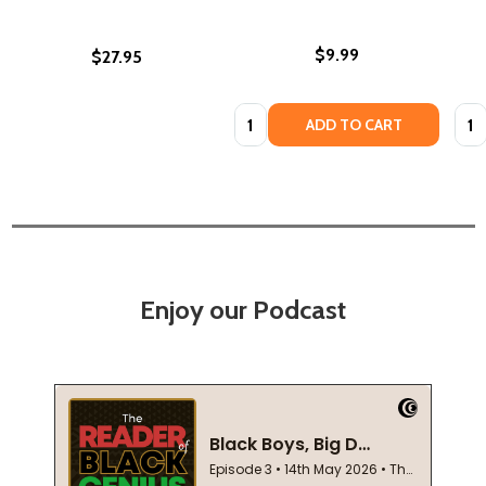
$9.99
$27.95
Quantity:
Quan
ADD TO CART
Enjoy our Podcast