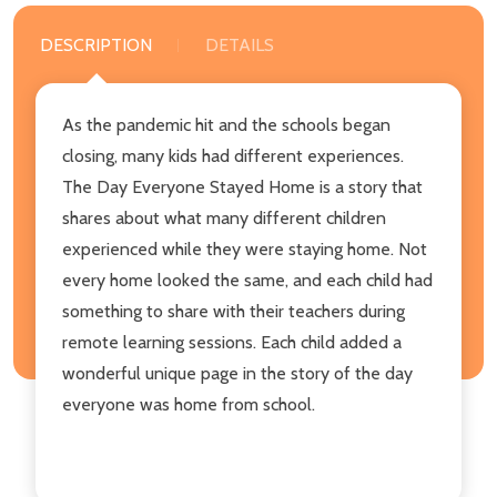
DESCRIPTION
DETAILS
As the pandemic hit and the schools began
closing, many kids had different experiences.
The Day Everyone Stayed Home is a story that
shares about what many different children
experienced while they were staying home. Not
every home looked the same, and each child had
something to share with their teachers during
remote learning sessions. Each child added a
wonderful unique page in the story of the day
everyone was home from school.