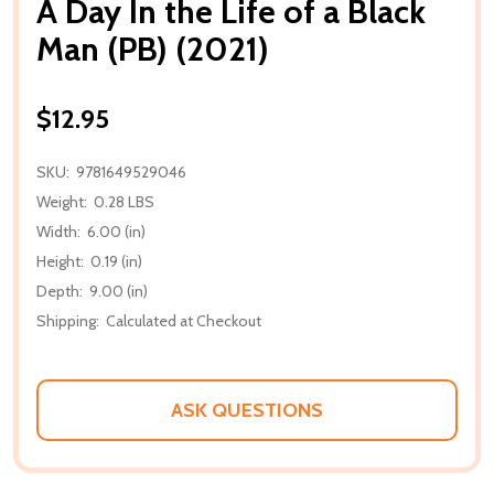
A Day In the Life of a Black
Man (PB) (2021)
$12.95
SKU:
9781649529046
Weight:
0.28 LBS
Width:
6.00 (in)
Height:
0.19 (in)
Depth:
9.00 (in)
Shipping:
Calculated at Checkout
ASK QUESTIONS