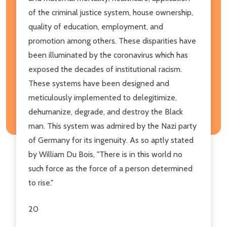
of the criminal justice system, house ownership,
quality of education, employment, and
promotion among others. These disparities have
been illuminated by the coronavirus which has
exposed the decades of institutional racism.
These systems have been designed and
meticulously implemented to delegitimize,
dehumanize, degrade, and destroy the Black
man. This system was admired by the Nazi party
of Germany for its ingenuity. As so aptly stated
by William Du Bois, "There is in this world no
such force as the force of a person determined
to rise."
20