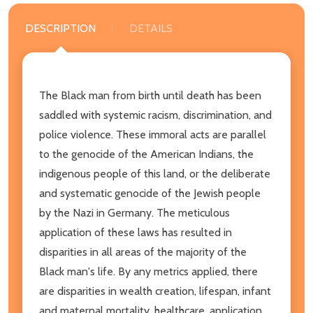
DESCRIPTION
DETAILS
The Black man from birth until death has been
saddled with systemic racism, discrimination, and
police violence. These immoral acts are parallel
to the genocide of the American Indians, the
indigenous people of this land, or the deliberate
and systematic genocide of the Jewish people
by the Nazi in Germany. The meticulous
application of these laws has resulted in
disparities in all areas of the majority of the
Black man's life. By any metrics applied, there
are disparities in wealth creation, lifespan, infant
and maternal mortality, healthcare, application