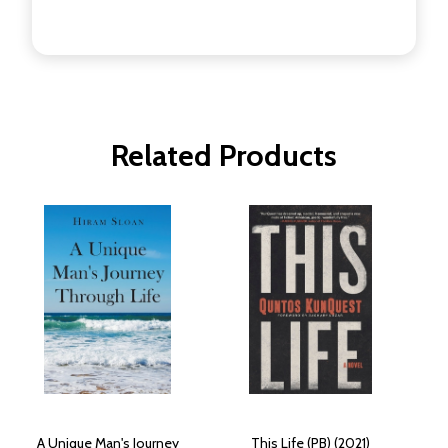
Related Products
A Unique Man's Journey
This Life (PB) (2021)