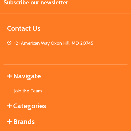
Subscribe our newsletter
Address
Contact Us
121 American Way Oxon Hill, MD 20745
Navigate
Join the Team
Categories
Brands