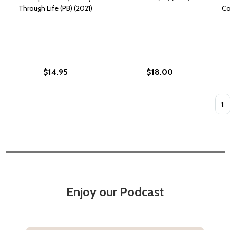
Through Life (PB) (2021)
Co
$14.95
$18.00
Quan
Enjoy our Podcast