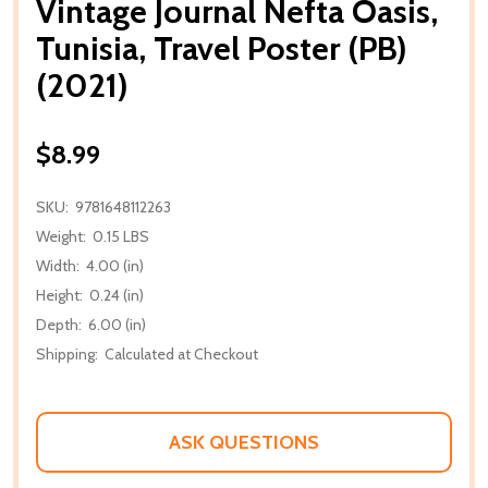
Vintage Journal Nefta Oasis,
Tunisia, Travel Poster (PB)
(2021)
$8.99
SKU:
9781648112263
Weight:
0.15 LBS
Width:
4.00 (in)
Height:
0.24 (in)
Depth:
6.00 (in)
Shipping:
Calculated at Checkout
ASK QUESTIONS