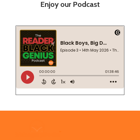
Enjoy our Podcast
Footer
Start