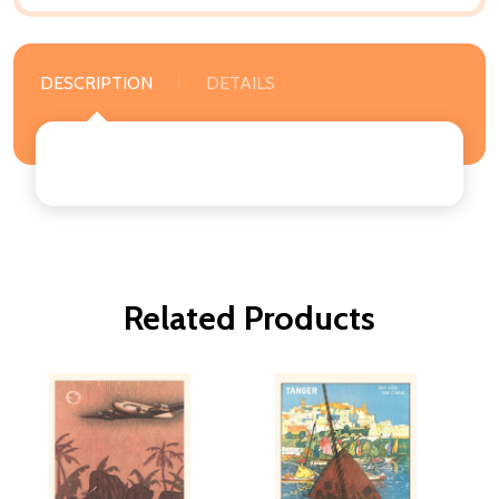
DESCRIPTION
DETAILS
Related Products