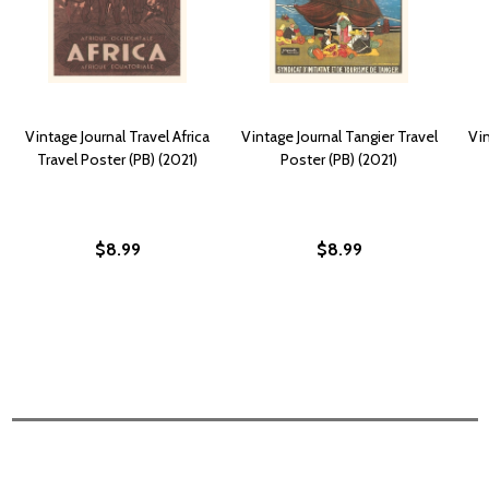
Vintage Journal Travel Africa
Vintage Journal Tangier Travel
Vin
Travel Poster (PB) (2021)
Poster (PB) (2021)
$8.99
$8.99