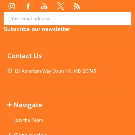
SUB
Email
Subscribe our newsletter
Address
Contact Us
121 American Way Oxon Hill, MD 20745
Navigate
Join the Team