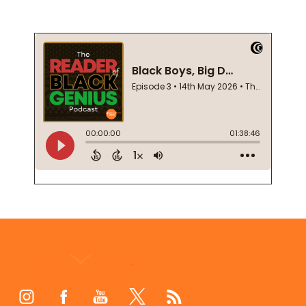
Footer
Start