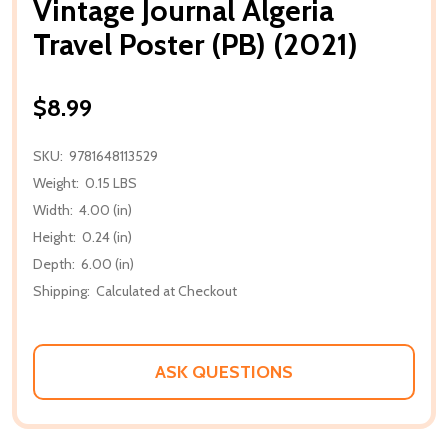
Vintage Journal Algeria
Travel Poster (PB) (2021)
$8.99
SKU:
9781648113529
Weight:
0.15 LBS
Width:
4.00 (in)
Height:
0.24 (in)
Depth:
6.00 (in)
Shipping:
Calculated at Checkout
ASK QUESTIONS