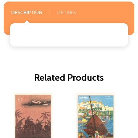
DESCRIPTION
DETAILS
Related Products