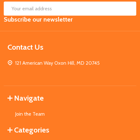
SUB
Email
Subscribe our newsletter
Address
Contact Us
121 American Way Oxon Hill, MD 20745
Navigate
Join the Team
Categories