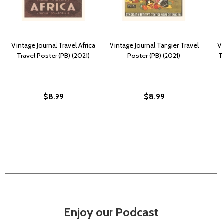
Vintage Journal Travel Africa
Vintage Journal Tangier Travel
V
Travel Poster (PB) (2021)
Poster (PB) (2021)
T
$8.99
$8.99
Enjoy our Podcast