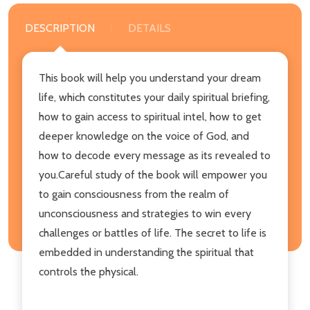
DESCRIPTION
DETAILS
This book will help you understand your dream
life, which constitutes your daily spiritual briefing,
how to gain access to spiritual intel, how to get
deeper knowledge on the voice of God, and
how to decode every message as its revealed to
you.Careful study of the book will empower you
to gain consciousness from the realm of
unconsciousness and strategies to win every
challenges or battles of life. The secret to life is
embedded in understanding the spiritual that
controls the physical.