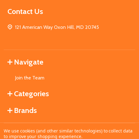
Contact Us
121 American Way Oxon Hill, MD 20745
Navigate
Join the Team
Categories
Brands
We use cookies (and other similar technologies) to collect data
©
2026
MahoganyBooks.
to improve your shopping experience.