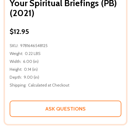
Your Spiritual Briefings (PB)
(2021)
$12.95
SKU:
9781646548125
Weight:
0.22 LBS
Width:
6.00 (in)
Height:
0.14 (in)
Depth:
9.00 (in)
Shipping:
Calculated at Checkout
ASK QUESTIONS