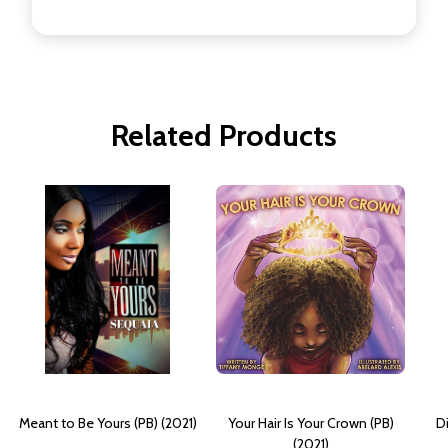
Related Products
Meant to Be Yours (PB) (2021)
Your Hair Is Your Crown (PB)
Di
(2021)