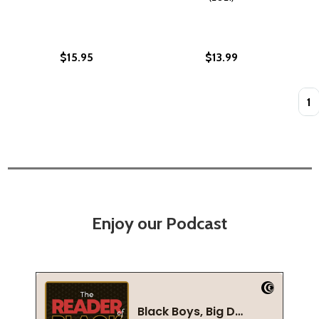
$15.95
$13.99
Quan
Enjoy our Podcast