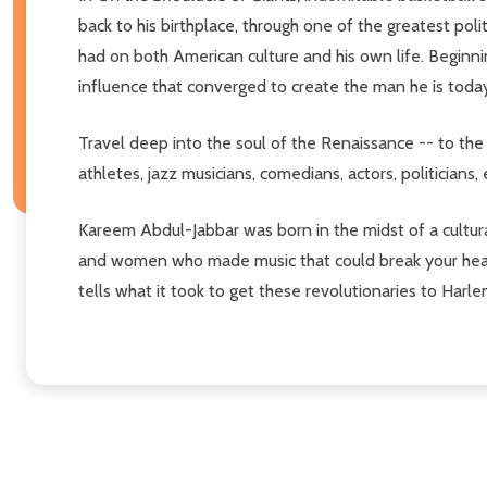
back to his birthplace, through one of the greatest poli
had on both American culture and his own life. Beginni
influence that converged to create the man he is today
Travel deep into the soul of the Renaissance -- to the 
athletes, jazz musicians, comedians, actors, politicians
Kareem Abdul-Jabbar was born in the midst of a cultura
and women who made music that could break your heart
tells what it took to get these revolutionaries to Harle