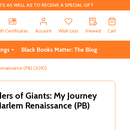
 AS WELL AS TO RECEIVE A SPECIAL GIFT
CH
ift Certificates
Account
Wish Lists
Viewed
Cart
ings
Black Books Matter: The Blog
Renaissance (PB) (2010)
ers of Giants: My Journey
arlem Renaissance (PB)