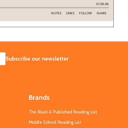
SUBSCRIBE
Subscribe our newsletter
Brands
The Black & Published Reading List
Middle School Reading List