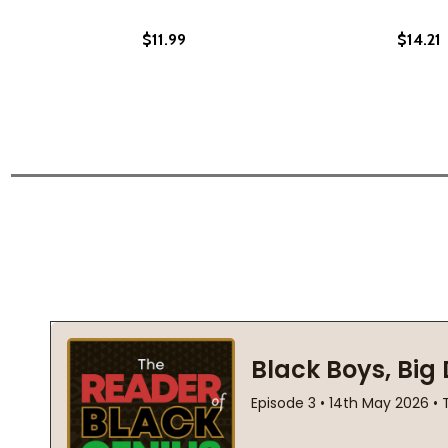
$11.99
$14.21