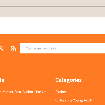
Email
Address
te
Categories
s Matter Fest Author Line Up
Fiction
Children & Young Adult