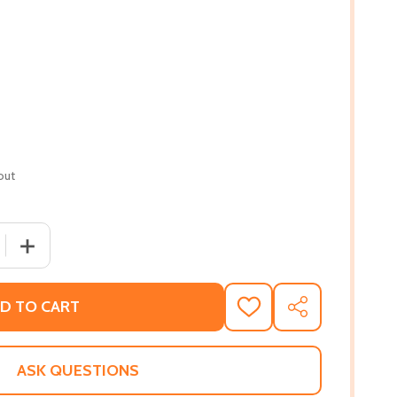
out
 QUANTITY OF ON THE SHOULDERS OF GIANTS: MY JOURNE
INCREASE QUANTITY OF ON THE SHOULDERS OF GIANTS
D TO CART
ADD
SHARE
TO
WISH
LIST
ASK QUESTIONS