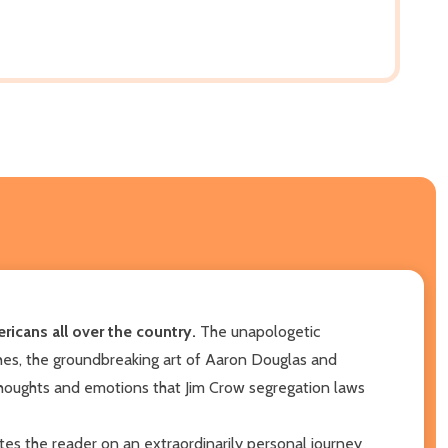
icans all over the country.
The unapologetic
hes, the groundbreaking art of Aaron Douglas and
thoughts and emotions that Jim Crow segregation laws
tes the reader on an extraordinarily personal journey