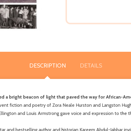
DESCRIPTION
DETAILS
 a bright beacon of light that paved the way for African-Amer
ervent fiction and poetry of Zora Neale Hurston and Langston Hug
Ellington and Louis Armstrong gave voice and expression to the 
tar and bestselling author and historian Kareem Abdul-Jabbar invi