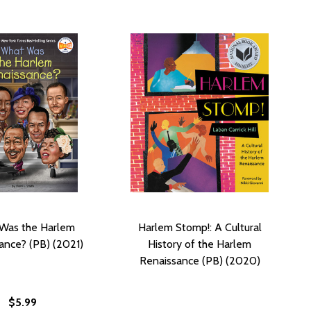
Was the Harlem
Harlem Stomp!: A Cultural
ance? (PB) (2021)
History of the Harlem
Renaissance (PB) (2020)
$5.99