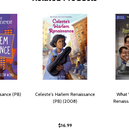
sance (PB)
Celeste's Harlem Renaissance
What 
(PB) (2008)
Renaiss
$16.99