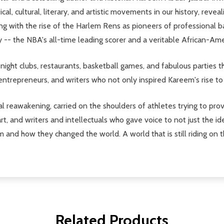
tical, cultural, literary, and artistic movements in our history, r
ng with the rise of the Harlem Rens as pioneers of professional b
 -- the NBA's all-time leading scorer and a veritable African-Ame
night clubs, restaurants, basketball games, and fabulous parties 
, entrepreneurs, and writers who not only inspired Kareem's rise to
l reawakening, carried on the shoulders of athletes trying to pro
, and writers and intellectuals who gave voice to not just the 
m and how they changed the world. A world that is still riding on t
Related Products