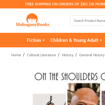
FREE SHIPPING ON ORDERS OF $80 OR MORE
Search
Fiction
Children & Young Adult
/
/
/
Home
Cultural Literature
History
General History