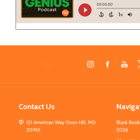
Footer
Start
Contact Us
Naviga
121 American Way Oxon Hill, MD
Black Book
20745
2026