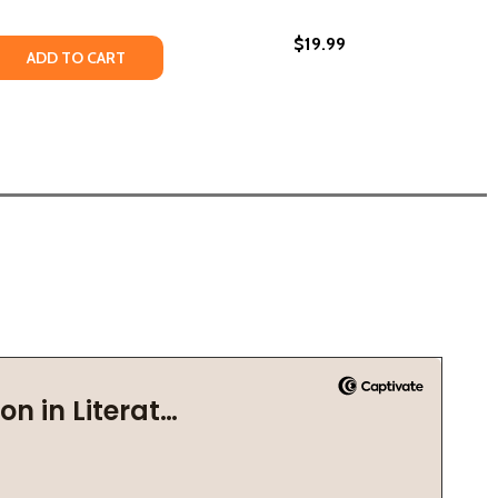
$19.99
 RENAISSANCE (PB) (2008)
RLEM RENAISSANCE (PB) (2008)
 QUANTITY OF WHAT WAS THE HARLEM RENAISSANCE? (PB)
REASE QUANTITY OF WHAT WAS THE HARLEM RENAISSANCE? 
ADD TO CART