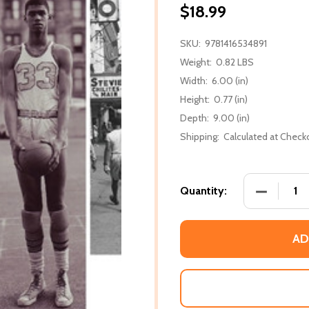
$18.99
SKU:
9781416534891
Weight:
0.82 LBS
Width:
6.00 (in)
Height:
0.77 (in)
Depth:
9.00 (in)
Shipping:
Calculated at Check
DECREASE
Quantity:
AD