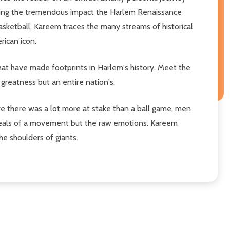
evealing the tremendous impact the Harlem Renaissance
asketball, Kareem traces the many streams of historical
rican icon.
that have made footprints in Harlem's history. Meet the
 greatness but an entire nation's.
ve there was a lot more at stake than a ball game, men
ideals of a movement but the raw emotions. Kareem
he shoulders of giants.