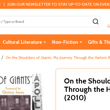
 | JOIN OUR NEWSLETTER TO STAY UP-TO-DATE ON EVENTS
SEAR
G
Cultural Literature
Non-Fiction
Gifts & Th
/
On the Shoulders of Giants: My Journey Through the Harlem 
On the Should
Through the H
(2010)