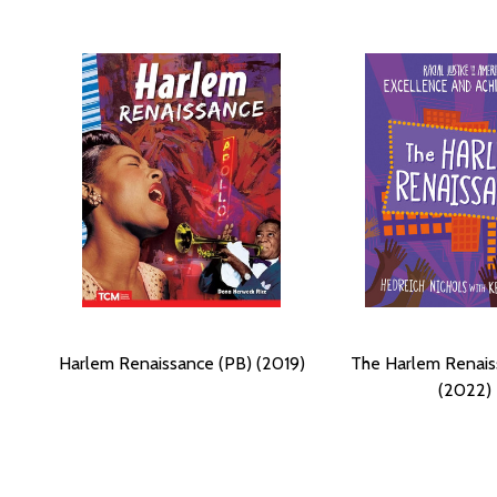
Harlem Renaissance (PB) (2019)
The Harlem Renais
(2022)