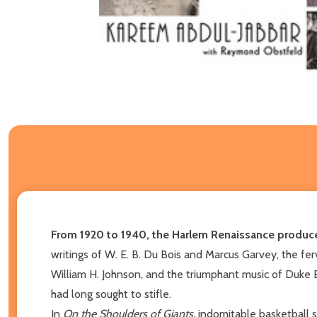
From 1920 to 1940, the Harlem Renaissance produced
writings of W. E. B. Du Bois and Marcus Garvey, the f
William H. Johnson, and the triumphant music of Duke 
had long sought to stifle.
In
On the Shoulders of Giants,
indomitable basketball s