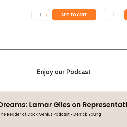
Quantity:
Quantity:
DECREASE QUANTITY OF CELESTE'S HARLEM
INCREASE QUANTITY OF CELESTE'S HA
DECREASE
INC
ADD TO CART
Enjoy our Podcast