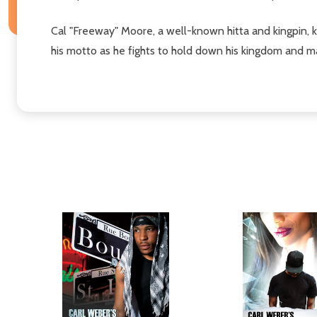
Cal "Freeway" Moore, a well-known hitta and kingpin, k
his motto as he fights to hold down his kingdom and mai