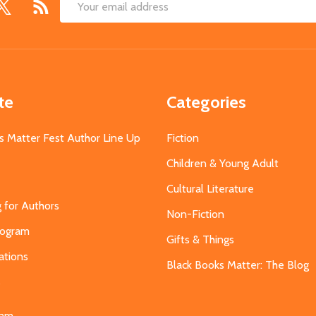
Email
Address
te
Categories
s Matter Fest Author Line Up
Fiction
Children & Young Adult
Cultural Literature
g for Authors
Non-Fiction
Program
Gifts & Things
ations
Black Books Matter: The Blog
s
eam