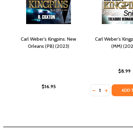
Carl Weber's Kingpins: New
Carl Weber's Kingp
Orleans (PB) (2023)
(MM) (202
$8.99
$16.95
Quantity:
DECREASE QUANTI
INCREASE QU
ADD 