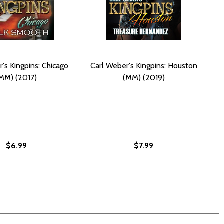
's Kingpins: Chicago
Carl Weber's Kingpins: Houston
MM) (2017)
(MM) (2019)
$6.99
$7.99
PINS: QUEENS 2: THE KINGDOM (MM) (2024)
 KINGPINS: QUEENS 2: THE KINGDOM (MM) (2024)