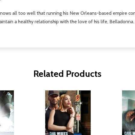
nows all too well that running his New Orleans-based empire comes 
ntain a healthy relationship with the love of his life, Belladonna.
Related Products