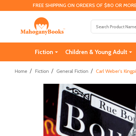
FREE SHIPPING ON ORDERS OF $80 OR MORE
Search
Fiction
Children & Young Adult
/
/
/
Home
Fiction
General Fiction
Carl Weber's Kingp