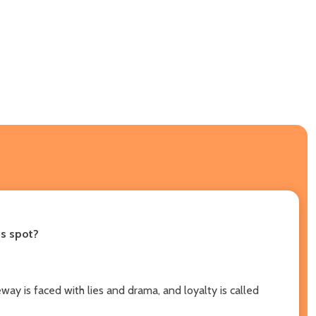
is spot?
ay is faced with lies and drama, and loyalty is called