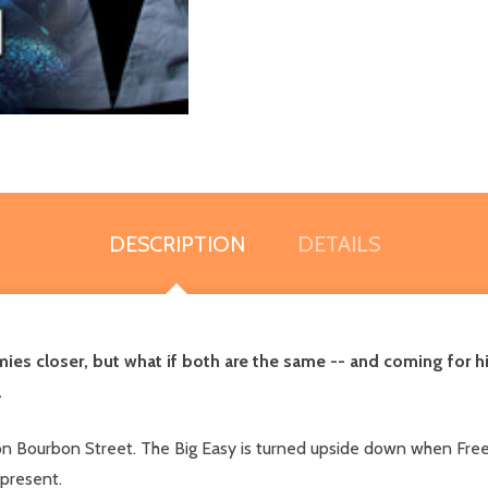
DESCRIPTION
DETAILS
ies closer, but what if both are the same -- and coming for h
.
 on Bourbon Street. The Big Easy is turned upside down when Freew
 present.