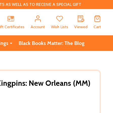
 AS WELL AS TO RECEIVE A SPECIAL GIFT
CH
ift Certificates
Account
Wish Lists
Viewed
Cart
ings
Black Books Matter: The Blog
Kingpins: New Orleans (MM)