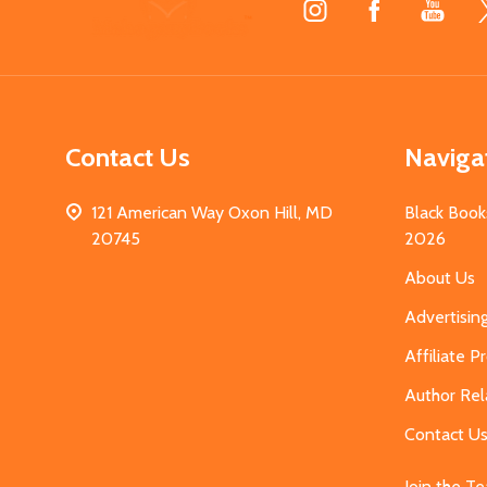
Start
Contact Us
Naviga
121 American Way Oxon Hill, MD
Black Book
20745
2026
About Us
Advertisin
Affiliate 
Author Rel
Contact U
Join the T