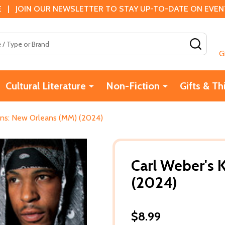
 | JOIN OUR NEWSLETTER TO STAY UP-TO-DATE ON EVENTS
SEAR
G
Cultural Literature
Non-Fiction
Gifts & Th
ins: New Orleans (MM) (2024)
Carl Weber's 
(2024)
$8.99