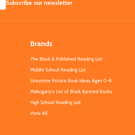
SUBSCRIBE
Subscribe our newsletter
Brands
The Black & Published Reading List
Middle School Reading List
Storytime Picture Book Ideas Ages 0-8
Mahogany's List of Black Banned Books
High School Reading List
View All