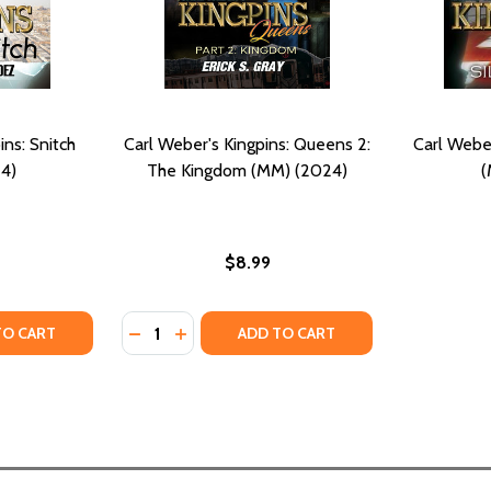
ins: Snitch
Carl Weber's Kingpins: Queens 2:
Carl Weber
4)
The Kingdom (MM) (2024)
(
$8.99
Quantity:
TY OF CARL WEBER'S KINGPINS: SNITCH (MM) (2024)
ANTITY OF CARL WEBER'S KINGPINS: SNITCH (MM) (2024)
DECREASE QUANTITY OF CARL WEBER'S KING
INCREASE QUANTITY OF CARL WEBER'S
TO CART
ADD TO CART