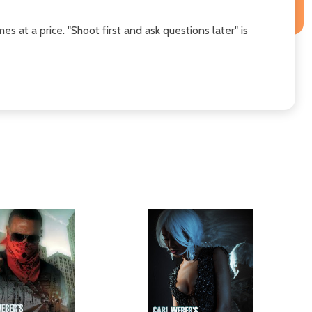
at a price. "Shoot first and ask questions later" is