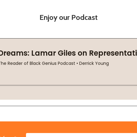
Enjoy our Podcast