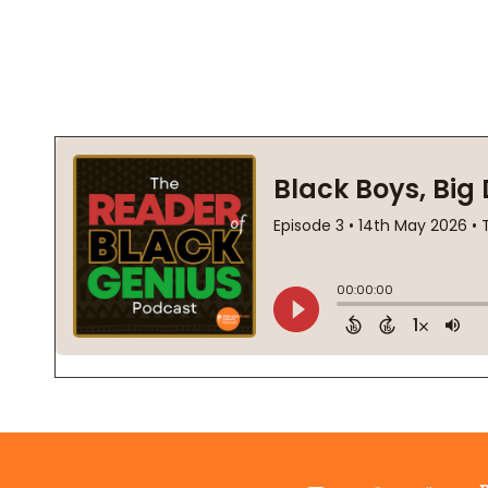
Footer