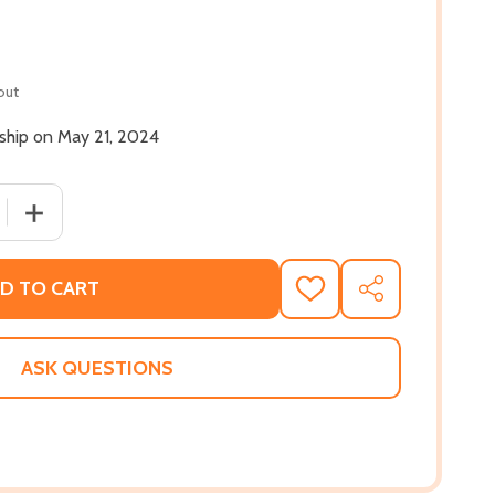
out
 ship on May 21, 2024
 QUANTITY OF CARL WEBER'S KINGPINS: NEW ORLEANS (MM
INCREASE QUANTITY OF CARL WEBER'S KINGPINS: NEW 
D TO CART
ADD
SHARE
TO
WISH
LIST
ASK QUESTIONS