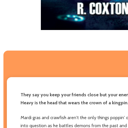
They say you keep your friends close but your enem
Heavy is the head that wears the crown of a kingpin
Mardi gras and crawfish aren't the only things poppin'
into question as he battles demons from the past and