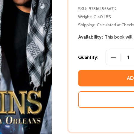
SKU:
9781645566212
Weight:
0.40 LBS
Shipping:
Calculated at Check
Availability:
This book will
DECREASE
Quantity:
AD