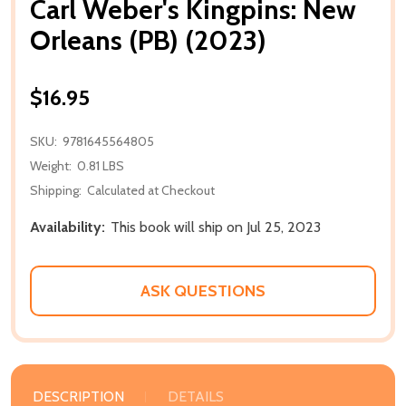
Carl Weber's Kingpins: New
Orleans (PB) (2023)
$16.95
SKU:
9781645564805
Weight:
0.81 LBS
Shipping:
Calculated at Checkout
Availability:
This book will ship on Jul 25, 2023
ASK QUESTIONS
DESCRIPTION
DETAILS