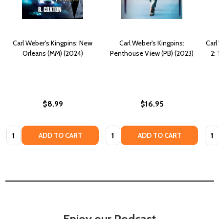
Carl Weber's Kingpins: New
Carl Weber's Kingpins:
Carl
Orleans (MM) (2024)
Penthouse View (PB) (2023)
2:
$8.99
$16.95
Quantity:
Quantity:
Quan
ADD TO CART
ADD TO CART
Enjoy our Podcast