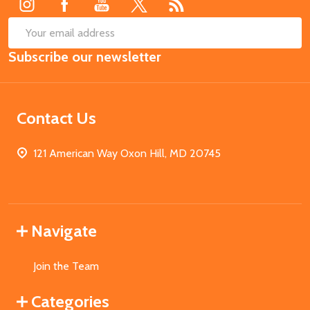
SUB
Email
Subscribe our newsletter
Address
Contact Us
121 American Way Oxon Hill, MD 20745
Navigate
Join the Team
Categories