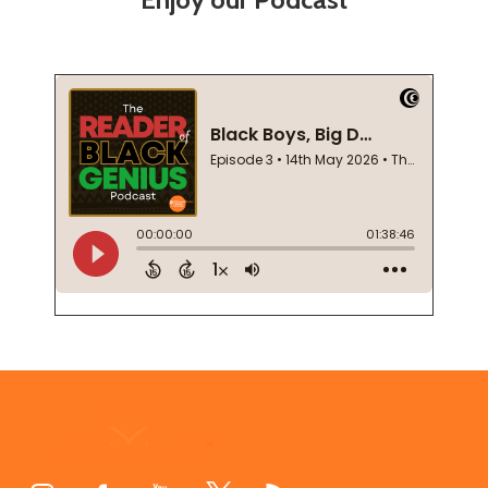
Footer
Start