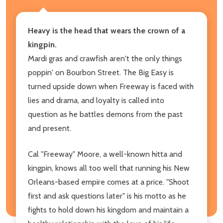
Heavy is the head that wears the crown of a
kingpin.
Mardi gras and crawfish aren't the only things
poppin' on Bourbon Street. The Big Easy is
turned upside down when Freeway is faced with
lies and drama, and loyalty is called into
question as he battles demons from the past
and present.
Cal "Freeway" Moore, a well-known hitta and
kingpin, knows all too well that running his New
Orleans-based empire comes at a price. "Shoot
first and ask questions later" is his motto as he
fights to hold down his kingdom and maintain a