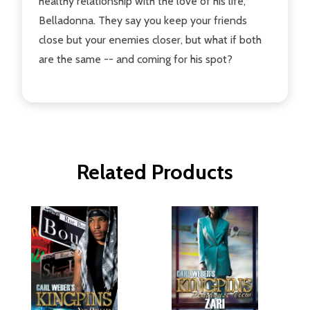
healthy relationship with the love of his life,
Belladonna. They say you keep your friends
close but your enemies closer, but what if both
are the same -- and coming for his spot?
Related Products