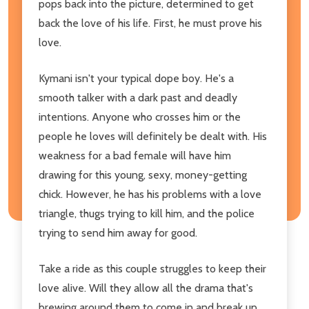
pops back into the picture, determined to get
back the love of his life. First, he must prove his
love.
Kymani isn't your typical dope boy. He's a
smooth talker with a dark past and deadly
intentions. Anyone who crosses him or the
people he loves will definitely be dealt with. His
weakness for a bad female will have him
drawing for this young, sexy, money-getting
chick. However, he has his problems with a love
triangle, thugs trying to kill him, and the police
trying to send him away for good.
Take a ride as this couple struggles to keep their
love alive. Will they allow all the drama that's
brewing around them to come in and break up