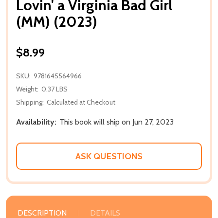
Lovin' a Virginia Bad Girl
(MM) (2023)
$8.99
SKU:
9781645564966
Weight:
0.37 LBS
Shipping:
Calculated at Checkout
Availability:
This book will ship on Jun 27, 2023
ASK QUESTIONS
DESCRIPTION
DETAILS