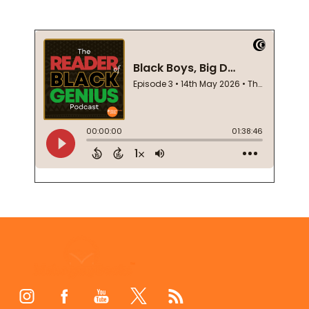
Footer
Start