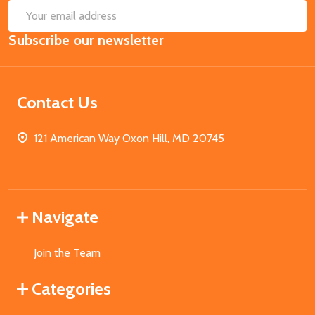
SUB
Email
Subscribe our newsletter
Address
Contact Us
121 American Way Oxon Hill, MD 20745
Navigate
Join the Team
Categories