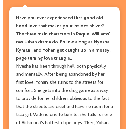
Have you ever experienced that good old
hood love that makes your insides shiver?
The three main characters in Raquel Williams'
raw Urban drama do. Follow along as Nyesha,
Kymani, and Yohan get caught up in a messy,
page turning love triangle...
Nyesha has been through hell, both physically
and mentally. After being abandoned by her
first love, Yohan, she turns to the streets for
comfort. She gets into the drug game as a way
to provide for her children, oblivious to the fact
that the streets are cruel and have no room for a
trap girl. With no one to turn to, she falls for one
of Richmond's hottest dope boys. Then, Yohan