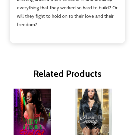
everything that they worked so hard to build? Or
will they fight to hold on to their love and their
freedom?
Related Products