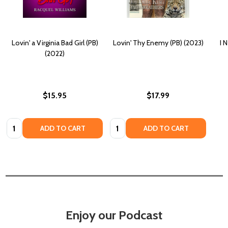
Lovin' a Virginia Bad Girl (PB)
Lovin' Thy Enemy (PB) (2023)
I 
(2022)
$15.95
$17.99
Quantity:
Quantity:
ADD TO CART
ADD TO CART
Enjoy our Podcast