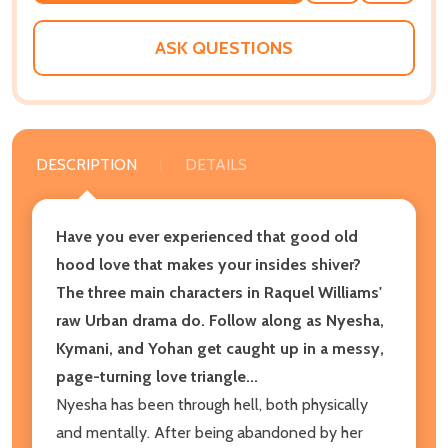
WISH
LIST
ASK QUESTIONS
DESCRIPTION
DETAILS
Have you ever experienced that good old
hood love that makes your insides shiver?
The three main characters in Raquel Williams'
raw Urban drama do. Follow along as Nyesha,
Kymani, and Yohan get caught up in a messy,
page-turning love triangle...
Nyesha has been through hell, both physically
and mentally. After being abandoned by her