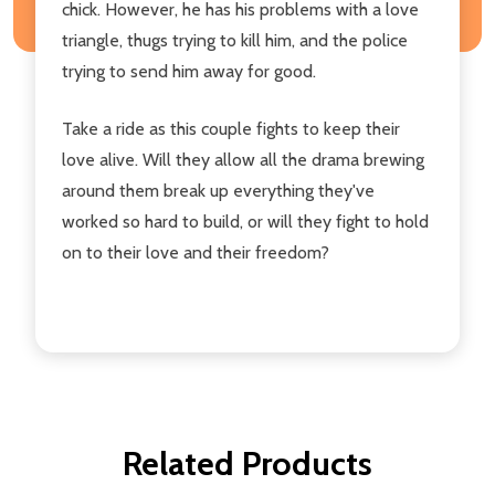
chick. However, he has his problems with a love
triangle, thugs trying to kill him, and the police
trying to send him away for good.
Take a ride as this couple fights to keep their
love alive. Will they allow all the drama brewing
around them break up everything they've
worked so hard to build, or will they fight to hold
on to their love and their freedom?
Related Products