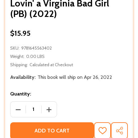
Lovin' a Virginia Bad Girl
(PB) (2022)
$15.95
SKU:
9781645563402
Weight:
0.00 LBS
Shipping:
Calculated at Checkout
Availability:
This book will ship on Apr 26, 2022
Quantity:
DECREASE QUANTITY OF LOVIN' A VIRGINIA BAD GIRL 
INCREASE QUANTITY OF LOVIN' A VIRGIN
ADD TO CART
ADD
SHARE
TO