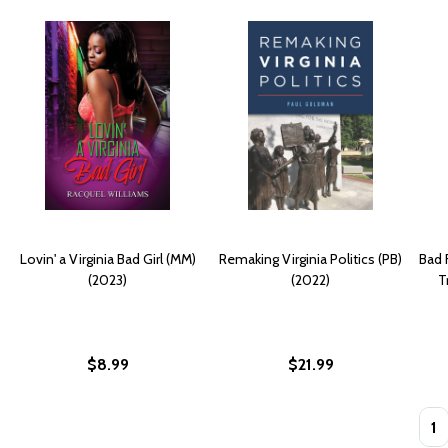
Lovin' a Virginia Bad Girl (MM)
Remaking Virginia Politics (PB)
Bad 
(2023)
(2022)
T
$8.99
$21.99
Quan