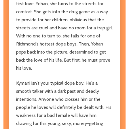
first love, Yohan, she turns to the streets for
comfort. She gets into the drug game as a way
to provide for her children, oblivious that the
streets are cruel and have no room for a trap girl.
With no one to turn to, she falls for one of
Richmond's hottest dope boys. Then, Yohan
pops back into the picture, determined to get
back the love of his life. But first, he must prove
his love.
Kymani isn't your typical dope boy. He's a
smooth talker with a dark past and deadly
intentions. Anyone who crosses him or the
people he loves will definitely be dealt with. His
weakness for a bad female will have him
drawing for this young, sexy, money-getting