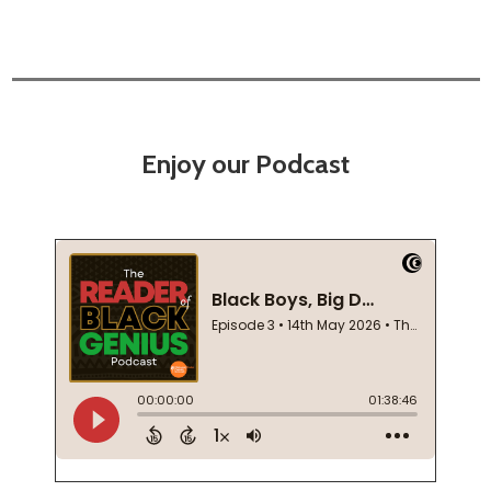
Enjoy our Podcast