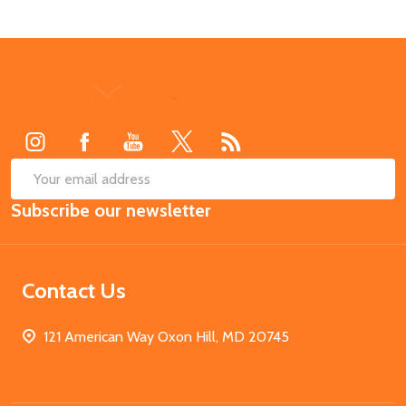
Footer
Start
SUB
Email
Subscribe our newsletter
Address
Contact Us
121 American Way Oxon Hill, MD 20745