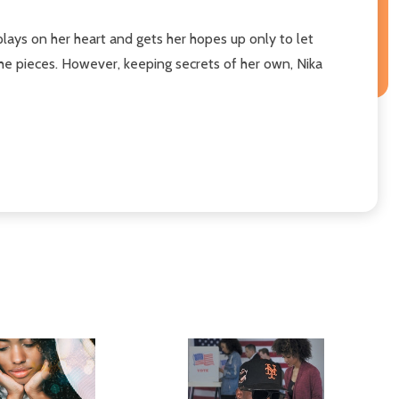
plays on her heart and gets her hopes up only to let
 the pieces. However, keeping secrets of her own, Nika