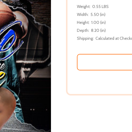
Weight:
0.55 LBS
Width:
5.50 (in)
Height:
1.00 (in)
Depth:
8.20 (in)
Shipping:
Calculated at Check