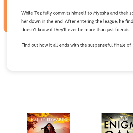
While Tez fully commits himself to Myesha and their so
her down in the end. After entering the league, he find
doesn't know if they'll ever be more than just friends.
Find out how it all ends with the suspenseful finale of