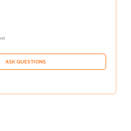
out
ASK QUESTIONS