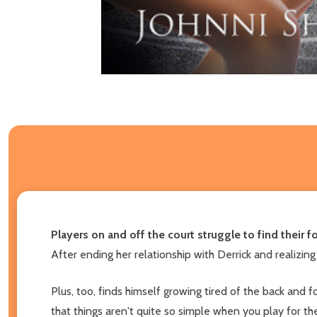
Players on and off the court struggle to find their f
After ending her relationship with Derrick and realizing
Plus, too, finds himself growing tired of the back and 
that things aren't quite so simple when you play for t