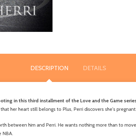
DESCRIPTION
DETAILS
ooting in this third installment of the Love and the Game series
 that her heart still belongs to Plus, Perri discovers she's pregna
forth between him and Perri. He wants nothing more than to move o
he NBA.