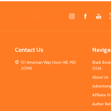
Footer
Start
Contact Us
Naviga
121 American Way Oxon Hill, MD
Black Book
20745
2026
About Us
Advertisin
Affiliate 
Author Rel