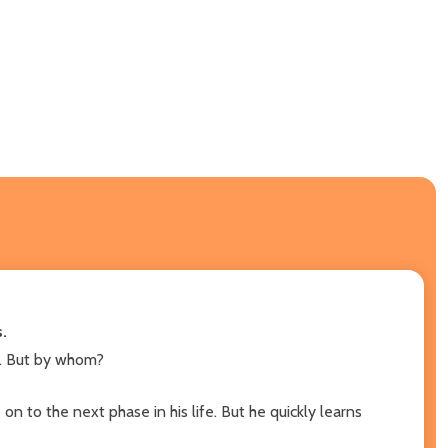
.
nt. But by whom?
n to the next phase in his life. But he quickly learns