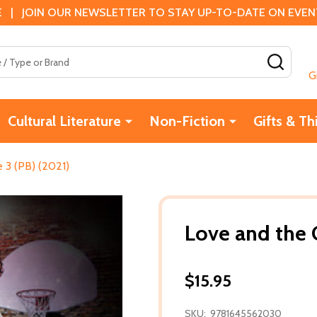
 | JOIN OUR NEWSLETTER TO STAY UP-TO-DATE ON EVENTS
SEAR
G
Cultural Literature
Non-Fiction
Gifts & Th
 3 (PB) (2021)
Love and the 
$15.95
SKU:
9781645562030