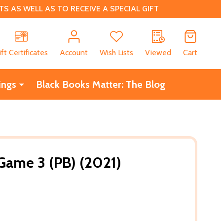
 AS WELL AS TO RECEIVE A SPECIAL GIFT
CH
ift Certificates
Account
Wish Lists
Viewed
Cart
ings
Black Books Matter: The Blog
Game 3 (PB) (2021)