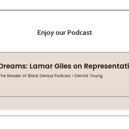
Enjoy our Podcast