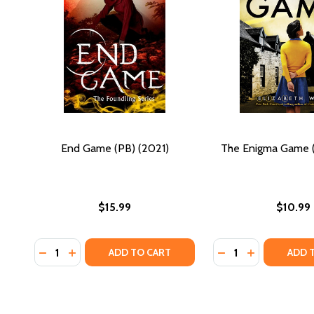
End Game (PB) (2021)
The Enigma Game (
$15.99
$10.99
Quantity:
Quantity:
DECREASE QUANTITY OF END GAME (PB) (2021)
INCREASE QUANTITY OF END GAME (PB) (2021)
DECREASE QUANTI
INCREASE QU
ADD TO CART
ADD 