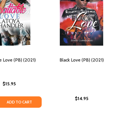
le Love (PB) (2021)
Black Love (PB) (2021)
$15.95
$14.95
 QUANTITY OF INSATIABLE LOVE (PB) (2021)
REASE QUANTITY OF INSATIABLE LOVE (PB) (2021)
ADD TO CART