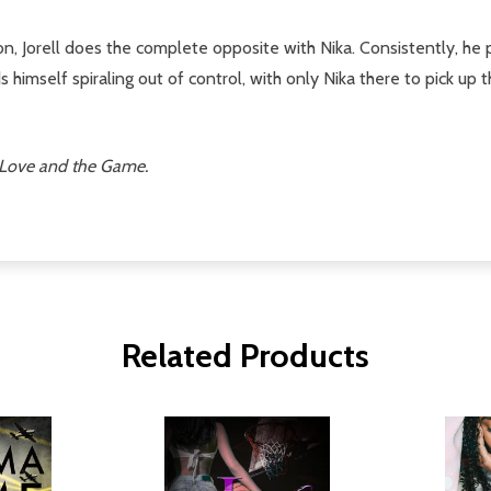
n, Jorell does the complete opposite with Nika. Consistently, he 
s himself spiraling out of control, with only Nika there to pick up
Love and the Game.
Related Products