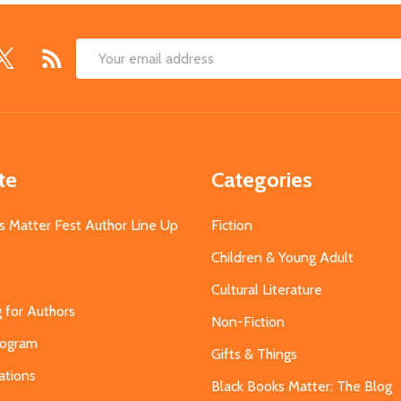
Email
Address
te
Categories
s Matter Fest Author Line Up
Fiction
Children & Young Adult
Cultural Literature
g for Authors
Non-Fiction
Program
Gifts & Things
ations
Black Books Matter: The Blog