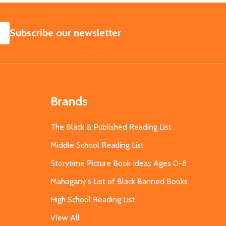
SUBSCRIBE
Subscribe our newsletter
Brands
The Black & Published Reading List
Middle School Reading List
Storytime Picture Book Ideas Ages 0-8
Mahogany's List of Black Banned Books
High School Reading List
View All