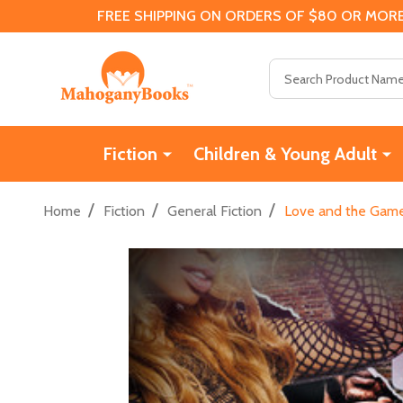
FREE SHIPPING ON ORDERS OF $80 OR MORE
Search
Fiction
Children & Young Adult
/
/
/
Home
Fiction
General Fiction
Love and the Game