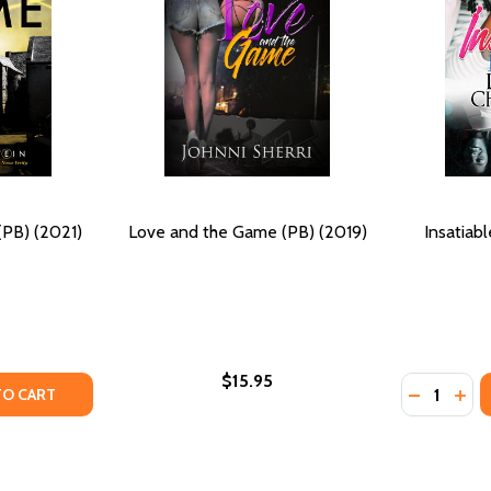
PB) (2021)
Love and the Game (PB) (2019)
Insatiab
$15.95
Quantity:
TY OF THE ENIGMA GAME (PB) (2021)
ANTITY OF THE ENIGMA GAME (PB) (2021)
DECREASE
INC
TO CART